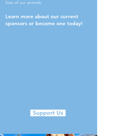
lives of our animals.
Learn more about our current
sponsors or become one today!
Support Us