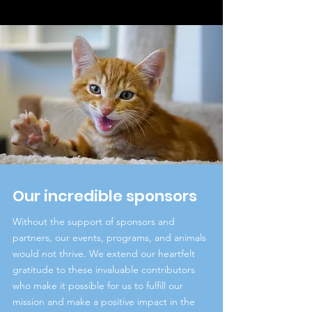
Our incredible sponsors
Without the support of sponsors and
partners, our events, programs, and animals
would not thrive. We extend our heartfelt
gratitude to these invaluable contributors
who make it possible for us to fulfill our
mission and make a positive impact in the