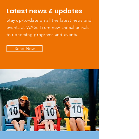
Latest news & updates
Stay up-to-date on all the latest news and
events at WAG. From new animal arrivals
to upcoming programs and events.
Read Now