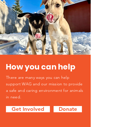
How you can help
There are many ways you can help
support WAG and our mission to provide
a safe and caring environment for animals
in need.
Get Involved
Donate