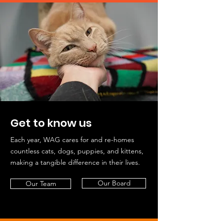
Get to know us
Each year, WAG cares for and re-homes
countless cats, dogs, puppies, and kittens,
making a tangible difference in their lives.
Our Board
Our Team