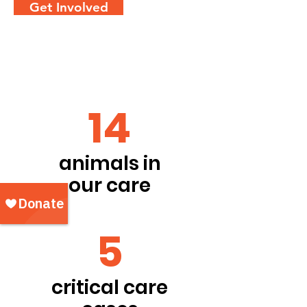
Get Involved
14
animals in
our care
5
critical care