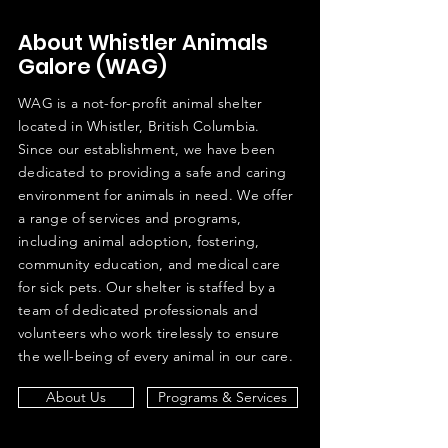
About Whistler Animals
Galore (WAG)
WAG is a not-for-profit animal shelter
located in Whistler, British Columbia.
Since our establishment, we have been
dedicated to providing a safe and caring
environment for animals in need. We offer
a range of services and programs,
including animal adoption, fostering,
community education, and medical care
for sick pets. Our shelter is staffed by a
team of dedicated professionals and
volunteers who work tirelessly to ensure
the well-being of every animal in our care.
About Us
Programs & Services