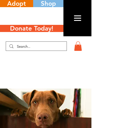
Adopt
Shop
Donate Today!