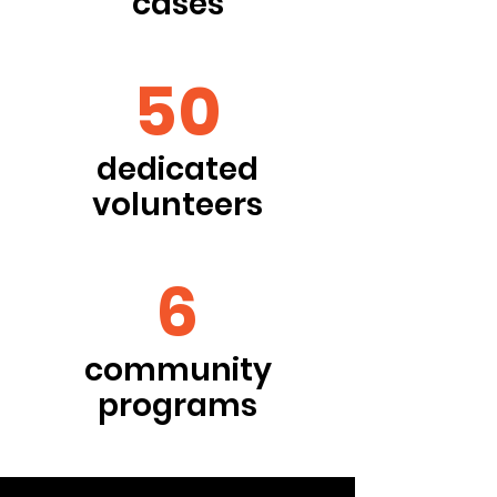
cases
50
dedicated
volunteers
6
community
programs