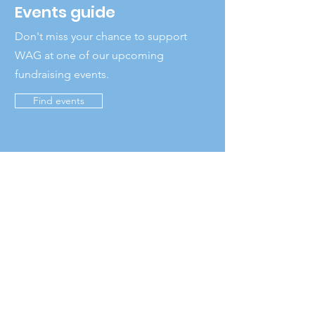
Events guide
Don't miss your chance to support
WAG at one of our upcoming
fundraising events.
Find events