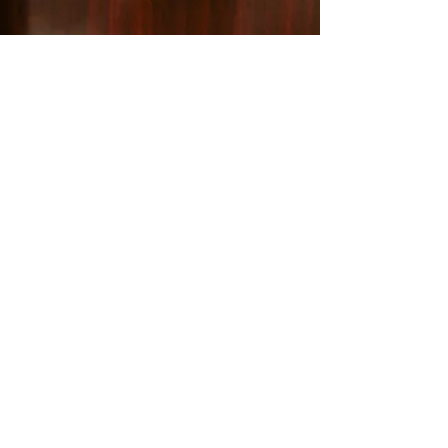
WAG: A safe haven
for animals in
need
Each year, WAG cares for and re-homes
countless cats, dogs, puppies, and kittens
in our Whistler Animal Shelter, making a
tangible difference in their lives. We invite
you to join us in our mission to create a
brighter future for animals in need.
Whether you're looking to adopt, are
considering volunteering, or would like to
support our cause, your involvement can
make a world of difference.