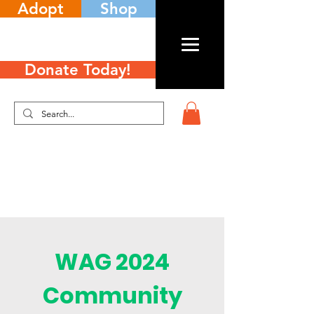
Adopt
Shop
Donate Today!
WAG 2024
Community