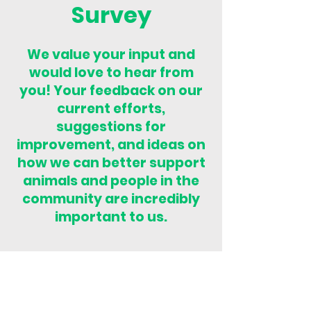
Survey
We value your input and
would love to hear from
you! Your feedback on our
current efforts,
suggestions for
improvement, and ideas on
how we can better support
animals and people in the
community are incredibly
important to us.