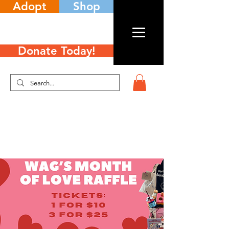
Adopt
Shop
Donate Today!