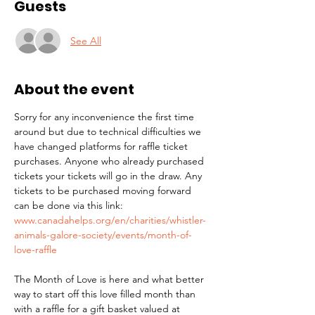
Guests
See All
About the event
Sorry for any inconvenience the first time 
around but due to technical difficulties we 
have changed platforms for raffle ticket 
purchases. Anyone who already purchased 
tickets your tickets will go in the draw. Any 
tickets to be purchased moving forward 
can be done via this link: 
www.canadahelps.org/en/charities/whistler-
animals-galore-society/events/month-of-
love-raffle
The Month of Love is here and what better 
way to start off this love filled month than 
with a raffle for a gift basket valued at 