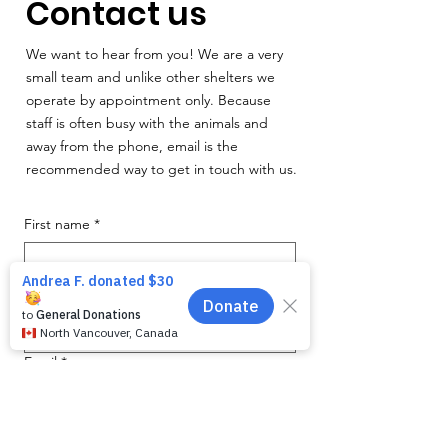
Contact us
We want to hear from you! We are a very
small team and unlike other shelters we
operate by appointment only. Because
staff is often busy with the animals and
away from the phone, email is the
recommended way to get in touch with us.
First name
*
Last name
*
Email
*
Phone