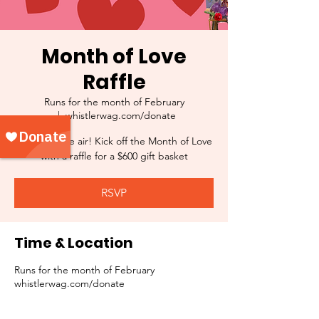
Month of Love
Raffle
Runs for the month of February
  |  
whistlerwag.com/donate
Love is in the air! Kick off the Month of Love
with a raffle for a $600 gift basket
RSVP
Time & Location
Runs for the month of February
whistlerwag.com/donate