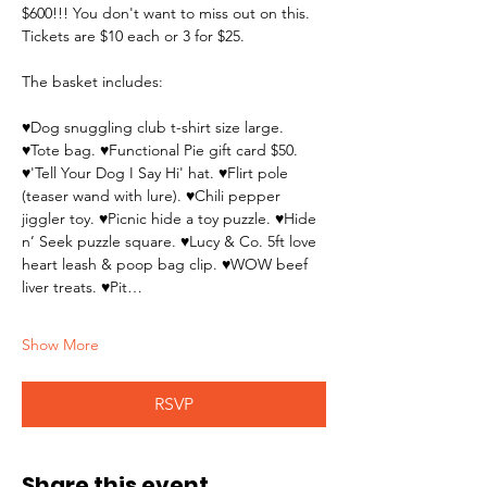
$600!!! You don't want to miss out on this. 
Tickets are $10 each or 3 for $25.
The basket includes:
♥Dog snuggling club t-shirt size large. 
♥Tote bag. ♥Functional Pie gift card $50. 
♥'Tell Your Dog I Say Hi' hat. ♥Flirt pole 
(teaser wand with lure). ♥Chili pepper 
jiggler toy. ♥Picnic hide a toy puzzle. ♥Hide 
n’ Seek puzzle square. ♥Lucy & Co. 5ft love 
heart leash & poop bag clip. ♥WOW beef 
liver treats. ♥Pit…
Show More
RSVP
Share this event