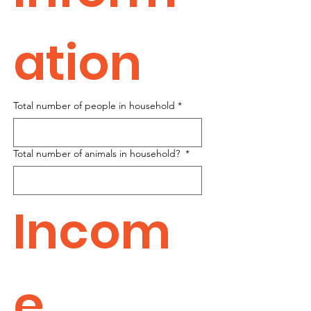
ation
Total number of people in household
*
Total number of animals in household?
*
Incom
e 