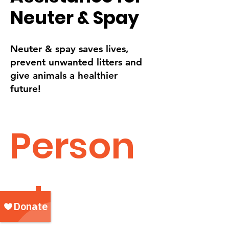
Neuter & Spay
Neuter & spay saves lives,
prevent unwanted litters and
give animals a healthier
future!
Person
al 