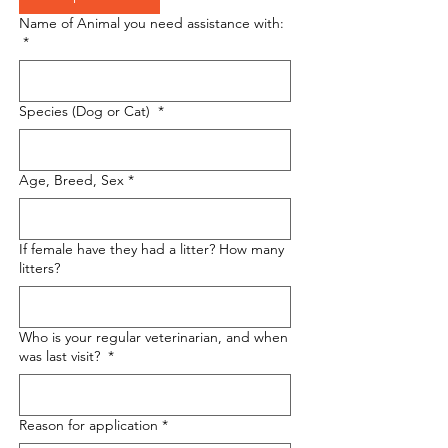
Name of Animal you need assistance with:
*
Species (Dog or Cat)
*
Age, Breed, Sex
*
If female have they had a litter? How many
litters?
Who is your regular veterinarian, and when
was last visit?
*
Reason for application
*