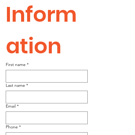
Inform
ation
First name
*
Last name
*
Email
*
Phone
*