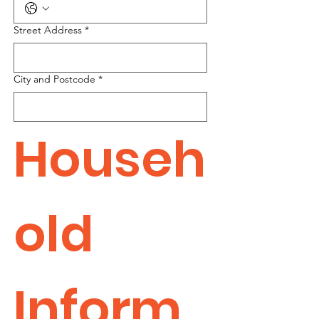
Street Address
*
City and Postcode
*
Househ
old 
Inform