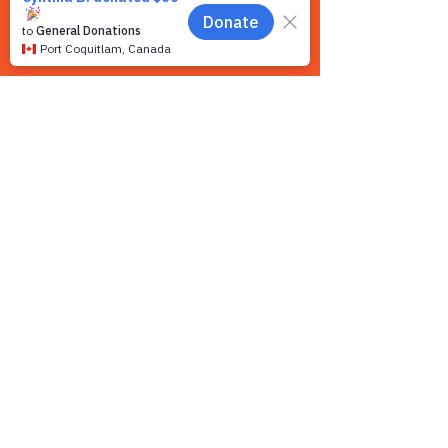
Contact us
We want to hear from you! We are a very
small team and unlike other shelters we
operate by appointment only. Because
staff is often busy with the animals and
away from the phone, email is the
recommended way to get in touch with us.
First name
*
Last name
*