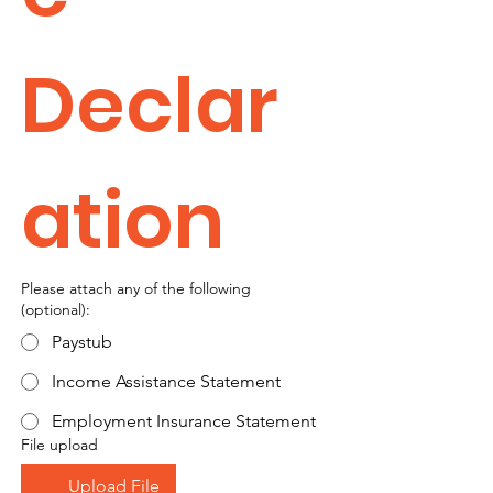
Declar
ation
Please attach any of the following
(optional):
Paystub
Income Assistance Statement
Employment Insurance Statement
File upload
Upload File