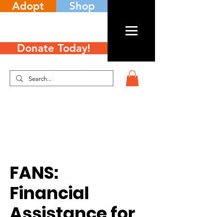
Adopt
Shop
Donate Today!
FANS:
Financial
Assistance for