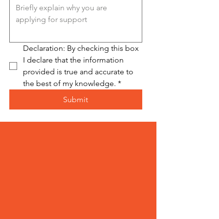
Declaration: By checking this box 
I declare that the information 
provided is true and accurate to 
the best of my knowledge.
*
Submit