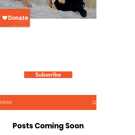
WAG's latest
news & updates
Keep up to date with all things "WAG"
by subscribing to our newsletter
Subscribe
NEWS
Posts Coming Soon