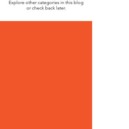
Explore other categories in this blog
or check back later.