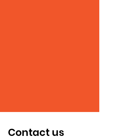
Contact us