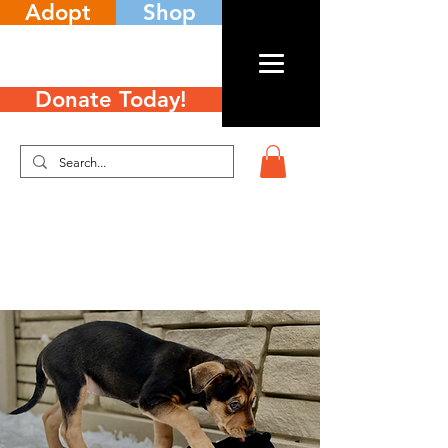
Adopt
Shop
Donate Today!