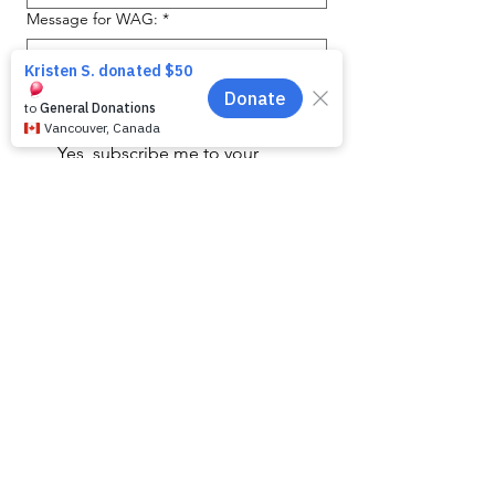
Message for WAG:
*
Yes, subscribe me to your 
newsletter.
Submit
SHELTER HOURS
WAG is open by appointment only.
We apologise for any inconvience but we are
unable to accomodate walk ins to meet our
animals.
WAG is a non-profit charity with limited