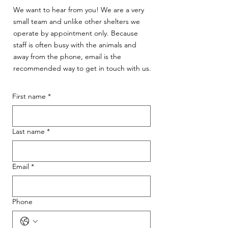
We want to hear from you! We are a very
small team and unlike other shelters we
operate by appointment only. Because
staff is often busy with the animals and
away from the phone, email is the
recommended way to get in touch with us.
First name
*
Last name
*
Email
*
Phone