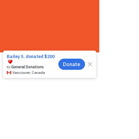
Contact us
We want to hear from you! We are a very
small team and unlike other shelters we
operate by appointment only. Because
staff is often busy with the animals and
away from the phone, email is the
recommended way to get in touch with us.
First name
*