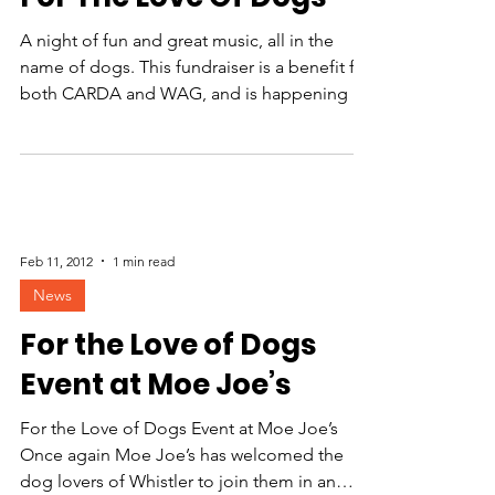
A night of fun and great music, all in the
name of dogs. This fundraiser is a benefit for
both CARDA and WAG, and is happening at
Moe...
Feb 11, 2012
1 min read
News
For the Love of Dogs
Event at Moe Joe’s
For the Love of Dogs Event at Moe Joe’s
Once again Moe Joe’s has welcomed the
dog lovers of Whistler to join them in an