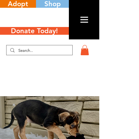
Adopt
Shop
Donate Today!