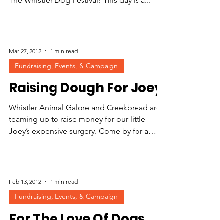
The Whistler Dog Festival! This day is a...
Mar 27, 2012
1 min read
Fundraising, Events, & Campaign
Raising Dough For Joey
Whistler Animal Galore and Creekbread are
teaming up to raise money for our little
Joey’s expensive surgery. Come by for a
slice! Joey is...
Feb 13, 2012
1 min read
Fundraising, Events, & Campaign
For The Love Of Dogs