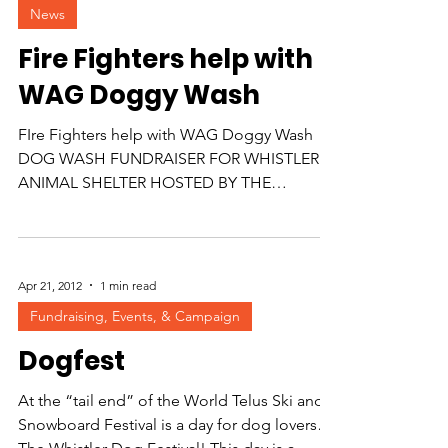
News
Fire Fighters help with
WAG Doggy Wash
FIre Fighters help with WAG Doggy Wash
DOG WASH FUNDRAISER FOR WHISTLER
ANIMAL SHELTER HOSTED BY THE
WHISTLER FIRE HALL Be one of the...
Apr 21, 2012
1 min read
Fundraising, Events, & Campaign
Dogfest
At the “tail end” of the World Telus Ski and
Snowboard Festival is a day for dog lovers…