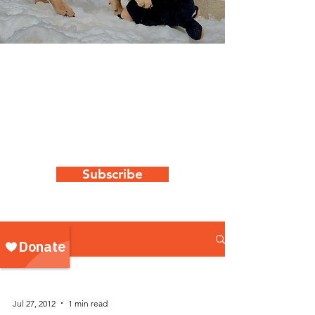
WAG's latest
news & updates
Keep up to date with all things "WAG"
by subscribing to our newsletter
Subscribe
NEWS
Jul 27, 2012
1 min read