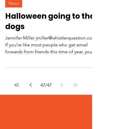
News
Halloween going to the
dogs
Jennifer Miller jmiller@whistlerquestion.com
If you’re like most people who get email
forwards from friends this time of year, you
know...
47
/
47