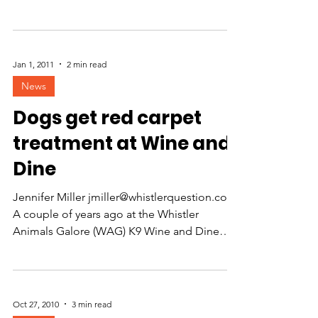
evening of great...
Jan 1, 2011
2 min read
News
Dogs get red carpet
treatment at Wine and
Dine
Jennifer Miller jmiller@whistlerquestion.com
A couple of years ago at the Whistler
Animals Galore (WAG) K9 Wine and Dine
fundraiser,...
Oct 27, 2010
3 min read