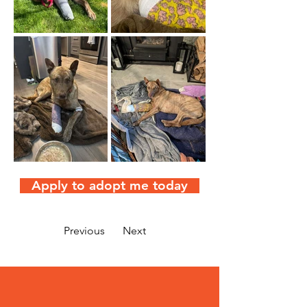
Apply to adopt me today
Previous
Next