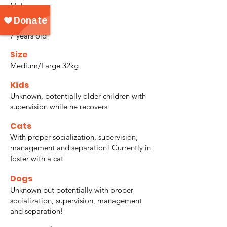
Male
Age
7 years old
Size
Medium/Large 32kg
Kids
Unknown, potentially older children with
supervision while he recovers
Cats
With proper socialization, supervision,
management and separation! Currently in
foster with a cat
Dogs
Unknown but potentially with proper
socialization, supervision, management
and separation!