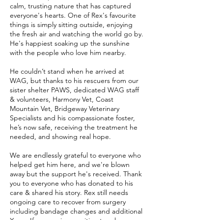
calm, trusting nature that has captured
everyone's hearts. One of Rex's favourite
things is simply sitting outside, enjoying
the fresh air and watching the world go by.
He's happiest soaking up the sunshine
with the people who love him nearby.
He couldn’t stand when he arrived at
WAG, but thanks to his rescuers from our
sister shelter PAWS, dedicated WAG staff
& volunteers, Harmony Vet, Coast
Mountain Vet, Bridgeway Veterinary
Specialists and his compassionate foster,
he’s now safe, receiving the treatment he
needed, and showing real hope.
We are endlessly grateful to everyone who
helped get him here, and we're blown
away but the support he's received. Thank
you to everyone who has donated to his
care & shared his story. Rex still needs
ongoing care to recover from surgery
including bandage changes and additional