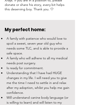
Xrays. If you are in a position to, please
donate or share his story, every bit helps
this deserving boy. Thank you. 🤍
My perfect home:
A family with patience who would love to 
spoil a sweet, seven year old guy who 
needs some TLC, and is able to provide a 
safe space. 
A family who will adhere to all my medical 
needs post surgery. 
Is ready for commitment.
Understanding that I have had HUGE 
changes in my life. I will need you to give 
me the time I need to settle in and relax 
after my adoption, whilst you help me gain 
confidence.
Will understand canine body language (or 
is willing to learn) and will listen to my 