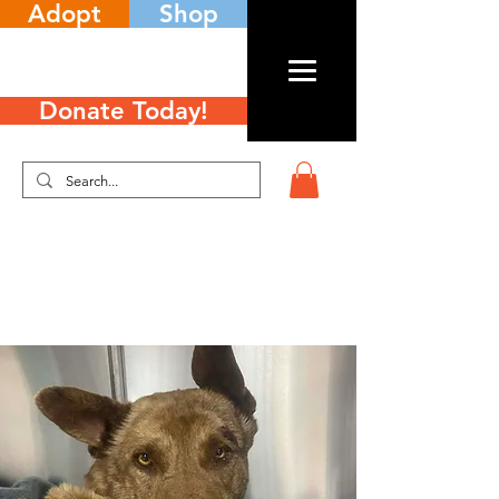
Adopt
Shop
Donate Today!