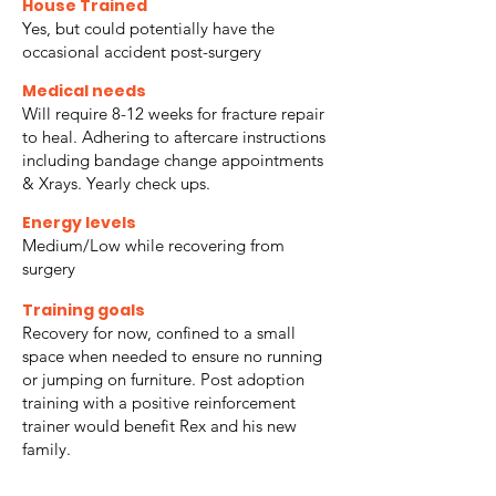
House Trained
Yes, but could potentially have the
occasional accident post-surgery
Medical needs
Will require 8-12 weeks for fracture repair
to heal. Adhering to aftercare instructions
including bandage change appointments
& Xrays. Yearly check ups.
Energy levels
Medium/Low while recovering from
surgery
Training goals
Recovery for now, confined to a small
space when needed to ensure no running
or jumping on furniture. Post adoption
training with a positive reinforcement
trainer would benefit Rex and his new
family.