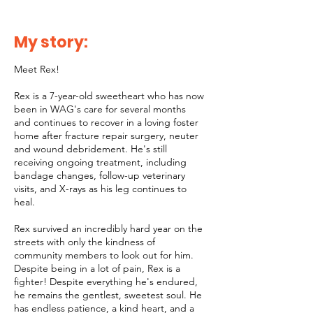
My story:
Meet Rex!
Rex is a 7-year-old sweetheart who has now
been in WAG's care for several months
and continues to recover in a loving foster
home after fracture repair surgery, neuter
and wound debridement. He's still
receiving ongoing treatment, including
bandage changes, follow-up veterinary
visits, and X-rays as his leg continues to
heal.
Rex survived an incredibly hard year on the
streets with only the kindness of
community members to look out for him.
Despite being in a lot of pain, Rex is a
fighter! Despite everything he's endured,
he remains the gentlest, sweetest soul. He
has endless patience, a kind heart, and a