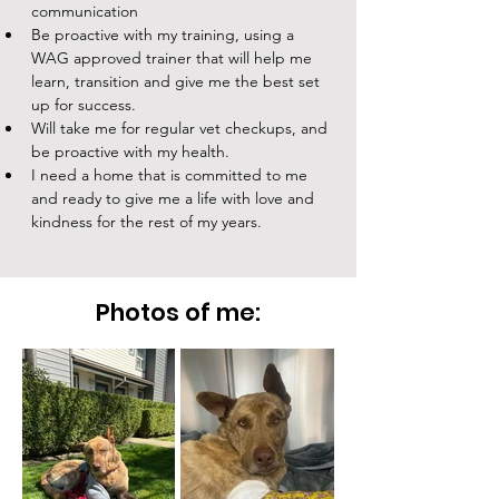
communication
Be proactive with my training, using a 
WAG approved trainer that will help me 
learn, transition and give me the best set 
up for success.
Will take me for regular vet checkups, and 
be proactive with my health. 
I need a home that is committed to me 
and ready to give me a life with love and 
kindness for the rest of my years. 
Photos of me: