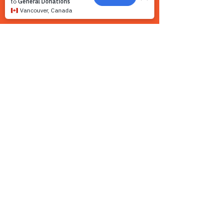
Contact us
We want to hear from you! We are a very
small team and unlike other shelters we
operate by appointment only. Because
staff is often busy with the animals and
away from the phone, email is the