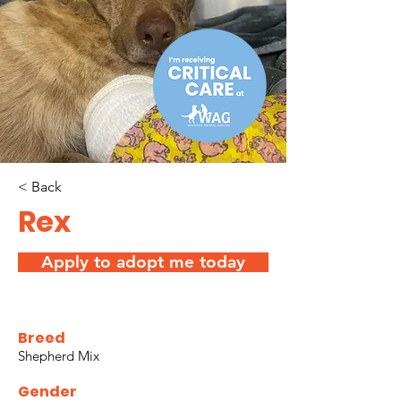
< Back
Rex
Apply to adopt me today
Breed
Shepherd Mix
Gender