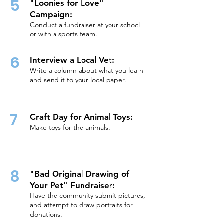
5
"Loonies for Love"
Campaign:
Conduct a fundraiser at your school
or with a sports team.
6
Interview a Local Vet:
Write a column about what you learn
and send it to your local paper.
7
Craft Day for Animal Toys:
Make toys for the animals.
8
"Bad Original Drawing of
Your Pet" Fundraiser:
Have the community submit pictures,
and attempt to draw portraits for
donations.