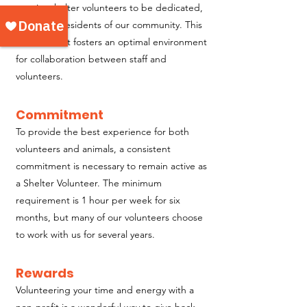
require shelter volunteers to be dedicated,
long-term residents of our community. This
commitment fosters an optimal environment
for collaboration between staff and
volunteers.
Commitment
To provide the best experience for both
volunteers and animals, a consistent
commitment is necessary to remain active as
a Shelter Volunteer. The minimum
requirement is 1 hour per week for six
months, but many of our volunteers choose
to work with us for several years.
Rewards
Volunteering your time and energy with a