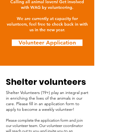
Calling all animal lovers! Get involved
with WAG by volunteering.
We are currently at capacity for
volunteers, feel free to check back in with
us in the new year.
Volunteer Application
Shelter volunteers
Shelter Volunteers (19+) play an integral part
in enriching the lives of the animals in our
care. Please fill in an application form to
apply to become a weekly volunteer!
Please complete the application form and join
our volunteer team. Our volunteer coordinator
will reach out to you and invite you to an