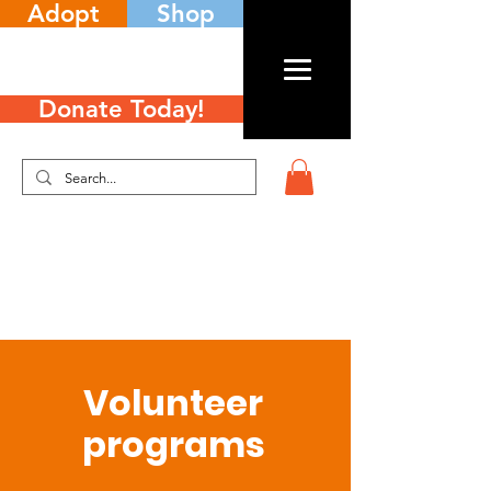
Adopt
Shop
Donate Today!
Volunteer
programs