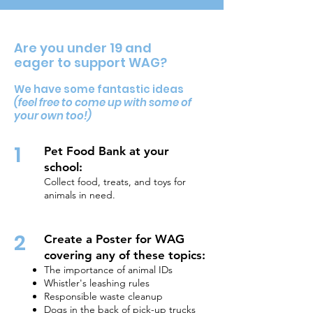
Are you under 19 and
eager to support WAG?
We have some fantastic ideas
(feel free to come up with some of
your own to
o!)
1
Pet Food Bank at your
school:
Collect food, treats, and toys for
animals in need.
2
Create a Poster for WAG
covering any of these topics:
The importance of animal IDs
Whistler's leashing rules
Responsible waste cleanup
Dogs in the back of pick-up trucks