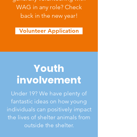
WAG in any role? Check
back in the new year!
Volunteer Application
Youth
involvement
Under 19? We have plenty of
fantastic ideas on how young
individuals can positively impact
the lives of shelter animals from
outside the shelter.