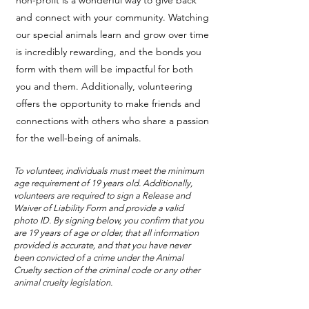
non-profit is a wonderful way to give back
and connect with your community. Watching
our special animals learn and grow over time
is incredibly rewarding, and the bonds you
form with them will be impactful for both
you and them. Additionally, volunteering
offers the opportunity to make friends and
connections with others who share a passion
for the well-being of animals.
To volunteer, individuals must meet the minimum
age requirement of 19 years old. Additionally,
volunteers are required to sign a Release and
Waiver of Liability Form and provide a valid
photo ID. By signing below, you confirm that you
are 19 years of age or older, that all information
provided is accurate, and that you have never
been convicted of a crime under the Animal
Cruelty section of the criminal code or any other
animal cruelty legislation.