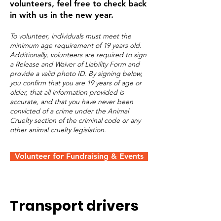
volunteers, feel free to check back
in with us in the new year.
To volunteer, individuals must meet the
minimum age requirement of 19 years old.
Additionally, volunteers are required to sign
a Release and Waiver of Liability Form and
provide a valid photo ID. By signing below,
you confirm that you are 19 years of age or
older, that all information provided is
accurate, and that you have never been
convicted of a crime under the Animal
Cruelty section of the criminal code or any
other animal cruelty legislation.
Volunteer for Fundraising & Events
Transport drivers