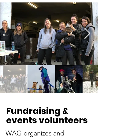
Fundraising &
events volunteers
WAG organizes and