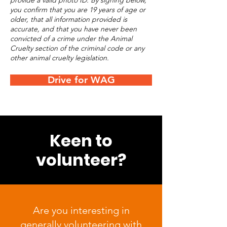
provide a valid photo ID. By signing below,
you confirm that you are 19 years of age or
older, that all information provided is
accurate, and that you have never been
convicted of a crime under the Animal
Cruelty section of the criminal code or any
other animal cruelty legislation.
Drive for WAG
Keen to
volunteer?
Are you interesting in
generally volunteering with