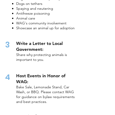
Dogs on tethers
Spaying and neutering
Antifreeze poisoning
Animal care
WAG's community involvement
Showcase an animal up for adoption
3
Write a Letter to Local
Government:
Share why protecting animals is
important to you.
4
Host Events in Honor of
WAG:
Bake Sale, Lemonade Stand, Car
Wash, or BBQ. Please contact WAG
for guidance on bylaw requirements
and best practices.