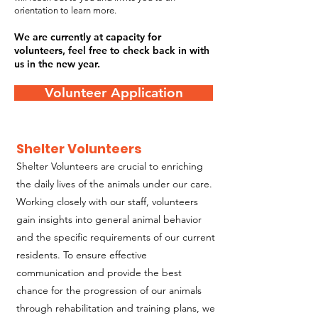
orientation to learn more.
We are currently at capacity for
volunteers, feel free to check back in with
us in the new year.
Volunteer Application
Shelter Volunteers
Shelter Volunteers are crucial to enriching
the daily lives of the animals under our care.
Working closely with our staff, volunteers
gain insights into general animal behavior
and the specific requirements of our current
residents. To ensure effective
communication and provide the best
chance for the progression of our animals
through rehabilitation and training plans, we