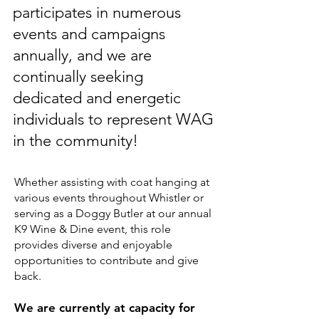
participates in numerous
events and campaigns
annually, and we are
continually seeking
dedicated and energetic
individuals to represent WAG
in the community!
Whether assisting with coat hanging at
various events throughout Whistler or
serving as a Doggy Butler at our annual
K9 Wine & Dine event, this role
provides diverse and enjoyable
opportunities to contribute and give
back.
We are currently at capacity for