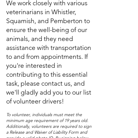
We work closely with various
veterinarians in Whistler,
Squamish, and Pemberton to
ensure the well-being of our
animals, and they need
assistance with transportation
to and from appointments. If
you're interested in
contributing to this essential
task, please contact
us, and
we'll gladly add you to our list
of volunteer drivers!
T
o volunteer, individuals must meet the
minimum age requirement of 19 years old.
Additionally, volunteers are required to sign
a Release and Waiver of Liability Form and