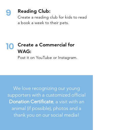
9
Reading Club:
Create a reading club for kids to read
a book a week to their pets.
10
Crea
te a Commercial for
WAG:
Post it on YouTube or Instagram.
We love recognizing our young
supporters with a customized official
Donation Certificate
, a visit with an
animal (if possible), photos and a
thank you on our social media!