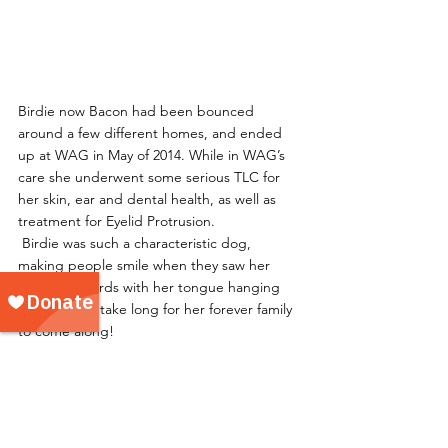
Birdie now Bacon had been bounced 
around a few different homes, and ended 
up at WAG in May of 2014. While in WAG’s 
care she underwent some serious TLC for 
her skin, ear and dental health, as well as 
treatment for Eyelid Protrusion. 
 Birdie was such a characteristic dog, 
making people smile when they saw her 
walking towards with her tongue hanging 
out, it didn’t take long for her forever family 
to come along!