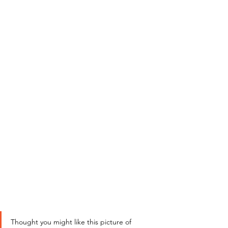
Thought you might like this picture of 