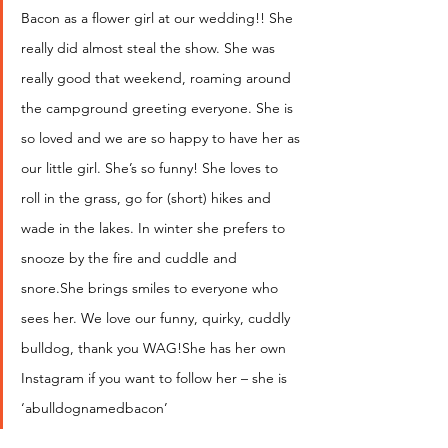
Bacon as a flower girl at our wedding!! She 
really did almost steal the show. She was 
really good that weekend, roaming around 
the campground greeting everyone. She is 
so loved and we are so happy to have her as 
our little girl. She’s so funny! She loves to 
roll in the grass, go for (short) hikes and 
wade in the lakes. In winter she prefers to 
snooze by the fire and cuddle and 
snore.She brings smiles to everyone who 
sees her. We love our funny, quirky, cuddly 
bulldog, thank you WAG!She has her own 
Instagram if you want to follow her – she is 
‘abulldognamedbacon’