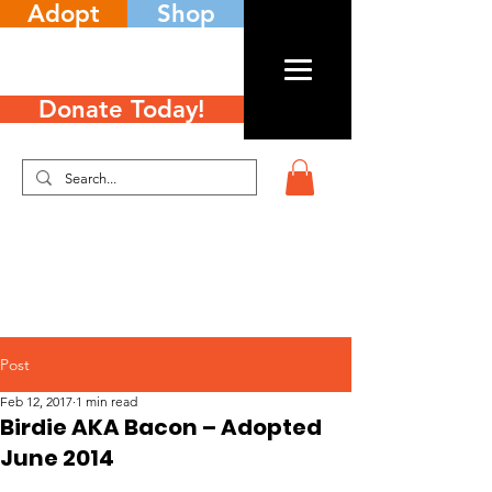
Adopt
Shop
Donate Today!
Post
Feb 12, 2017
1 min read
Birdie AKA Bacon – Adopted
June 2014