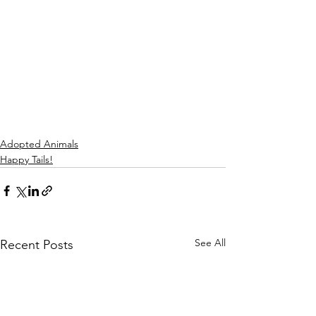
Adopted Animals
Happy Tails!
See All
Recent Posts