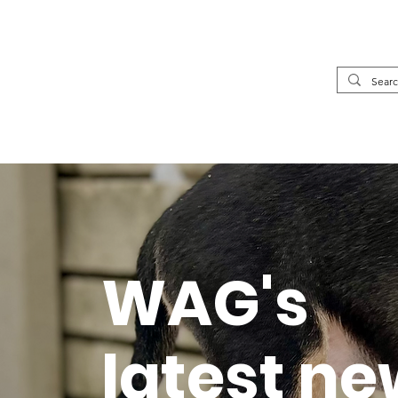
WAG's
latest n