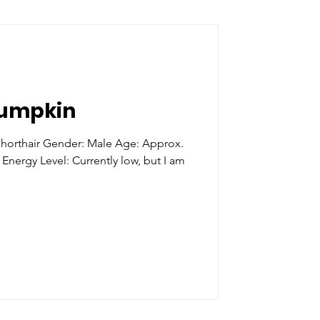
Pumpkin
orthair Gender: Male Age: Approx.
 Energy Level: Currently low, but I am