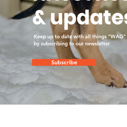
& update
Keep up to date with all things "WAG"
by subscribing to our newsletter
Subscribe