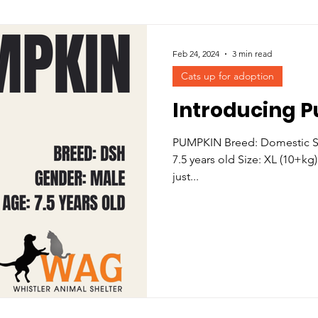
Feb 24, 2024
3 min read
Cats up for adoption
Introducing 
PUMPKIN Breed: Domestic Sh
7.5 years old Size: XL (10+kg)
just...