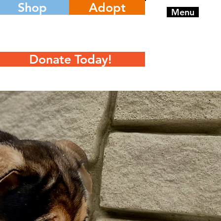
Shop
Adopt
Menu
Donate Today!