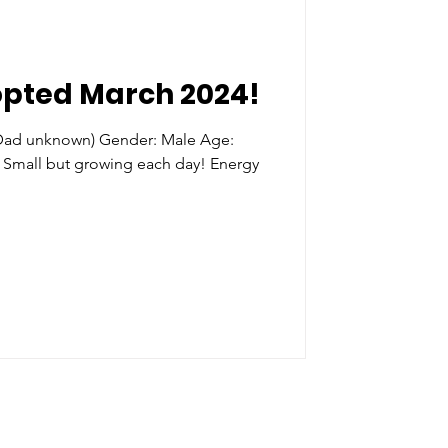
opted March 2024!
(Dad unknown) Gender: Male Age:
 Small but growing each day! Energy