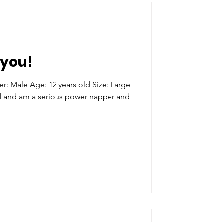
you!
 Age: 12 years old Size: Large
ld and am a serious power napper and