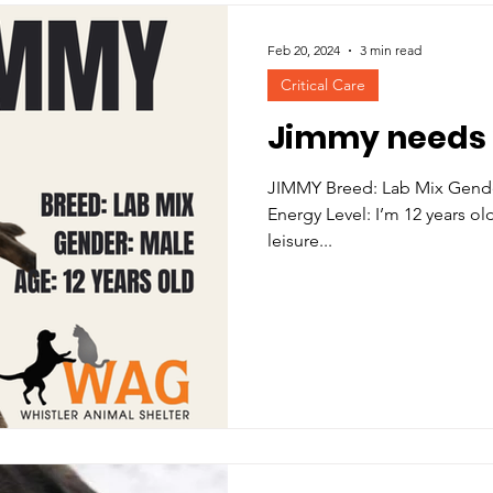
Feb 20, 2024
3 min read
Critical Care
Jimmy needs 
JIMMY Breed: Lab Mix Gender: Male
Energy Level: I’m 12 years o
leisure...