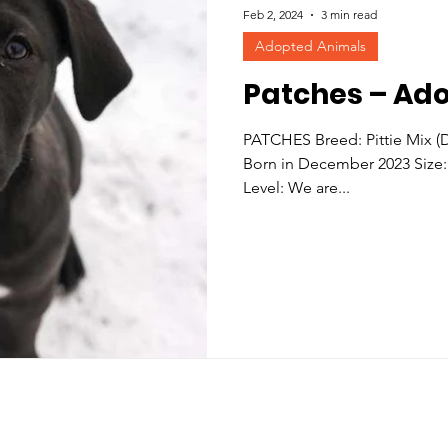
Feb 2, 2024
3 min read
Adopted Animals
Patches – Ad
PATCHES Breed: Pittie Mix 
Born in December 2023 Size:
Level: We are...