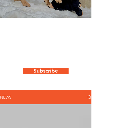
WAG's latest
news & updates
Keep up to date with all things "WAG"
by subscribing to our newsletter
Subscribe
NEWS