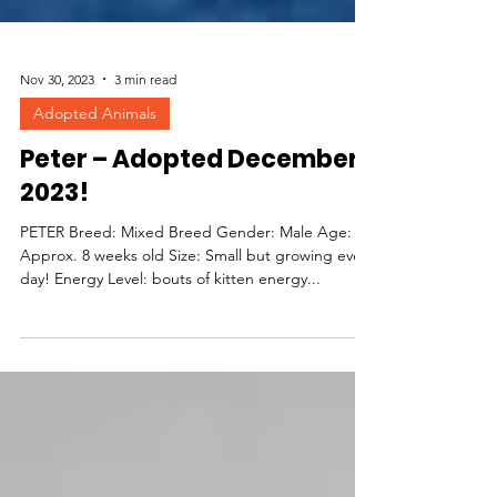
Nov 30, 2023
3 min read
Adopted Animals
Peter – Adopted December
2023!
PETER Breed: Mixed Breed Gender: Male Age:
Approx. 8 weeks old Size: Small but growing every
day! Energy Level: bouts of kitten energy...