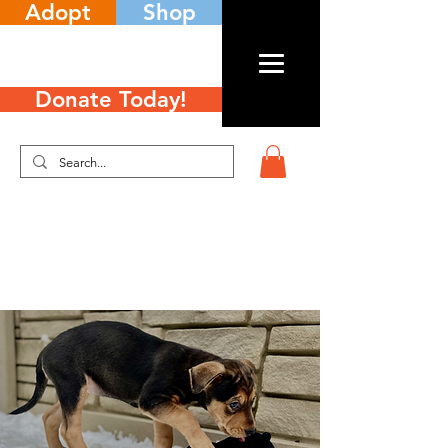
Adopt
Shop
Donate Today!