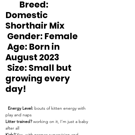
Breed:
Domestic 
Shorthair Mix
Gender:
 Female
Age:
 Born in 
August 2023
Size: 
Small but 
growing every 
day!
Energy Level:
 bouts of kitten energy with 
play and naps
Litter trained?
 working on it, I’m just a baby 
after all
Kids?
 Yes, with proper supervision and 