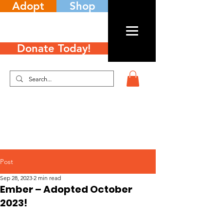
Adopt
Shop
Donate Today!
Post
Sep 28, 2023
2 min read
Ember – Adopted October
2023!