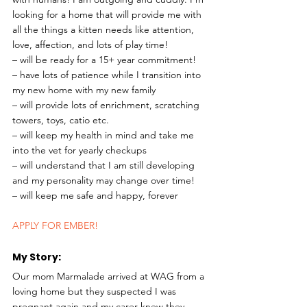
looking for a home that will provide me with 
all the things a kitten needs like attention, 
love, affection, and lots of play time! 
– will be ready for a 15+ year commitment!
– have lots of patience while I transition into 
my new home with my new family
– will provide lots of enrichment, scratching 
towers, toys, catio etc.
– will keep my health in mind and take me 
into the vet for yearly checkups
– will understand that I am still developing 
and my personality may change over time!
– will keep me safe and happy, forever 
APPLY FOR EMBER!
My Story: 
Our mom Marmalade arrived at WAG from a 
loving home but they suspected I was 
pregnant again and my carer knew they 