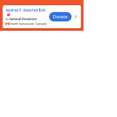
Contact us
We want to hear from you! We are a very
small team and unlike other shelters we
operate by appointment only. Because
staff is often busy with the animals and
away from the phone, email is the
recommended way to get in touch with us.
First name
*