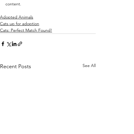
content.
Adopted Animals
Cats up for adoption
Cats: Perfect Match Found!
See All
Recent Posts