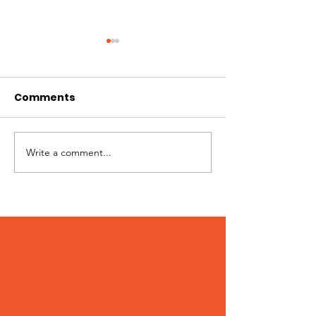
Comments
Write a comment...
Patches – Adopted
Crocs – Adop
March 2024!
February 202