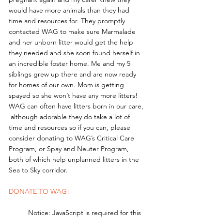
would have more animals than they had 
time and resources for. They promptly 
contacted WAG to make sure Marmalade 
and her unborn litter would get the help 
they needed and she soon found herself in 
an incredible foster home. Me and my 5 
siblings grew up there and are now ready 
for homes of our own. Mom is getting 
spayed so she won’t have any more litters!
WAG can often have litters born in our care, 
 although adorable they do take a lot of 
time and resources so if you can, please 
consider donating to WAG’s Critical Care 
Program, or Spay and Neuter Program, 
both of which help unplanned litters in the 
Sea to Sky corridor. 
DONATE TO WAG!
	Notice: JavaScript is required for this 