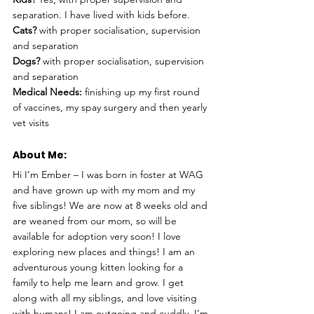
separation. I have lived with kids before.
Cats?
 with proper socialisation, supervision 
and separation
Dogs?
 with proper socialisation, supervision 
and separation
Medical Needs:
 finishing up my first round 
of vaccines, my spay surgery and then yearly 
vet visits
About Me: 
Hi I’m Ember – I was born in foster at WAG 
and have grown up with my mom and my 
five siblings! We are now at 8 weeks old and 
are weaned from our mom, so will be 
available for adoption very soon! I love 
exploring new places and things! I am an 
adventurous young kitten looking for a 
family to help me learn and grow. I get 
along with all my siblings, and love visiting 
with humans! I am outgoing and cuddly. I’m 