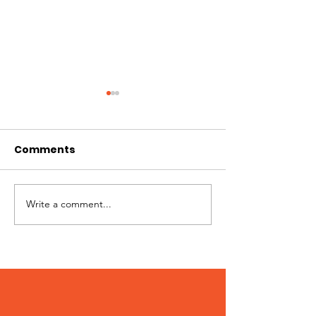
Comments
Write a comment...
Peter – Adopted
Stumpy – Ado
December 2023!
December 20