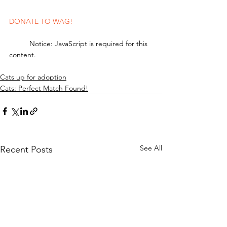
DONATE TO WAG!
	Notice: JavaScript is required for this 
content.
Cats up for adoption
Cats: Perfect Match Found!
See All
Recent Posts