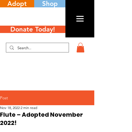
Adopt
Shop
Donate Today!
Post
Nov 18, 2022
2 min read
Flute – Adopted November
2022!