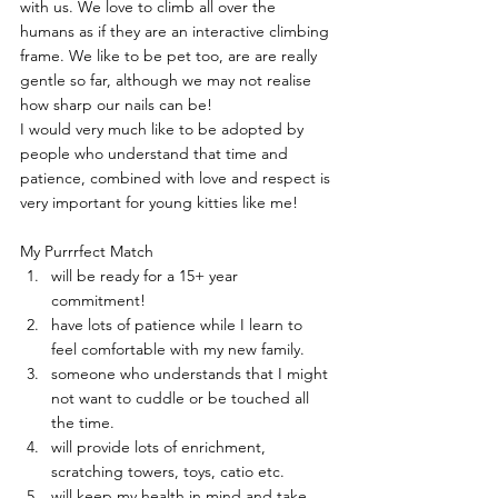
with us. We love to climb all over the 
humans as if they are an interactive climbing 
frame. We like to be pet too, are are really 
gentle so far, although we may not realise 
how sharp our nails can be!
I would very much like to be adopted by 
people who understand that time and 
patience, combined with love and respect is 
very important for young kitties like me!
My Purrrfect Match
will be ready for a 15+ year 
commitment!
have lots of patience while I learn to 
feel comfortable with my new family.
someone who understands that I might 
not want to cuddle or be touched all 
the time.
will provide lots of enrichment, 
scratching towers, toys, catio etc.
will keep my health in mind and take 