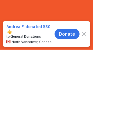
Contact us
We want to hear from you! We are a very
small team and unlike other shelters we
operate by appointment only. Because
staff is often busy with the animals and
away from the phone, email is the
recommended way to get in touch with us.