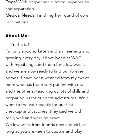
Dogs?
 With proper socialization, supervision 
and separation!
Medical Needs:
 Finishing her round of core 
vaccinations
About Me: 
Hi I’m Flute!
I’m only a young kitten and am learning and 
growing every day. I have been at WAG 
with my siblings and mom for a few weeks 
and we are now ready to find our forever 
homes! I have been weaned from my sweet 
mom who has been very patient with me 
and the others, teaching us lots of skills and 
preparing us for our next adventures! We all 
went to the vet recently for our first 
checkup and vaccines, they said we did 
really well and were so brave.
We love visits from friends new and old, as 
long as you are keen to cuddle and play 