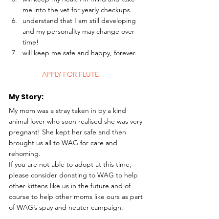
me into the vet for yearly checkups.
understand that I am still developing 
and my personality may change over 
time!
will keep me safe and happy, forever. 
	APPLY FOR FLUTE!
My Story: 
My mom was a stray taken in by a kind 
animal lover who soon realised she was very 
pregnant! She kept her safe and then 
brought us all to WAG for care and 
rehoming.
If you are not able to adopt at this time, 
please consider donating to WAG to help 
other kittens like us in the future and of 
course to help other moms like ours as part 
of WAG’s spay and neuter campaign.