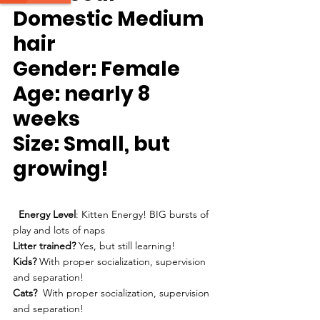
Domestic Medium 
hair
Gender:
 Female
Age
: nearly 8 
weeks
Size
: Small, but 
growing!
Energy Level
: Kitten Energy! BIG bursts of 
play and lots of naps
Litter trained? 
Yes, but still learning!
Kids?
 With proper socialization, supervision 
and separation!
Cats?
  With proper socialization, supervision 
and separation!