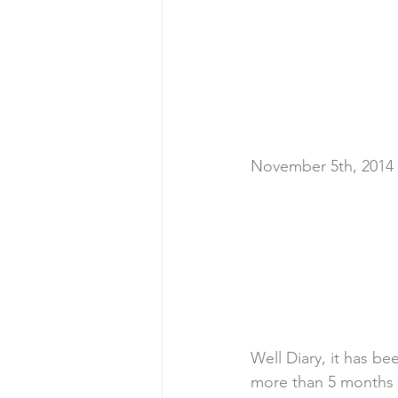
November 5th, 2014
Well Diary, it has be
more than 5 months si