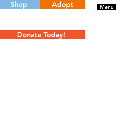
Shop
Adopt
Menu
Donate Today!