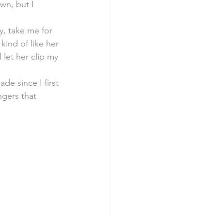
wn, but I 
y, take me for 
kind of like her 
 let her clip my 
e since I first 
gers that 