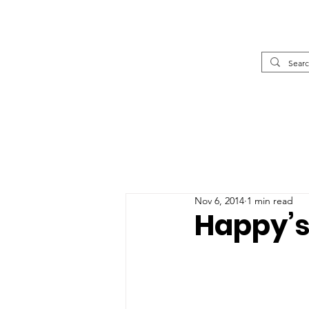
Nov 6, 2014
1 min read
Happy’s