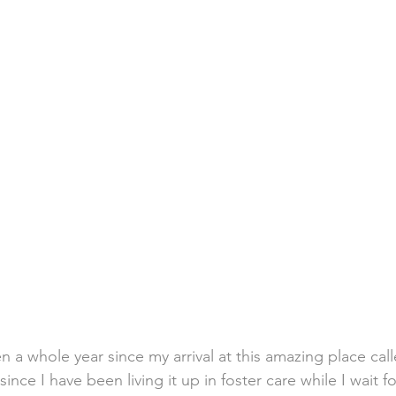
en a whole year since my arrival at this amazing place c
nce I have been living it up in foster care while I wait f