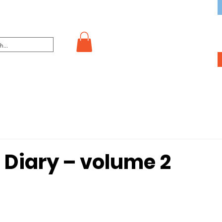
 Diary – volume 2