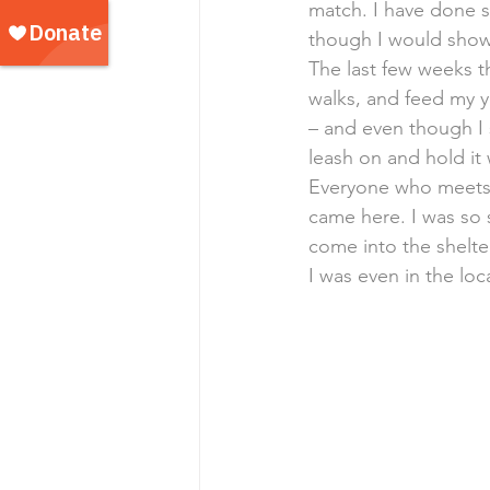
match. I have done s
though I would show 
The last few weeks t
walks, and feed my yu
– and even though I s
leash on and hold it
Everyone who meets m
came here. I was so 
come into the shelt
I was even in the lo