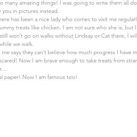
o many amazing things! I was going to write them all do
you in pictures instead.
here has been a nice lady who comes to visit me regularl
mmy treats like chicken. I am not sure who she is, but I 
till won’t go on walks without Lindsay or Cat there, I will
 while we walk.
e says they can’t believe how much progress I have mad
scared! Now I am brave enough to take treats from stran
er…
cal paper! Now I am famous too!