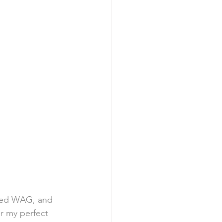
alled WAG, and 
or my perfect 