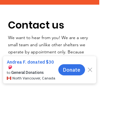
Contact us
We want to hear from you! We are a very
small team and unlike other shelters we
operate by appointment only. Because
staff is often busy with the animals and
away from the phone, email is the
recommended way to get in touch with us.
First name
*
Last name
*
Email
*