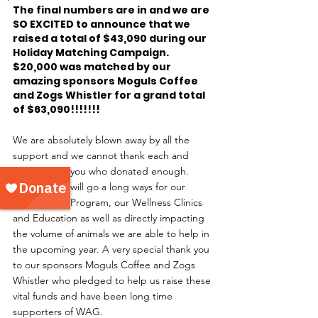
The final numbers are in and we are 
SO EXCITED to announce that we 
raised a total of $43,090 during our 
Holiday Matching Campaign. 
$20,000 was matched by our 
amazing sponsors Moguls Coffee 
and Zogs Whistler for a grand total 
of $63,090!!!!!!!
We are absolutely blown away by all the 
support and we cannot thank each and 
every one of you who donated enough. 
These funds will go a long ways for our 
Critical Care Program, our Wellness Clinics 
and Education as well as directly impacting 
the volume of animals we are able to help in 
the upcoming year. A very special thank you 
to our sponsors Moguls Coffee and Zogs 
Whistler who pledged to help us raise these 
vital funds and have been long time 
supporters of WAG.