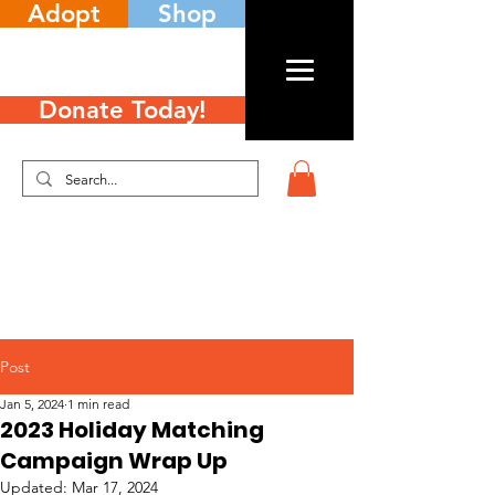
Adopt
Shop
Donate Today!
Post
Jan 5, 2024
1 min read
2023 Holiday Matching
Campaign Wrap Up
Updated:
Mar 17, 2024