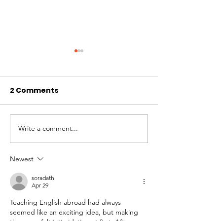
2 Comments
WAG’s Month of Love
Best of Whistl
Write a comment...
Newest
soradath
Apr 29
Teaching English abroad had always 
seemed like an exciting idea, but making 