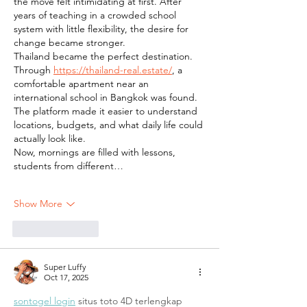
the move felt intimidating at first. After 
years of teaching in a crowded school 
system with little flexibility, the desire for 
change became stronger.
Thailand became the perfect destination. 
Through 
https://thailand-real.estate/
, a 
comfortable apartment near an 
international school in Bangkok was found. 
The platform made it easier to understand 
locations, budgets, and what daily life could 
actually look like.
Now, mornings are filled with lessons, 
students from different…
Show More
Like
Reply
Super Luffy
Oct 17, 2025
sontogel login
 situs toto 4D terlengkap 