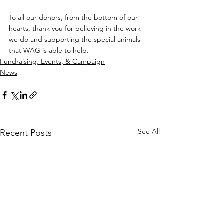
To all our donors, from the bottom of our 
hearts, thank you for believing in the work 
we do and supporting the special animals 
that WAG is able to help.
Fundraising, Events, & Campaign
News
See All
Recent Posts