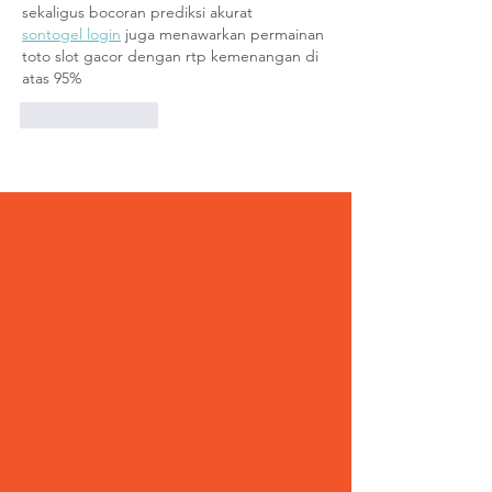
sekaligus bocoran prediksi akurat
sontogel login
 juga menawarkan permainan 
toto slot gacor dengan rtp kemenangan di 
atas 95%
Like
Reply