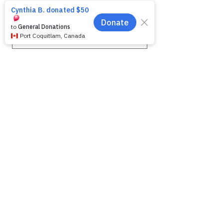
First name
*
Last name
*
Email
*
Phone
Message for WAG:
*
Yes, subscribe me to your 