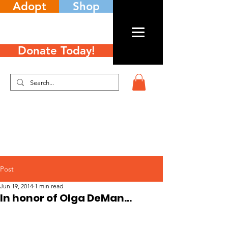
Adopt
Shop
Donate Today!
Post
Jun 19, 2014
1 min read
In honor of Olga DeMan…