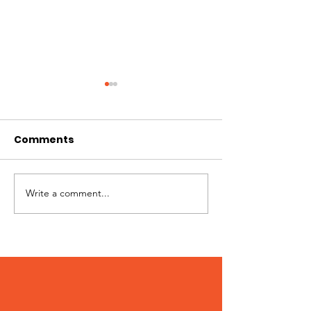
Comments
Best of Whistler 2023
Write a comment...
Kate Zessel 
Merchandise