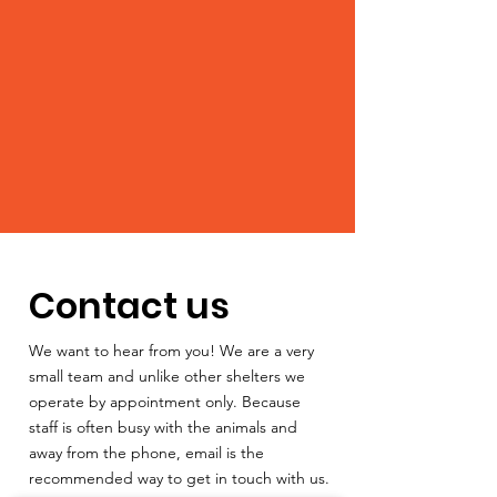
Contact us
We want to hear from you! We are a very
small team and unlike other shelters we
operate by appointment only. Because
staff is often busy with the animals and
away from the phone, email is the
recommended way to get in touch with us.