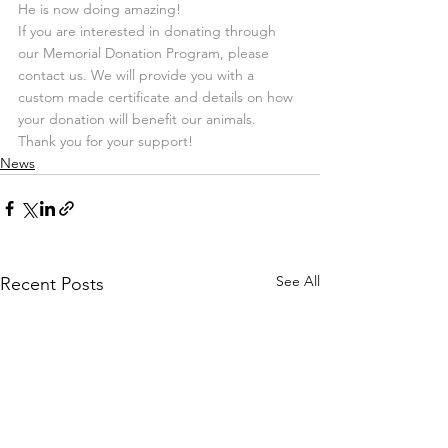
He is now doing amazing!
If you are interested in donating through 
our Memorial Donation Program, please 
contact us. We will provide you with a 
custom made certificate and details on how 
your donation will benefit our animals.
Thank you for your support!
News
See All
Recent Posts