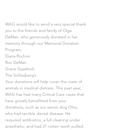
WAG would like to send a very special thank 
you to the friends and family of Olga 
DeMan, who generously donated in her 
memory through our Memorial Donation 
Program:
Diana Rochon
Ron DeMan
Grace Gyselinck
The Schlosberg’s
Your donations will help cover the costs of 
animals in medical distress. This past year, 
WAG has had many Critical Care cases that 
have greatly benefitted from your 
donations, such as our senior dog Otto, 
who had terrible dental disease. He 
required antibiotics, a full cleaning under 
anesthetic, and had 21 rotten teeth pulled. 