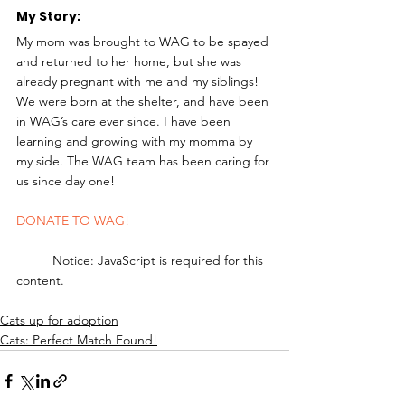
My Story: 
My mom was brought to WAG to be spayed 
and returned to her home, but she was 
already pregnant with me and my siblings! 
We were born at the shelter, and have been 
in WAG’s care ever since. I have been 
learning and growing with my momma by 
my side. The WAG team has been caring for 
us since day one! 
DONATE TO WAG!
	Notice: JavaScript is required for this 
content.
Cats up for adoption
Cats: Perfect Match Found!