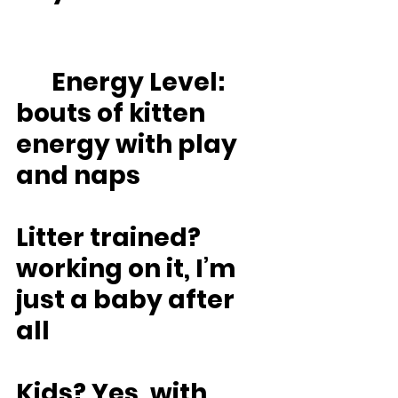
	Energy Level: 
bouts of kitten 
energy with play 
and naps
Litter trained? 
working on it, I’m 
just a baby after 
all
Kids? Yes, with 