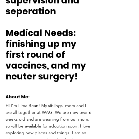
supervision and 
seperation
Medical Needs: 
finishing up my 
first round of 
vaccines, and my 
neuter surgery!
About Me: 
Hi I’m Lima Bean! My siblings, mom and I 
are all together at WAG. We are now over 6 
weeks old and are weaning from our mom, 
so will be available for adoption soon! I love 
exploring new places and things! I am an 