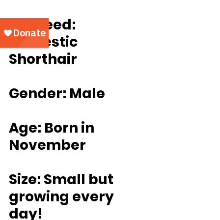
	Breed: 
Domestic 
Shorthair
Gender: Male
Age: Born in 
November
Size: Small but 
growing every 
day!