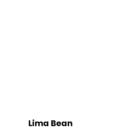
		Lima Bean