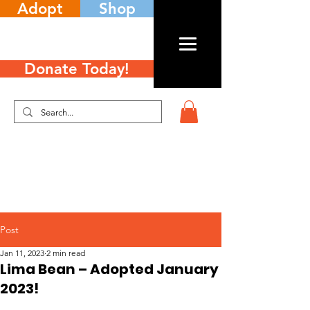
Adopt
Shop
Donate Today!
Post
Jan 11, 2023
2 min read
Lima Bean – Adopted January
2023!