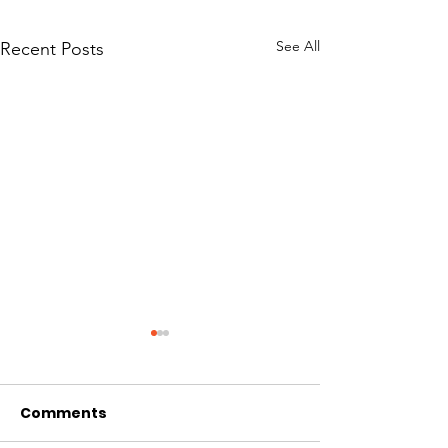
See All
Recent Posts
Comments