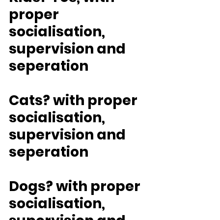
proper 
socialisation, 
supervision and 
seperation
Cats? with proper 
socialisation, 
supervision and 
seperation
Dogs? with proper 
socialisation, 