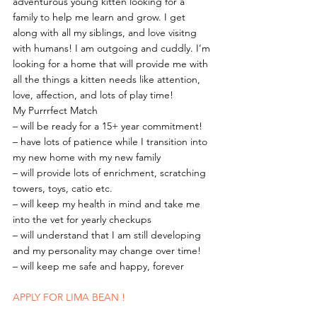
adventurous young kitten looking for a 
family to help me learn and grow. I get 
along with all my siblings, and love visitng 
with humans! I am outgoing and cuddly. I’m 
looking for a home that will provide me with 
all the things a kitten needs like attention, 
love, affection, and lots of play time!
My Purrrfect Match
– will be ready for a 15+ year commitment!
– have lots of patience while I transition into 
my new home with my new family
– will provide lots of enrichment, scratching 
towers, toys, catio etc.
– will keep my health in mind and take me 
into the vet for yearly checkups
– will understand that I am still developing 
and my personality may change over time!
– will keep me safe and happy, forever 
APPLY FOR LIMA BEAN !