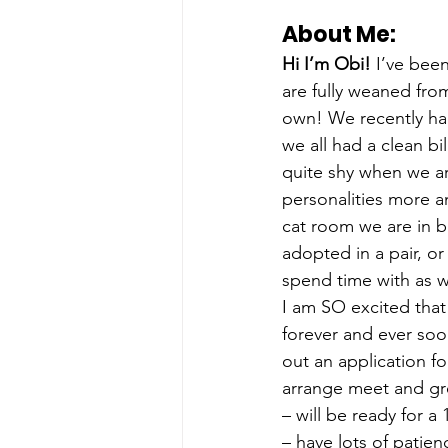
About Me: 
Hi I’m Obi!
 I’ve bee
are fully weaned fro
own! We recently had 
we all had a clean bi
quite shy when we ar
personalities more 
cat room we are in b
adopted in a pair, or
spend time with as w
I am SO excited that
forever and ever soon
out an application fo
arrange meet and gre
– will be ready for 
– have lots of patie