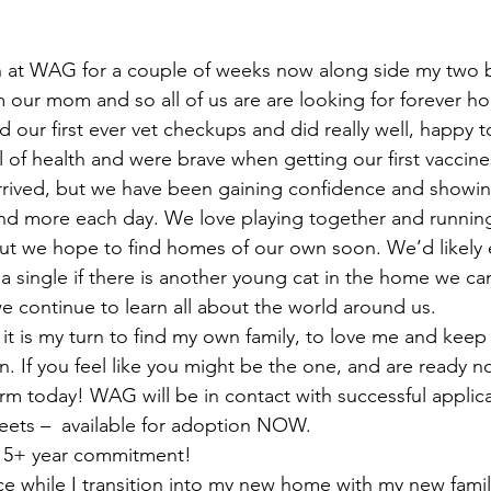
n at WAG for a couple of weeks now along side my two b
m our mom and so all of us are are looking for forever h
our first ever vet checkups and did really well, happy to
ll of health and were brave when getting our first vaccin
rived, but we have been gaining confidence and showing 
and more each day. We love playing together and runnin
ut we hope to find homes of our own soon. We’d likely 
 a single if there is another young cat in the home we ca
e continue to learn all about the world around us.
 it is my turn to find my own family, to love me and keep
. If you feel like you might be the one, and are ready now
rm today! WAG will be in contact with successful applica
ets –  available for adoption NOW. 
a 15+ year commitment!
nce while I transition into my new home with my new fami