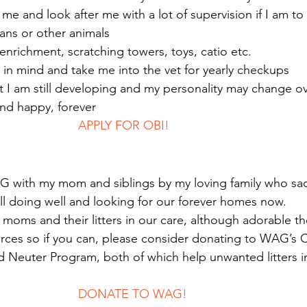
h me and look after me with a lot of supervision if I am t
umans or other animals
f enrichment, scratching towers, toys, catio etc.
h in mind and take me into the vet for yearly checkups
at I am still developing and my personality may change o
and happy, forever 
							APPLY FOR OBI!
G with my mom and siblings by my loving family who sa
l doing well and looking for our forever homes now.
oms and their litters in our care, although adorable th
urces so if you can, please consider donating to WAG’s Cr
 Neuter Program, both of which help unwanted litters in
							DONATE TO WAG!