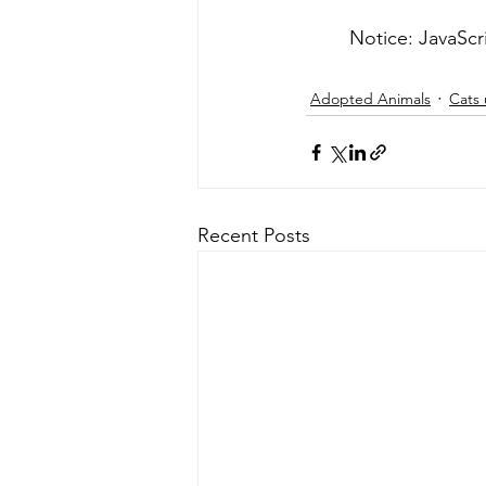
	Notice: JavaScr
Adopted Animals
Cats 
Recent Posts