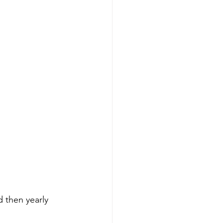
d then yearly 