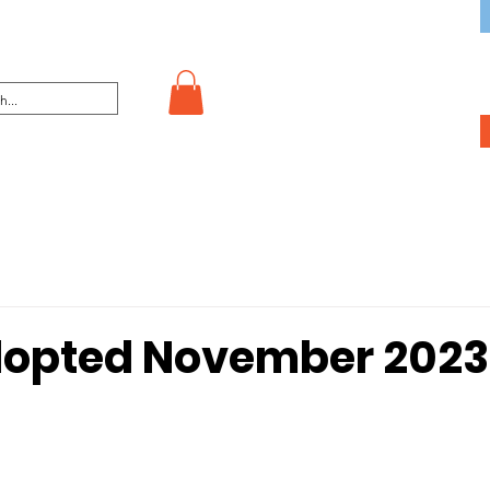
dopted November 2023