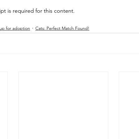
ipt is required for this content.
up for adoption
Cats: Perfect Match Found!