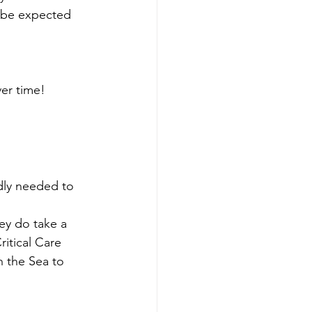
o be expected 
ver time!
dly needed to 
ey do take a 
itical Care 
 the Sea to 