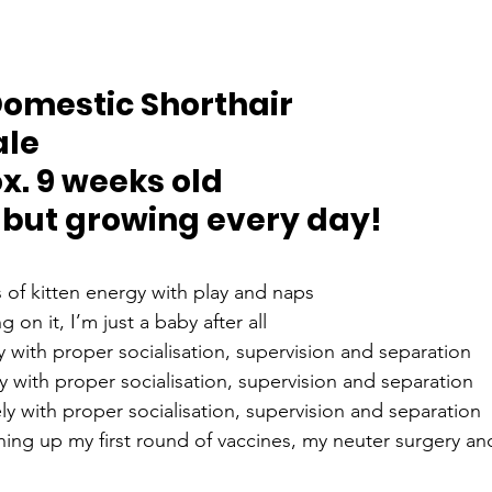
Domestic Shorthair
ale
x. 9 weeks old
 but growing every day!
 of kitten energy with play and naps
g on it, I’m just a baby after all
y with proper socialisation, supervision and separation
y with proper socialisation, supervision and separation
ly with proper socialisation, supervision and separation
shing up my first round of vaccines, my neuter surgery an