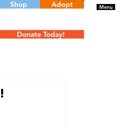
Shop
Adopt
Menu
Donate Today!
!