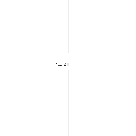
See All