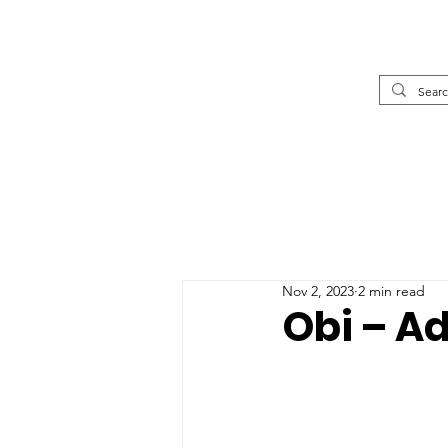
Nov 2, 2023
2 min read
Obi – A