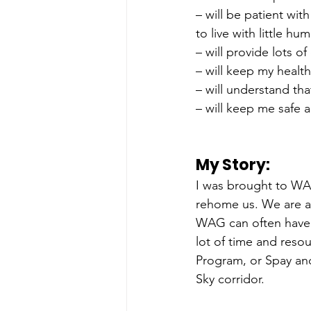
– will be patient wit
to live with little h
– will provide lots o
– will keep my healt
– will understand th
– will keep me safe 
My Story: 
I was brought to WA
rehome us. We are al
WAG can often have m
lot of time and reso
Program, or Spay and
Sky corridor. 