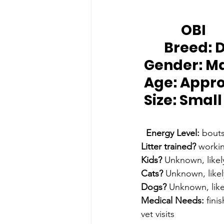
		OBI
Breed:
 
Gender:
 M
Age:
 Appro
Size: 
Small
Energy Level:
 bouts
Litter trained?
 workin
Kids?
 Unknown, likel
Cats?
 Unknown, likel
Dogs?
 Unknown, like
Medical Needs:
 fini
vet visits