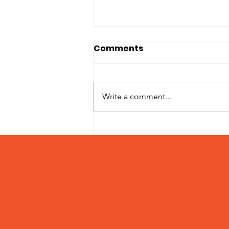
Comments
Write a comment...
Introducing Pumpkin