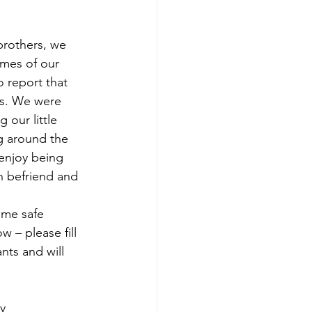
rothers, we 
omes of our 
 report that 
es. We were 
our little 
g around the 
enjoy being 
n befriend and 
 me safe 
 – please fill 
nts and will 
ly