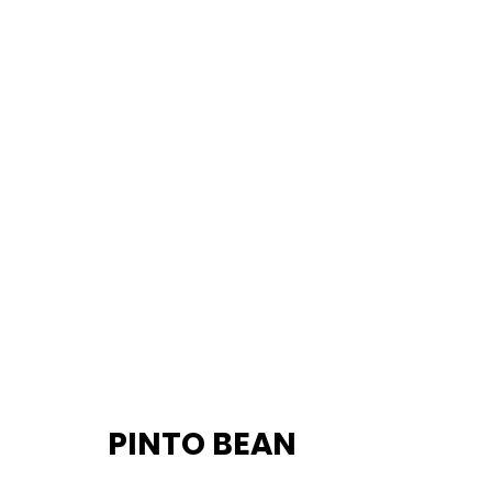
		PINTO BEAN