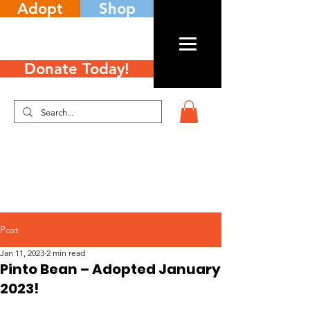
Adopt
Shop
Donate Today!
Post
Jan 11, 2023
2 min read
Pinto Bean – Adopted January
2023!