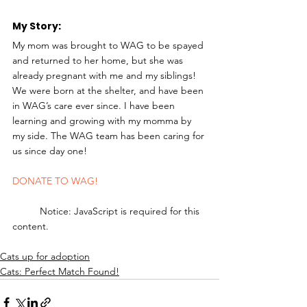
My Story: 
My mom was brought to WAG to be spayed 
and returned to her home, but she was 
already pregnant with me and my siblings! 
We were born at the shelter, and have been 
in WAG’s care ever since. I have been 
learning and growing with my momma by 
my side. The WAG team has been caring for 
us since day one! 
DONATE TO WAG!
	Notice: JavaScript is required for this 
content.
Cats up for adoption
Cats: Perfect Match Found!