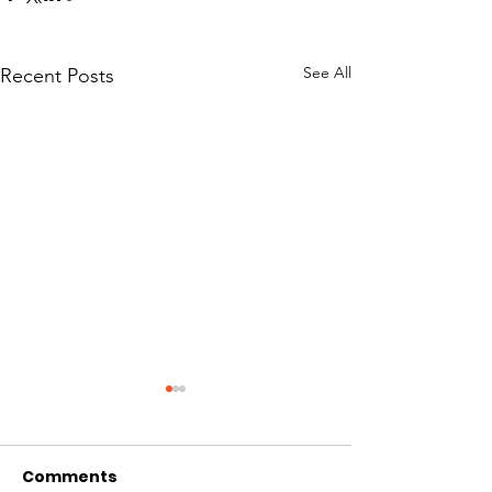
See All
Recent Posts
Comments