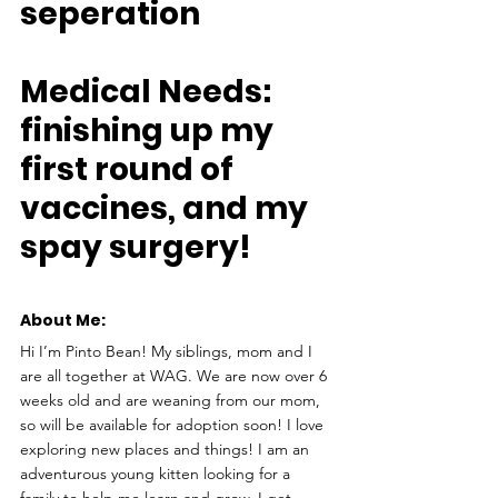
seperation
Medical Needs: 
finishing up my 
first round of 
vaccines, and my 
spay surgery!
About Me: 
Hi I’m Pinto Bean! My siblings, mom and I 
are all together at WAG. We are now over 6 
weeks old and are weaning from our mom, 
so will be available for adoption soon! I love 
exploring new places and things! I am an 
adventurous young kitten looking for a 