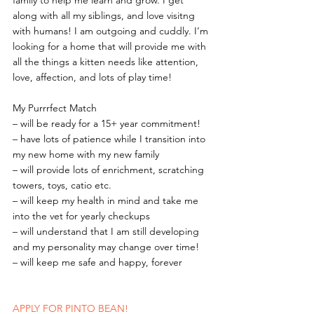
family to help me learn and grow. I get 
along with all my siblings, and love visitng 
with humans! I am outgoing and cuddly. I’m 
looking for a home that will provide me with 
all the things a kitten needs like attention, 
love, affection, and lots of play time!
My Purrrfect Match
– will be ready for a 15+ year commitment!
– have lots of patience while I transition into 
my new home with my new family
– will provide lots of enrichment, scratching 
towers, toys, catio etc.
– will keep my health in mind and take me 
into the vet for yearly checkups
– will understand that I am still developing 
and my personality may change over time!
– will keep me safe and happy, forever
APPLY FOR PINTO BEAN!