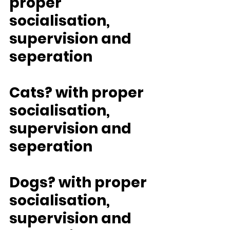
proper 
socialisation, 
supervision and 
seperation
Cats? with proper 
socialisation, 
supervision and 
seperation
Dogs? with proper 
socialisation, 
supervision and 