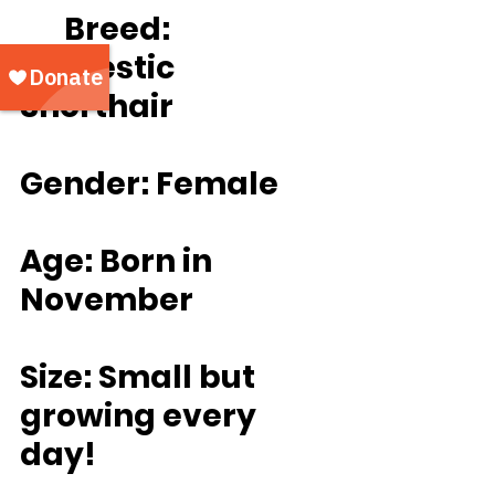
	Breed: 
Domestic 
Shorthair
Gender: Female
Age: Born in 
November
Size: Small but 
growing every 
day!