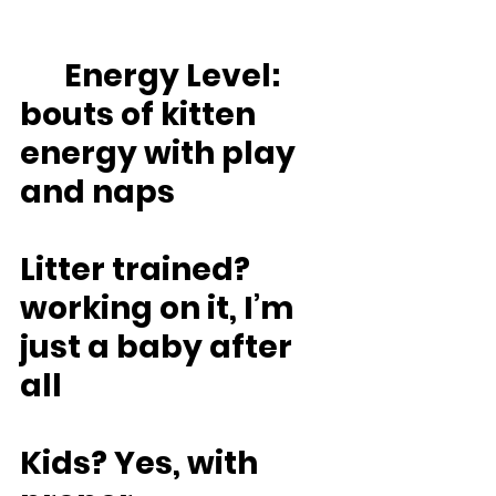
	Energy Level: 
bouts of kitten 
energy with play 
and naps
Litter trained? 
working on it, I’m 
just a baby after 
all
Kids? Yes, with 