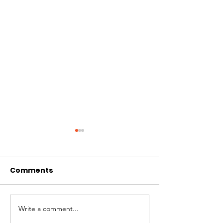
Comments
Write a comment...
Patches – Adopted
Crocs – Adop