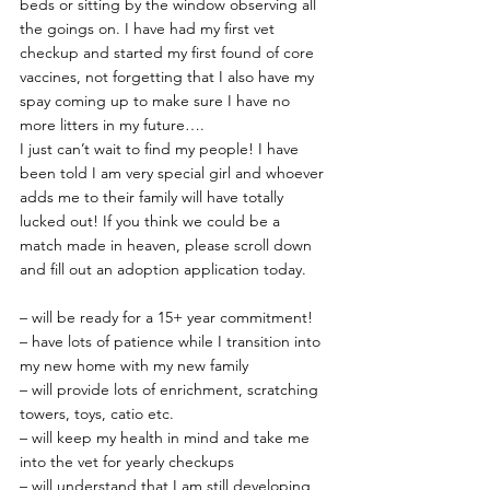
beds or sitting by the window observing all 
the goings on. I have had my first vet 
checkup and started my first found of core 
vaccines, not forgetting that I also have my 
spay coming up to make sure I have no 
more litters in my future….
I just can’t wait to find my people! I have 
been told I am very special girl and whoever 
adds me to their family will have totally 
lucked out! If you think we could be a 
match made in heaven, please scroll down 
and fill out an adoption application today.
– will be ready for a 15+ year commitment!
– have lots of patience while I transition into 
my new home with my new family
– will provide lots of enrichment, scratching 
towers, toys, catio etc.
– will keep my health in mind and take me 
into the vet for yearly checkups
– will understand that I am still developing 