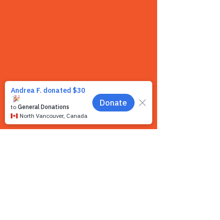
Contact us