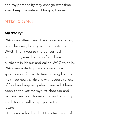
and my personality may change over time!
– will keep me safe and happy, forever 
APPLY FOR SAKI!
My Story: 
WAG can often have litters born in shelter, 
or in this case, being born on route to 
WAG! Thank you to the concerned 
community member who found me 
outdoors in labour and called WAG to help. 
WAG was able to provide a safe, warm 
space inside for me to finish giving birth to 
my three healthy kittens with access to lots 
of food and anything else I needed. I have 
been to the vet for my first checkup and 
vaccine, and look forward to this being my 
last litter as I will be spayed in the near 
future.
Litter’s are adorable, but they take a lot of 