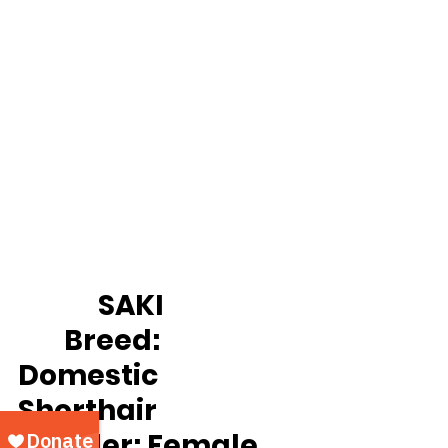
		SAKI
Breed:
Domestic 
Shorthair
Gender:
 Female