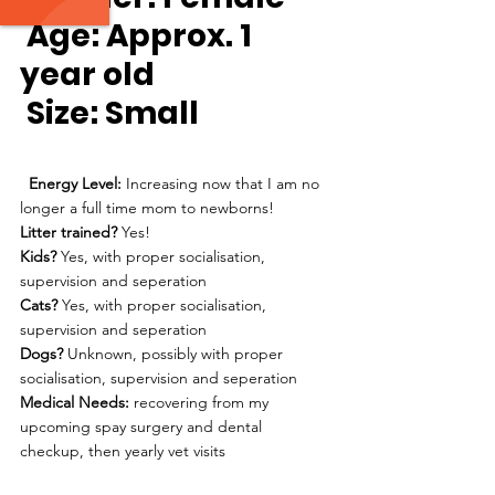
Age:
 Approx. 1 
year old
Size: 
Small 
Energy Level:
 Increasing now that I am no 
longer a full time mom to newborns!
Litter trained?
 Yes!
Kids?
 Yes, with proper socialisation, 
supervision and seperation
Cats?
 Yes, with proper socialisation, 
supervision and seperation
Dogs?
 Unknown, possibly with proper 
socialisation, supervision and seperation
Medical Needs:
 recovering from my 
upcoming spay surgery and dental 
checkup, then yearly vet visits