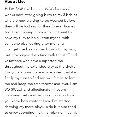
About Me: 
Hi I’m Saki
! I’ve been at WAG for over 6 
weeks now, after giving birth to my 3 babies 
who are now starting to be weaned before 
they will be looking for their forever homes 
too. I am a young mom who can’t wait to 
have my turn to be a kitten myself, with 
someone else looking after me for a 
change! I’ve been super busy with my kids, 
but have enjoyed my time with the staff and 
volunteers who have supported me 
throughout my extended stay at the shelter. 
Everyone around here is so excited that it is 
finally my turn to find my own family, to love 
me and keep me safe forever and ever. I am 
SO SWEET and affectionate – I adore 
company, pets and will purr non stop to let 
you know how content I am. I’ve started 
showing my more playful side but also tend 
to enjoy spending my time relaxing in comfy 