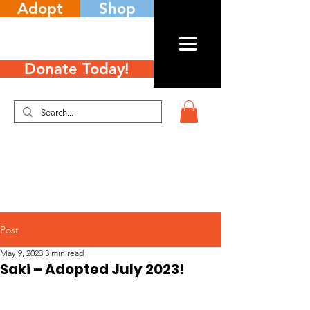
Adopt
Shop
Donate Today!
Post
May 9, 2023
3 min read
Saki – Adopted July 2023!