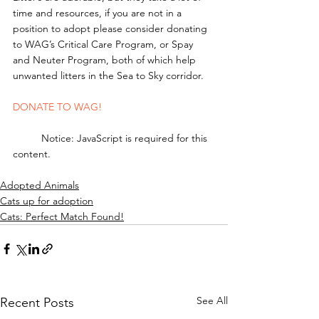
time and resources, if you are not in a 
position to adopt please consider donating 
to WAG’s Critical Care Program, or Spay 
and Neuter Program, both of which help 
unwanted litters in the Sea to Sky corridor. 
DONATE TO WAG!
	Notice: JavaScript is required for this 
content.
Adopted Animals
Cats up for adoption
Cats: Perfect Match Found!
See All
Recent Posts