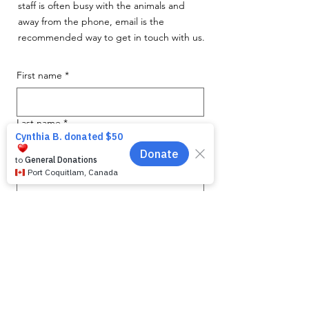
staff is often busy with the animals and
away from the phone, email is the
recommended way to get in touch with us.
First name
*
Last name
*
Email
*
Phone
Message for WAG:
*