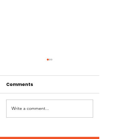
Comments
Best of Whistler 2023
Write a comment...
Kate Zessel 
Merchandise