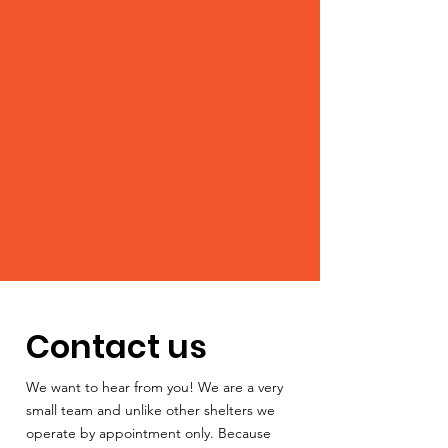
Contact us
We want to hear from you! We are a very
small team and unlike other shelters we
operate by appointment only. Because