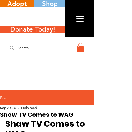
Adopt
Shop
Donate Today!
Post
Sep 20, 2012
1 min read
Shaw TV Comes to WAG
Shaw TV Comes to 