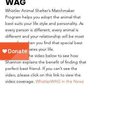
WAG
Whistler Animal Shelter’s Matchmaker 
Program helps you adopt the animal that 
best suits your life style and personality. As 
every person is different, every animal is 
different and your relationship will be most 
rewarding when you find that special best 
friend that shares your life.
Please view the video below to see how 
Shannon explains the benefit of finding that 
perfect best friend. If you can’t see the 
video, please click on this link to view the 
video coverage. 
WhistlerWAG in the News