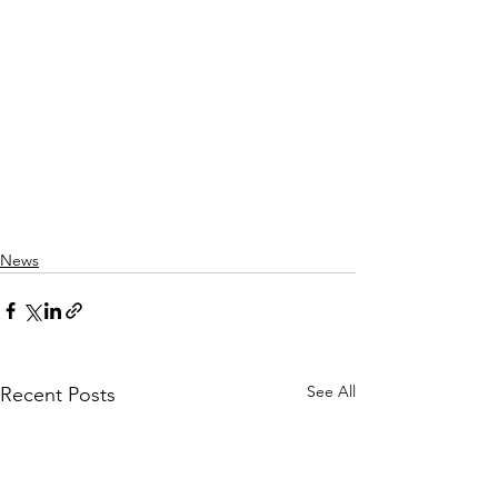
News
See All
Recent Posts