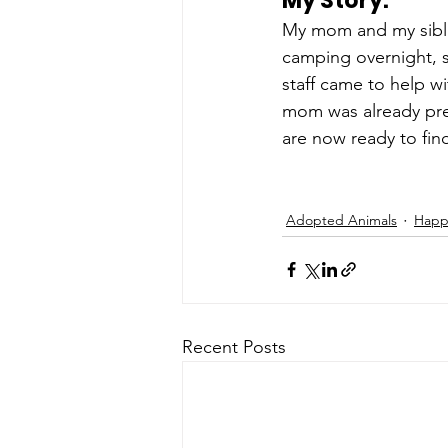
My Story: 
My mom and my sibli
camping overnight, 
staff came to help wi
mom was already pre
are now ready to fin
Adopted Animals
Happy
Recent Posts