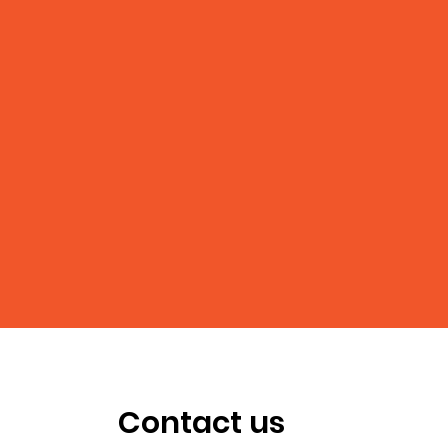
Contact us