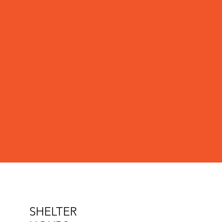
SHELTER