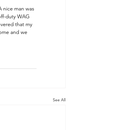
A nice man was 
off-duty WAG 
covered that my 
home and we 
See All