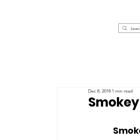
Dec 8, 2018
1 min read
Smokey 
		Smo