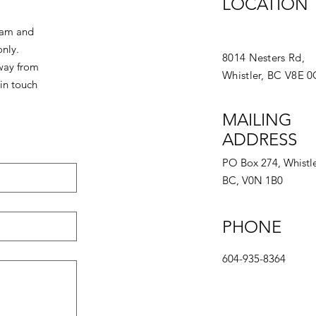
LOCATION
eam and
only.
8014 Nesters Rd,
away from
Whistler, BC V8E 
in touch
MAILING
ADDRESS
PO Box 274, Whistle
BC, V0N 1B0
PHONE
604-935-8364