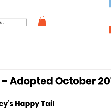
– Adopted October 20
key’s Happy Tail