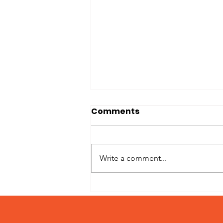
Comments
Write a comment...
Patches – Adopted
March 2024!