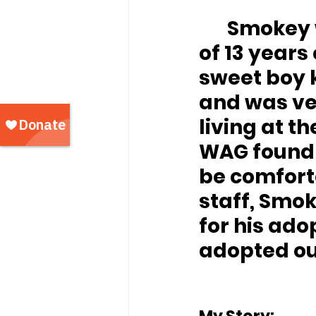
	Smokey was surrender to WAG when his owner 
of 13 years
sweet boy k
and was ver
living at th
WAG found 
be comforta
staff, Smo
for his ado
adopted out