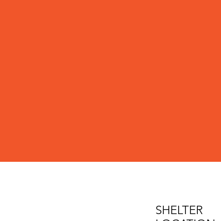
SHELTER