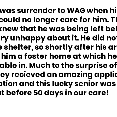
 could no longer care for him. T
new that he was being left be
y unhappy about it. He did not 
e shelter, so shortly after his ar
him a foster home at which he
ble in. Much to the surprise of
key recieved an amazing applic
ption and this lucky senior was
 before 50 days in our care!