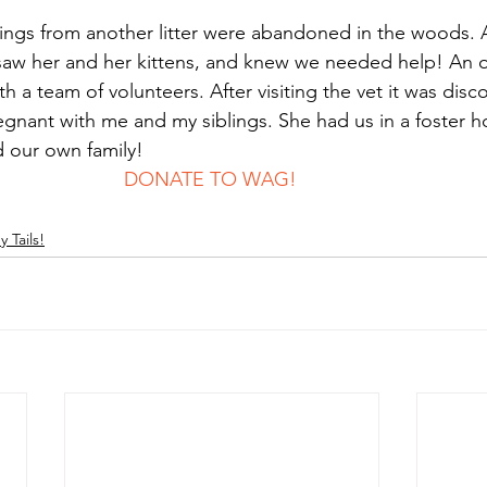
ngs from another litter were abandoned in the woods. 
saw her and her kittens, and knew we needed help! An 
th a team of volunteers. After visiting the vet it was dis
gnant with me and my siblings. She had us in a foster 
d our own family! 
							DONATE TO WAG!
 Tails!