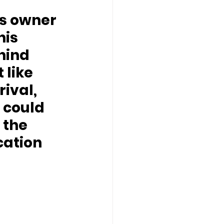
his 
hind 
like 
rival, 
 could 
 the 
ation 
 