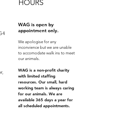
HOURS
WAG is open by
appointment only.
0G4
We apologise for any
inconvience but we are unable
to accomodate walk ins to meet
our animals.
WAG is a non-profit charity
r,
with limited staffing
resources. Our small, hard
working team is always caring
for our animals. We are
available 365 days a year for
all scheduled appointments.