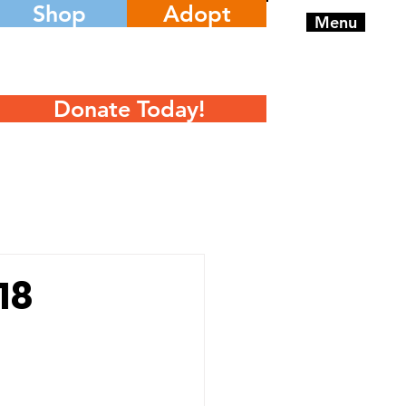
Shop
Adopt
Menu
Donate Today!
18