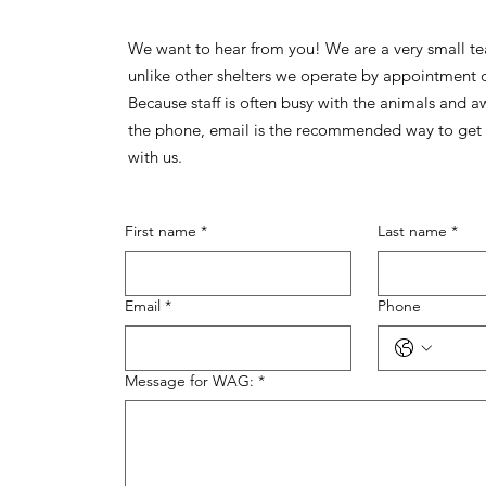
We want to hear from you! We are a very small t
unlike other shelters we operate by appointment 
Because staff is often busy with the animals and 
the phone, email is the recommended way to get 
with us.
First name
*
Last name
*
Email
*
Phone
Message for WAG:
*