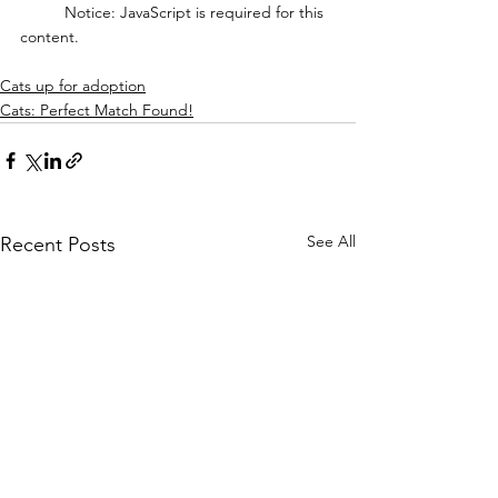
	Notice: JavaScript is required for this 
content.
Cats up for adoption
Cats: Perfect Match Found!
See All
Recent Posts