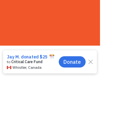
Contact us
We want to hear from you! We are a very
small team and unlike other shelters we
operate by appointment only. Because
staff is often busy with the animals and
away from the phone, email is the
recommended way to get in touch with us.
First name
*