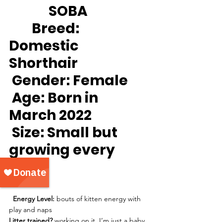
		SOBA
Breed:
Domestic 
Shorthair
Gender:
 Female
Age:
 Born in 
March 2022
Size: 
Small but 
growing every 
day!
Energy Level:
 bouts of kitten energy with 
play and naps
Litter trained?
 working on it, I’m just a baby 