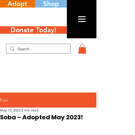
Adopt
Shop
Donate Today!
Post
May 10, 2023
2 min read
Soba – Adopted May 2023!