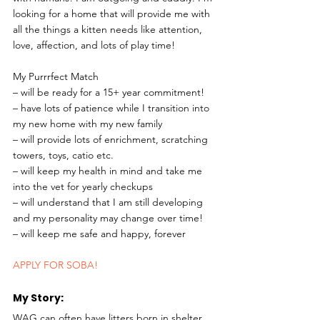
looking for a home that will provide me with 
all the things a kitten needs like attention, 
love, affection, and lots of play time!
My Purrrfect Match
– will be ready for a 15+ year commitment!
– have lots of patience while I transition into 
my new home with my new family
– will provide lots of enrichment, scratching 
towers, toys, catio etc.
– will keep my health in mind and take me 
into the vet for yearly checkups
– will understand that I am still developing 
and my personality may change over time!
– will keep me safe and happy, forever 
APPLY FOR SOBA!
My Story: 
WAG can often have litters born in shelter, 