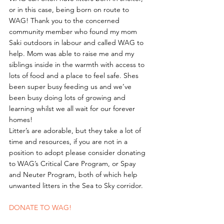
or in this case, being born on route to 
WAG! Thank you to the concerned 
community member who found my mom 
Saki outdoors in labour and called WAG to 
help. Mom was able to raise me and my 
siblings inside in the warmth with access to 
lots of food and a place to feel safe. Shes 
been super busy feeding us and we’ve 
been busy doing lots of growing and 
learning whilst we all wait for our forever 
homes!
Litter’s are adorable, but they take a lot of 
time and resources, if you are not in a 
position to adopt please consider donating 
to WAG’s Critical Care Program, or Spay 
and Neuter Program, both of which help 
unwanted litters in the Sea to Sky corridor. 
DONATE TO WAG!