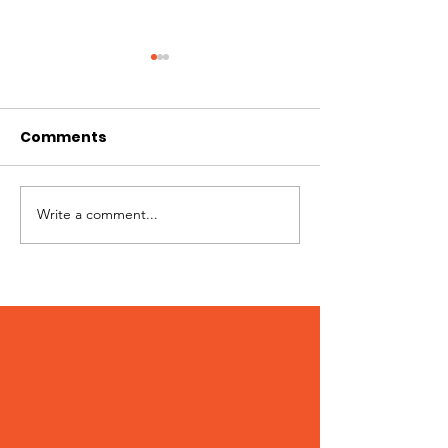
Comments
Write a comment...
Peter – Adopted
Stumpy – Ado
December 2023!
December 20