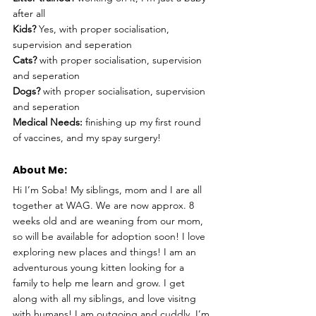
after all
Kids?
 Yes, with proper socialisation, 
supervision and seperation
Cats?
 with proper socialisation, supervision 
and seperation
Dogs?
 with proper socialisation, supervision 
and seperation
Medical Needs:
 finishing up my first round 
of vaccines, and my spay surgery!
About Me: 
Hi I’m Soba! My siblings, mom and I are all 
together at WAG. We are now approx. 8 
weeks old and are weaning from our mom, 
so will be available for adoption soon! I love 
exploring new places and things! I am an 
adventurous young kitten looking for a 
family to help me learn and grow. I get 
along with all my siblings, and love visitng 
with humans! I am outgoing and cuddly. I’m 