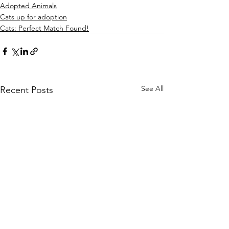
Adopted Animals
Cats up for adoption
Cats: Perfect Match Found!
See All
Recent Posts