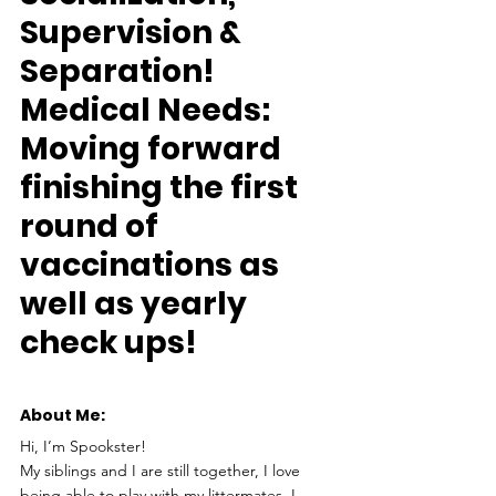
Supervision & 
Separation!
Medical Needs:
Moving forward 
finishing the first 
round of 
vaccinations as 
well as yearly 
check ups!
About Me: 
Hi, I’m Spookster!
My siblings and I are still together, I love 
being able to play with my littermates, I 