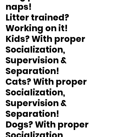
naps!
Litter trained?
Working on it!
Kids?
 With proper 
Socialization, 
Supervision & 
Separation!
Cats?
 With proper 
Socialization, 
Supervision & 
Separation!
Dogs?
 With proper 
Socialization, 