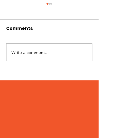
Comments
Write a comment...
Patches – Adopted
Crocs – Adop
March 2024!
February 202