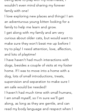
wouldn’t even mind sharing my forever 
family with one!
I love exploring new places and things! I am 
an adventurous young kitten looking for a 
family to help me learn and grow.
I get along with my family and am very 
curious about older cats, but would want to 
make sure they won’t beat me up before I 
try to play! I need attention, love, affection, 
and lots of playtime!
I have haven’t had much interactions with 
dogs, besides a couple of visits at my foster 
home. If I was to move into a home with a 
dog, lots of small introductions, treats, 
supervision and separation to make sure I 
am safe would be needed!
I haven’t had much time with small humans, 
I am small myself, so I’m sure we’ll get 
along, as long as they are gentle, and can 
read my body language and respect when I 