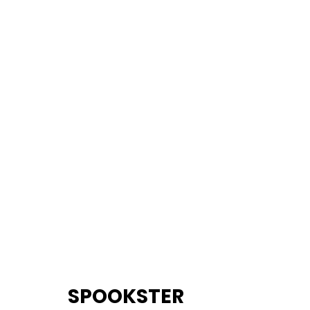
		SPOOKSTER