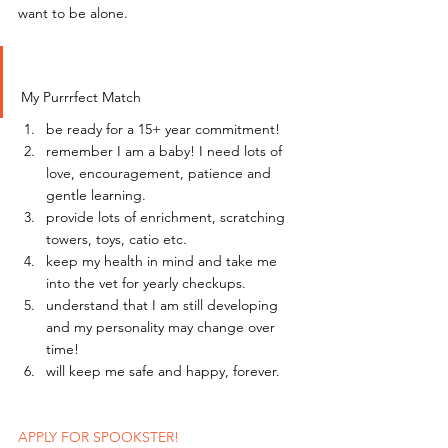
want to be alone.
My Purrrfect Match
be ready for a 15+ year commitment!
remember I am a baby! I need lots of 
love, encouragement, patience and 
gentle learning.
provide lots of enrichment, scratching 
towers, toys, catio etc.
keep my health in mind and take me 
into the vet for yearly checkups.
understand that I am still developing 
and my personality may change over 
time!
will keep me safe and happy, forever.
APPLY FOR SPOOKSTER!