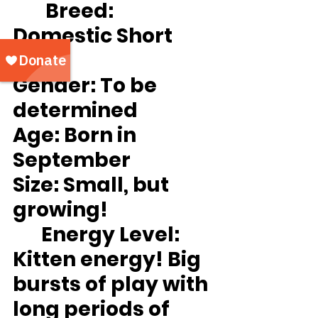
Breed:
Domestic Short 
hair
Gender
: To be 
determined
Age:
 Born in 
September
Size:
 Small, but 
growing!
Energy Level:
Kitten energy! Big 
bursts of play with 
long periods of 