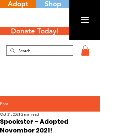
Adopt
Shop
Donate Today!
Post
Oct 31, 2021
2 min read
Spookster – Adopted
November 2021!