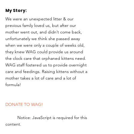
My Story: 
We were an unexpected litter & our 
previous family loved us, but after our 
mother went out, and didn’t come back, 
unfortunately we think she passed away 
when we were only a couple of weeks old, 
they knew WAG could provide us around 
the clock care that orphaned kittens need. 
WAG staff fostered us to provide overnight 
care and feedings. Raising kittens without a 
mother takes a lot of care and a lot of 
formula!
DONATE TO WAG!
	Notice: JavaScript is required for this 
content.