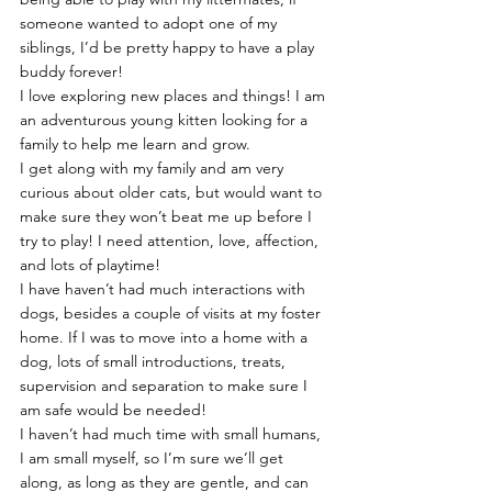
someone wanted to adopt one of my 
siblings, I’d be pretty happy to have a play 
buddy forever!
I love exploring new places and things! I am 
an adventurous young kitten looking for a 
family to help me learn and grow.
I get along with my family and am very 
curious about older cats, but would want to 
make sure they won’t beat me up before I 
try to play! I need attention, love, affection, 
and lots of playtime!
I have haven’t had much interactions with 
dogs, besides a couple of visits at my foster 
home. If I was to move into a home with a 
dog, lots of small introductions, treats, 
supervision and separation to make sure I 
am safe would be needed!
I haven’t had much time with small humans, 
I am small myself, so I’m sure we’ll get 
along, as long as they are gentle, and can 