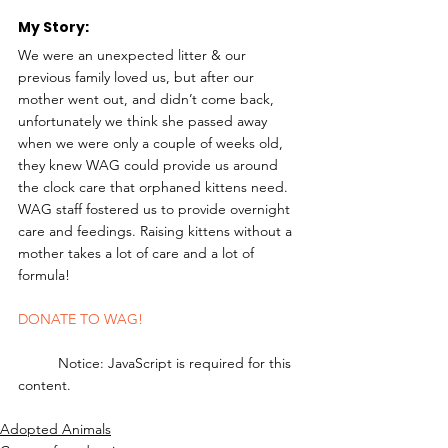
My Story: 
We were an unexpected litter & our 
previous family loved us, but after our 
mother went out, and didn’t come back, 
unfortunately we think she passed away 
when we were only a couple of weeks old, 
they knew WAG could provide us around 
the clock care that orphaned kittens need. 
WAG staff fostered us to provide overnight 
care and feedings. Raising kittens without a 
mother takes a lot of care and a lot of 
formula! 
DONATE TO WAG!
	Notice: JavaScript is required for this 
content.
Adopted Animals