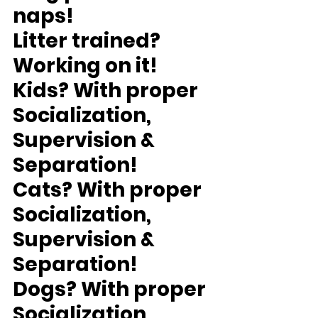
naps!
Litter trained?
Working on it!
Kids?
 With proper 
Socialization, 
Supervision & 
Separation!
Cats?
 With proper 
Socialization, 
Supervision & 
Separation!
Dogs?
 With proper 
Socialization, 