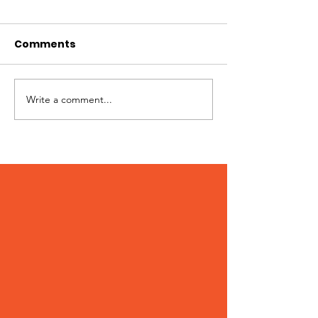
Comments
Write a comment...
Patches – Adopted
Crocs – Adop
March 2024!
February 202