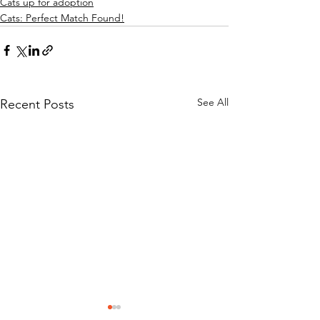
Cats up for adoption
Cats: Perfect Match Found!
See All
Recent Posts