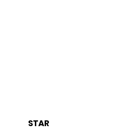
		STAR