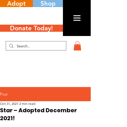
Adopt
Shop
Donate Today!
Post
Oct 31, 2021
2 min read
Star – Adopted December
2021!