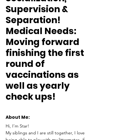
Supervision & 
Separation!
Medical Needs:
Moving forward 
finishing the first 
round of 
vaccinations as 
well as yearly 
check ups!
About Me: 
Hi, I’m Star!
My siblings and I are still together, I love 
being able to play with my littermates, if 