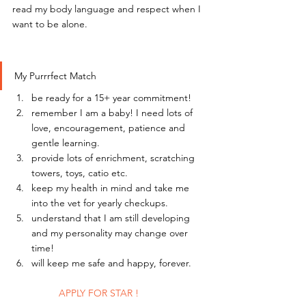
read my body language and respect when I 
want to be alone.
My Purrrfect Match
be ready for a 15+ year commitment!
remember I am a baby! I need lots of 
love, encouragement, patience and 
gentle learning.
provide lots of enrichment, scratching 
towers, toys, catio etc.
keep my health in mind and take me 
into the vet for yearly checkups.
understand that I am still developing 
and my personality may change over 
time!
will keep me safe and happy, forever. 
	APPLY FOR STAR !