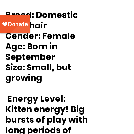
Breed:
 Domestic 
Shorthair
Gender:
 Female
Age:
 Born in 
September
Size: 
Small, but 
growing
Energy Level:
Kitten energy! Big 
bursts of play with 
long periods of 