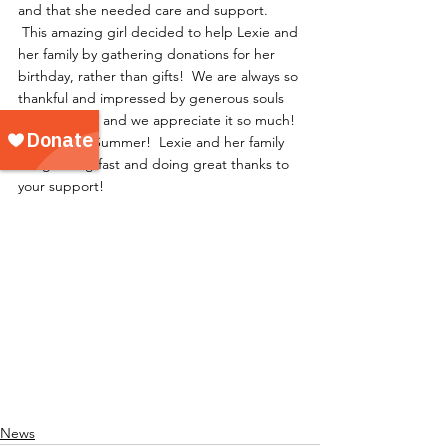
and that she needed care and support. 
 This amazing girl decided to help Lexie and 
her family by gathering donations for her 
birthday, rather than gifts!  We are always so 
thankful and impressed by generous souls 
like Summer, and we appreciate it so much! 
 Way to go, Summer!  Lexie and her family 
are growing fast and doing great thanks to 
your support!
News