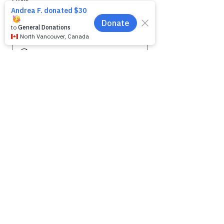
Phone
Message for WAG:
*
Yes, subscribe me to your 
newsletter.
Submit
SHELTER HOURS