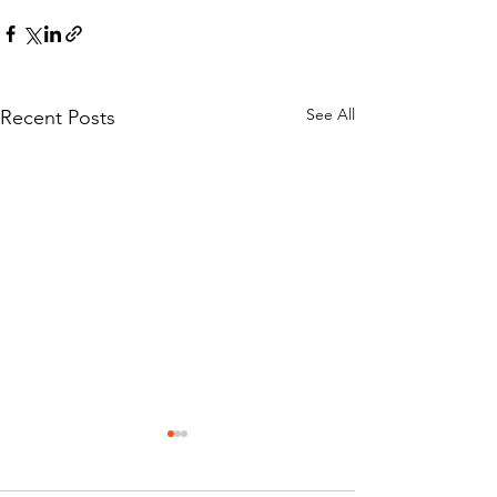
See All
Recent Posts