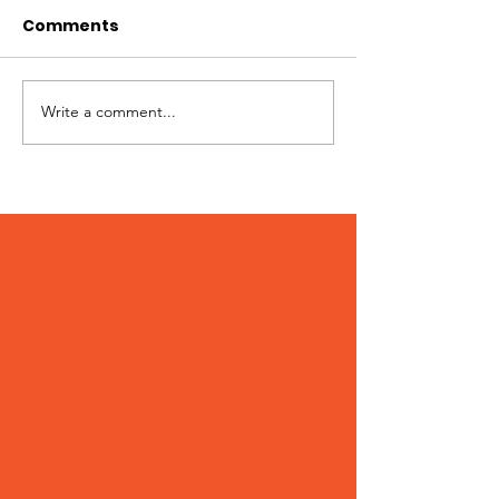
Comments
Best of Whistler 2023
Write a comment...
Kate Zessel 
Merchandise