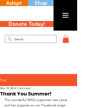
Adopt
Shop
Donate Today!
Post
Mar 18, 2014
1 min read
Thank You Summer!
This wonderful WAG supporter saw Lexie 
and her puppies on our Facebook page 