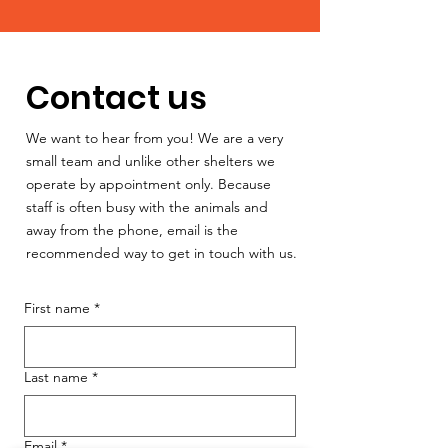
Contact us
We want to hear from you! We are a very
small team and unlike other shelters we
operate by appointment only. Because
staff is often busy with the animals and
away from the phone, email is the
recommended way to get in touch with us.
First name
*
Last name
*
Email
*