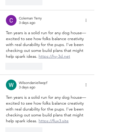
Like
Reply
Coleman Terry
3 days ago
Ten years is a solid run for any dog house—
excited to see how folks balance creativity 
with real durability for the pups. I’ve been 
checking out some build plans that might 
help spark ideas. 
https://hy-3d.net
Like
Reply
Wilsondaniellwqcf
3 days ago
Ten years is a solid run for any dog house—
excited to see how folks balance creativity 
with real durability for the pups. I've been 
checking out some build plans that might 
help spark ideas. 
https://flux3.site
Like
Reply