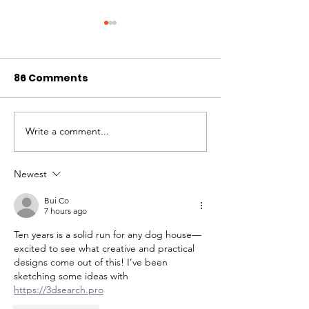
86 Comments
Pups + Pints
Write a comment...
WAG's Spring 
Online Auctio
Newest
Bui Co
7 hours ago
Ten years is a solid run for any dog house—
excited to see what creative and practical 
designs come out of this! I’ve been 
sketching some ideas with 
https://3dsearch.pro