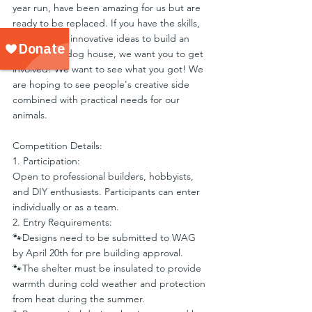
year run, have been amazing for us but are 
ready to be replaced. If you have the skills, 
passion, and innovative ideas to build an 
exceptional dog house, we want you to get 
involved! We want to see what you got! We 
are hoping to see people's creative side 
combined with practical needs for our 
animals.
Competition Details:
1. Participation:
Open to professional builders, hobbyists, 
and DIY enthusiasts. Participants can enter 
individually or as a team.
2. Entry Requirements:
🐾Designs need to be submitted to WAG 
by April 20th for pre building approval.
🐾The shelter must be insulated to provide 
warmth during cold weather and protection 
from heat during the summer.