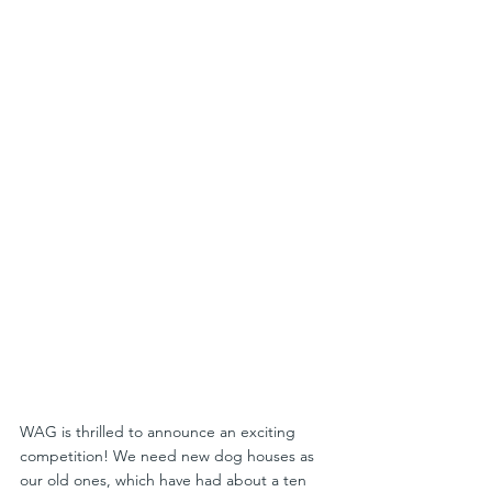
WAG is thrilled to announce an exciting 
competition! We need new dog houses as 
our old ones, which have had about a ten 