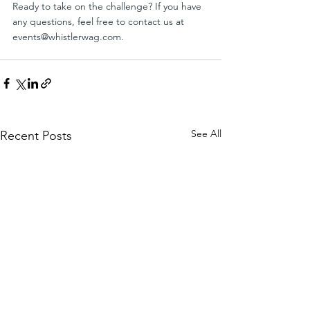
Ready to take on the challenge? If you have 
any questions, feel free to contact us at 
events@whistlerwag.com
.
See All
Recent Posts