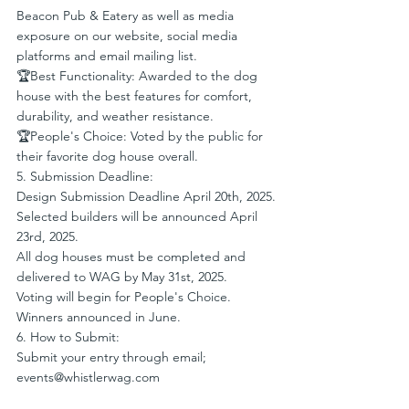
Beacon Pub & Eatery as well as media 
exposure on our website, social media 
platforms and email mailing list.
🏆Best Functionality: Awarded to the dog 
house with the best features for comfort, 
durability, and weather resistance.
🏆People's Choice: Voted by the public for 
their favorite dog house overall.
5. Submission Deadline:
Design Submission Deadline April 20th, 2025.
Selected builders will be announced April 
23rd, 2025.
All dog houses must be completed and 
delivered to WAG by May 31st, 2025.
Voting will begin for People's Choice. 
Winners announced in June. 
6. How to Submit:
Submit your entry through email; 
events@whistlerwag.com