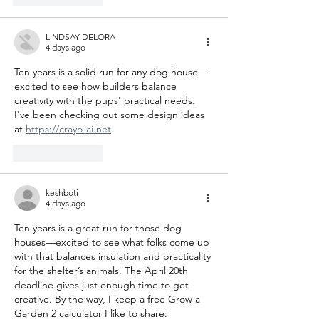
LINDSAY DELORA
4 days ago
Ten years is a solid run for any dog house—
excited to see how builders balance 
creativity with the pups' practical needs. 
I've been checking out some design ideas 
at 
https://crayo-ai.net
Like
Reply
keshboti
4 days ago
Ten years is a great run for those dog 
houses—excited to see what folks come up 
with that balances insulation and practicality 
for the shelter’s animals. The April 20th 
deadline gives just enough time to get 
creative. By the way, I keep a free Grow a 
Garden 2 calculator I like to share: 