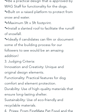
🐾Be a practical design that is approved by 
WAG Staff for functionality for the dogs.
🐾Built on a raised platform to protect from 
snow and water.
🐾Maximum 5ft x 5ft footprint.
🐾Install a slanted roof to facilitate the runoff 
of snowfall.
🐾Ideally if candidates can film or document 
some of the building process for our 
followers to see would be an amazing 
addition!
3. Judging Criteria:
Innovation and Creativity: Unique and 
original design elements.
Functionality: Practical features for dog 
comfort and element protection.
Durability: Use of high-quality materials that 
ensure long-lasting shelter.
Sustainability: Use of eco-friendly and 
recyclable materials.
4.  Prizes: From FirstMate Pet Food and the 