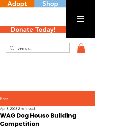
Adopt
Shop
Donate Today!
Post
Apr 3, 2025
2 min read
WAG Dog House Building
Competition