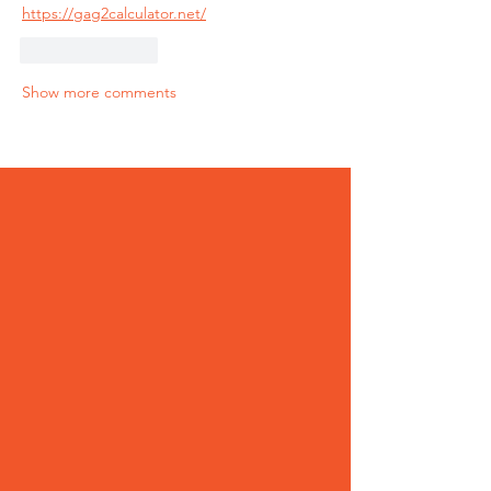
https://gag2calculator.net/
Like
Reply
Show more comments