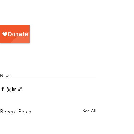
News
See All
Recent Posts