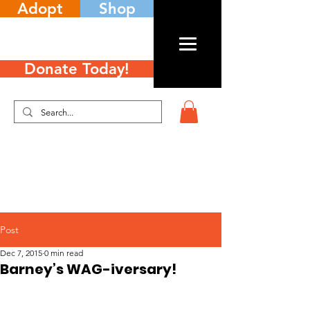
Adopt
Shop
Donate Today!
Post
Dec 7, 2015
0 min read
Barney’s WAG-iversary!