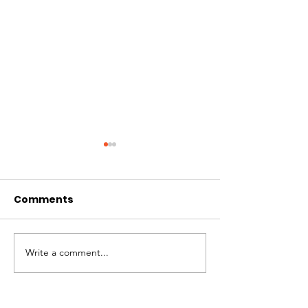
Comments
Best of Whistler 2023
Write a comment...
Kate Zessel 
Merchandise