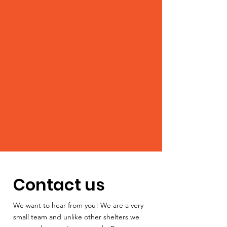
Contact us
We want to hear from you! We are a very
small team and unlike other shelters we