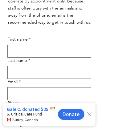
operate by appointment only. Because
staff is often busy with the animals and
away from the phone, email is the
recommended way to get in touch with us.
First name
*
Last name
*
Email
*
Phone
Message for WAG:
*