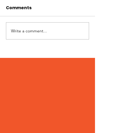
Comments
Pups + Pints
Write a comment...
WAG 2024
Community Survey