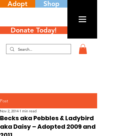
Adopt
Shop
Donate Today!
Post
Nov 2, 2014
1 min read
Becks aka Pebbles & Ladybird
aka Daisy – Adopted 2009 and
2011