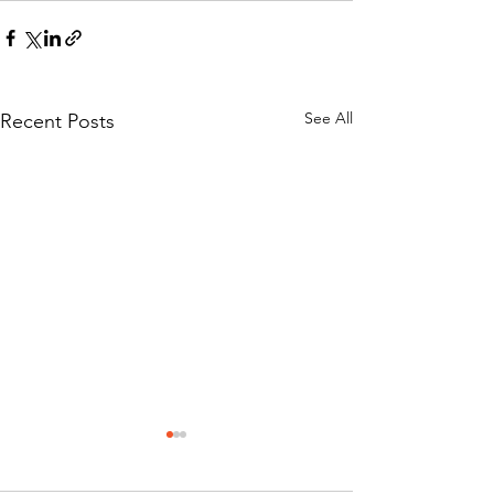
See All
Recent Posts