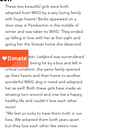
These two beautiful girls were both 
adopted from WAG by a very loving family 
with huge hearts! Becks appeared on a 
door step in Pemberton in the middle of 
winter and was taken to WAG. They ended 
up falling in love with her at first sight and 
giving her the forever home she deserved.
A few years later, Ladybird was surrendered 
to WAG after being hit by a bus and left in 
critical condition..the same family opened 
up their hearts and their home to another 
wonderful WAG dog in need and adopted 
her as well! Both these girls have made an 
amazing turn around and now live a happy, 
healthy life and couldn’t love each other 
more!
“We feel so lucky to have them both in our 
lives, We adopted them both years apart 
but they love each other like sisters now. 