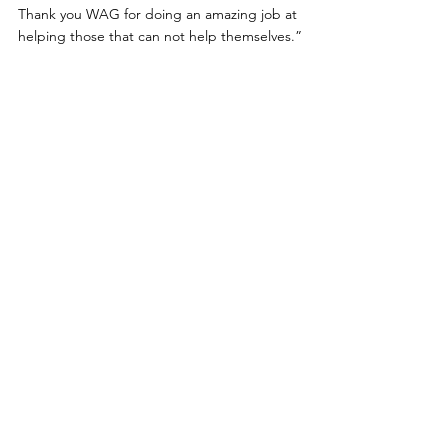
Thank you WAG for doing an amazing job at 
helping those that can not help themselves.”