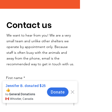
Contact us
We want to hear from you! We are a very
small team and unlike other shelters we
operate by appointment only. Because
staff is often busy with the animals and
away from the phone, email is the
recommended way to get in touch with us.
First name
*
Last name
*