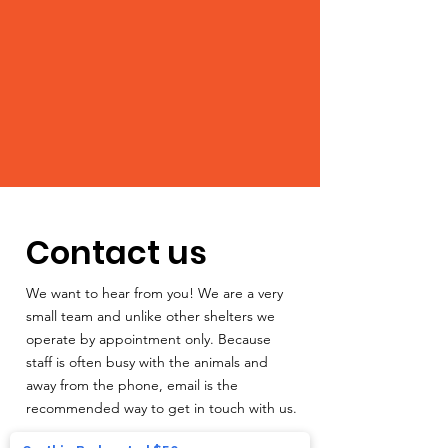
Contact us
We want to hear from you! We are a very
small team and unlike other shelters we
operate by appointment only. Because
staff is often busy with the animals and
away from the phone, email is the
recommended way to get in touch with us.