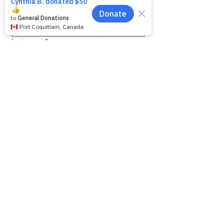
First name
*
Last name
*
Email
*
Phone
Message for WAG:
*
Yes, subscribe me to your 
newsletter.