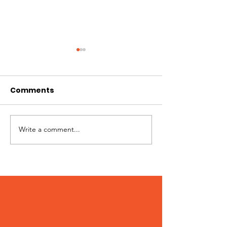
Comments
Jimmy needs you!
Write a comment...
Patches – Ad
March 2024!