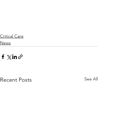
Critical Care
News
See All
Recent Posts