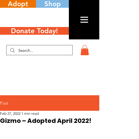
Adopt
Shop
Donate Today!
Post
Feb 27, 2022
1 min read
Gizmo – Adopted April 2022!