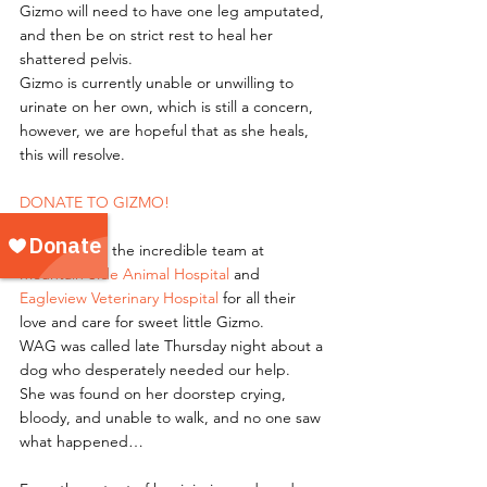
Gizmo will need to have one leg amputated, 
and then be on strict rest to heal her 
shattered pelvis. 
Gizmo is currently unable or unwilling to 
urinate on her own, which is still a concern, 
however, we are hopeful that as she heals, 
this will resolve. 
DONATE TO GIZMO!
Thank you to the incredible team at 
Mountain Side Animal Hospital
 and 
Eagleview Veterinary Hospital
 for all their 
love and care for sweet little Gizmo. 
WAG was called late Thursday night about a 
dog who desperately needed our help.
She was found on her doorstep crying, 
bloody, and unable to walk, and no one saw 
what happened…