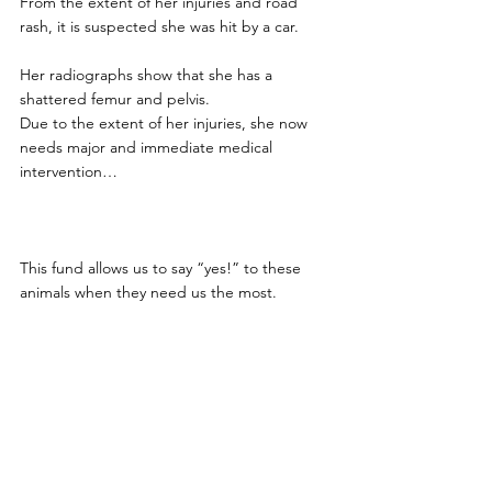
From the extent of her injuries and road 
rash, it is suspected she was hit by a car.
Her radiographs show that she has a 
shattered femur and pelvis. 
Due to the extent of her injuries, she now 
needs major and immediate medical 
intervention… 
This fund allows us to say “yes!” to these 
animals when they need us the most. 