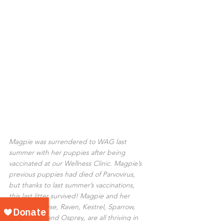
Magpie was surrendered to WAG last 
summer with her puppies after being 
vaccinated at our Wellness Clinic. Magpie’s 
previous puppies had died of Parvovirus, 
but thanks to last summer’s vaccinations, 
this last litter survived! Magpie and her 
babies, Grouse, Raven, Kestrel, Sparrow, 
Owl, Robin, and Osprey, are all thriving in 