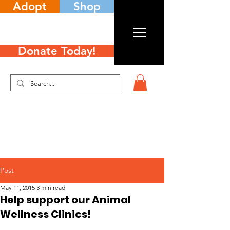
Adopt
Shop
Donate Today!
Post
May 11, 2015
3 min read
Help support our Animal
Wellness Clinics!