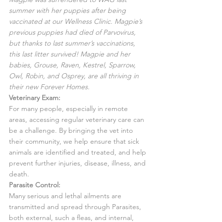
summer with her puppies after being 
vaccinated at our Wellness Clinic. Magpie’s 
previous puppies had died of Parvovirus, 
but thanks to last summer’s vaccinations, 
this last litter survived! Magpie and her 
babies, Grouse, Raven, Kestrel, Sparrow, 
Owl, Robin, and Osprey, are all thriving in 
their new Forever Homes.
Veterinary Exam:
For many people, especially in remote 
areas, accessing regular veterinary care can 
be a challenge. By bringing the vet into 
their community, we help ensure that sick 
animals are identified and treated, and help 
prevent further injuries, disease, illness, and 
death.
Parasite Control:
Many serious and lethal ailments are 
transmitted and spread through Parasites, 
both external, such a fleas, and internal, 