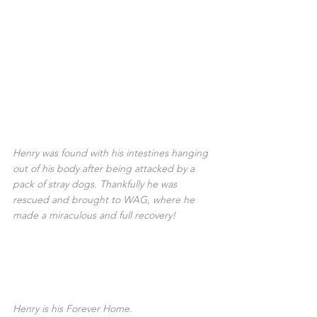
Henry was found with his intestines hanging 
out of his body after being attacked by a 
pack of stray dogs. Thankfully he was 
rescued and brought to WAG, where he 
made a miraculous and full recovery!
Henry is his Forever Home.