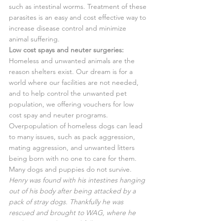
such as intestinal worms. Treatment of these 
parasites is an easy and cost effective way to 
increase disease control and minimize 
animal suffering.
Low cost spays and neuter surgeries:
Homeless and unwanted animals are the 
reason shelters exist. Our dream is for a 
world where our facilities are not needed, 
and to help control the unwanted pet 
population, we offering vouchers for low 
cost spay and neuter programs.
Overpopulation of homeless dogs can lead 
to many issues, such as pack aggression, 
mating aggression, and unwanted litters 
being born with no one to care for them. 
Many dogs and puppies do not survive.
Henry was found with his intestines hanging 
out of his body after being attacked by a 
pack of stray dogs. Thankfully he was 
rescued and brought to WAG, where he 