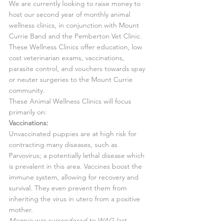
We are currently looking to raise money to 
host our second year of monthly animal 
wellness clinics, in conjunction with Mount 
Currie Band and the Pemberton Vet Clinic. 
These Wellness Clinics offer education, low 
cost veterinarian exams, vaccinations, 
parasite control, and vouchers towards spay 
or neuter surgeries to the Mount Currie 
community.
These Animal Wellness Clinics will focus 
primarily on:
Vaccinations:
Unvaccinated puppies are at high risk for 
contracting many diseases, such as 
Parvovirus; a potentially lethal disease which 
is prevalent in this area. Vaccines boost the 
immune system, allowing for recovery and 
survival. They even prevent them from 
inheriting the virus in utero from a positive 
mother.
Magpie was surrendered to WAG last 