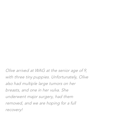
Olive arrived at WAG at the senior age of 9, 
with three tiny puppies. Unfortunately, Olive 
also had multiple large tumors on her 
breasts, and one in her vulva. She 
underwent major surgery, had them 
removed, and we are hoping for a full 
recovery!