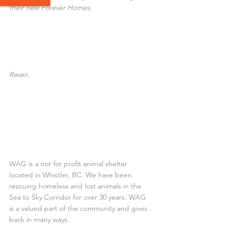
their new Forever Homes.
Raven.
WAG is a not for profit animal shelter 
located in Whistler, BC. We have been 
rescuing homeless and lost animals in the 
Sea to Sky Corridor for over 30 years. WAG 
is a valued part of the community and gives 
back in many ways.