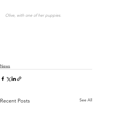
Olive, with one of her puppies.
Donate today!
News
See All
Recent Posts