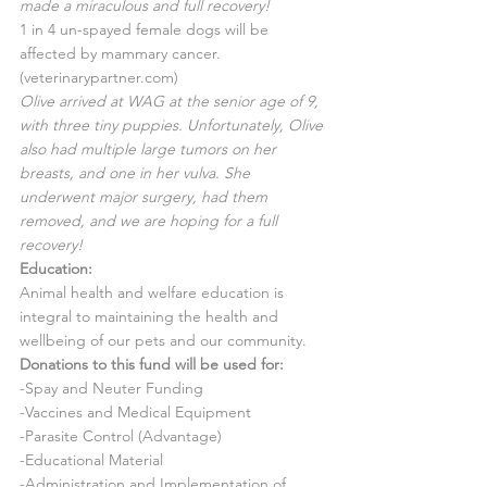
made a miraculous and full recovery!
1 in 4 un-spayed female dogs will be 
affected by mammary cancer.
(veterinarypartner.com)
Olive arrived at WAG at the senior age of 9, 
with three tiny puppies. Unfortunately, Olive 
also had multiple large tumors on her 
breasts, and one in her vulva. She 
underwent major surgery, had them 
removed, and we are hoping for a full 
recovery!
Education:
Animal health and welfare education is 
integral to maintaining the health and 
wellbeing of our pets and our community.
Donations to this fund will be used for:
-Spay and Neuter Funding
-Vaccines and Medical Equipment
-Parasite Control (Advantage)
-Educational Material
-Administration and Implementation of 