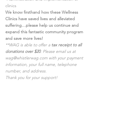
clinics
We know firsthand how these Wellness 
Clinics have saved lives and alleviated 
suffering…please help us continue and 
expand this fantastic community program 
and save more lives!
**WAG is able to offer a 
tax receipt to all 
donations over $20
. Please email us at 
wag
@whistlerwag.com
 with your payment 
information, your full name, telephone 
number, and address.
Thank you for your support! 
Yes, I can help!