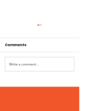
Ginger
Comments
Write a comment...
Sunny – Adop
August 2020!