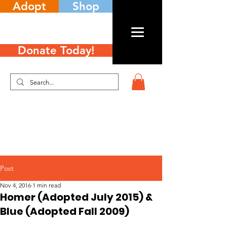
Adopt
Shop
Donate Today!
Post
Nov 4, 2016
1 min read
Homer (Adopted July 2015) &
Blue (Adopted Fall 2009)