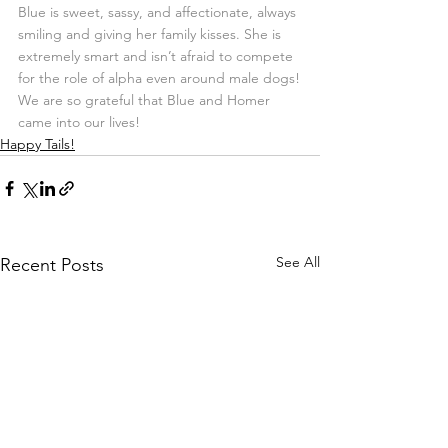
Blue is sweet, sassy, and affectionate, always 
smiling and giving her family kisses. She is 
extremely smart and isn’t afraid to compete 
for the role of alpha even around male dogs!
We are so grateful that Blue and Homer 
came into our lives!
Happy Tails!
See All
Recent Posts