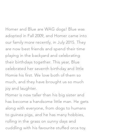
Homer and Blue are WAG dogs! Blue was 
adopted in Fall 2009, and Homer came into 
our family more recently, in July 2015. They 
are now best friends and spend their time 
playing in the backyard and celebrating 
their birthdays together. This year, Blue 
celebrated her seventh birthday and little 
Homie his first. We love both of them so 
much, and they have brought us so much 
joy and laughter.
Homer is now taller than his big sister and 
has become a handsome little man. He gets 
along with everyone, from dogs to humans 
to guinea pigs, and he has many hobbies, 
rolling in the grass on sunny days and 
cuddling with his favourite stuffed orca toy.