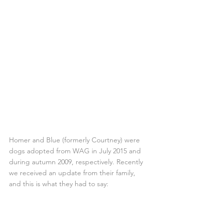
Homer and Blue (formerly Courtney) were 
dogs adopted from WAG in July 2015 and 
during autumn 2009, respectively. Recently 
we received an update from their family, 
and this is what they had to say: