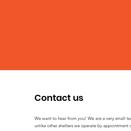
Contact us
We want to hear from you! We are a very small t
unlike other shelters we operate by appointment 