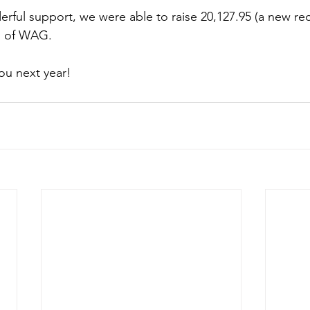
rful support, we were able to raise 20,127.95 (a new rec
s of WAG.
ou next year!