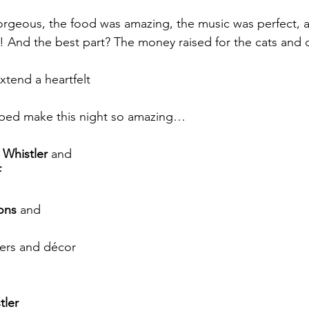
rgeous, the food was amazing, the music was perfect, 
! And the best part? The money raised for the cats an
tend a heartfelt
ped make this night so amazing…
 Whistler
 and
f
ons
 and
wers and décor
tler