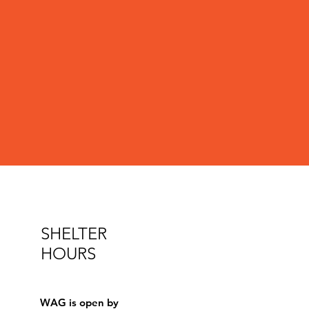
SHELTER
HOURS
WAG is open by