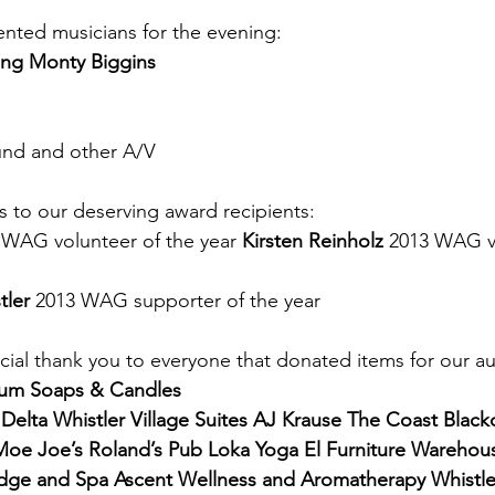
nted musicians for the evening:
ing Monty Biggins
und and other A/V
s to our deserving award recipients:
 WAG volunteer of the year 
Kirsten Reinholz
 2013 WAG vo
tler
 2013 WAG supporter of the year
cial thank you to everyone that donated items for our auc
lium Soaps & Candles
Delta Whistler Village Suites AJ Krause The Coast Black
Moe Joe’s Roland’s Pub Loka Yoga El Furniture Warehou
dge and Spa Ascent Wellness and Aromatherapy Whistl