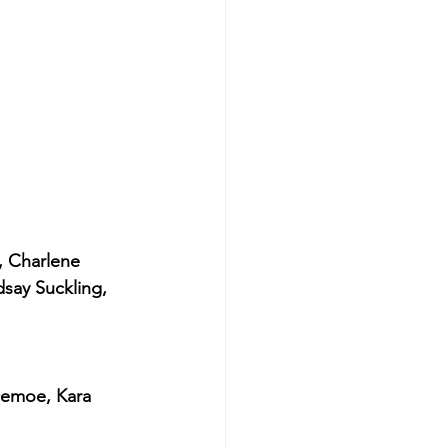
, Charlene 
say Suckling, 
emoe, Kara 