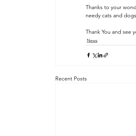
Thanks to your wonde
needy cats and dog
Thank You and see y
News
Recent Posts