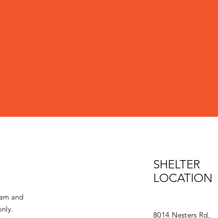
SHELTER
LOCATION
eam and
only.
8014 Nesters Rd,