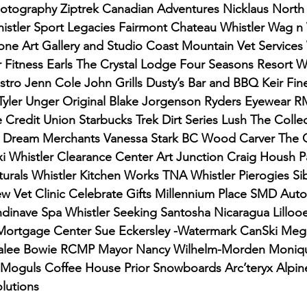
hotography Ziptrek Canadian Adventures Nicklaus North
stler Sport Legacies Fairmont Chateau Whistler Wag n
ne Art Gallery and Studio Coast Mountain Vet Services 
Fitness Earls The Crystal Lodge Four Seasons Resort Wh
stro Jenn Cole John Grills Dusty’s Bar and BBQ Keir Fi
Tyler Unger Original Blake Jorgenson Ryders Eyewear
Credit Union Starbucks Trek Dirt Series Lush The Colle
 Dream Merchants Vanessa Stark BC Wood Carver The 
xi Whistler Clearance Center Art Junction Craig Housh 
aturals Whistler Kitchen Works TNA Whistler Pierogies S
 Vet Clinic Celebrate Gifts Millennium Place SMD Auto
dinave Spa Whistler Seeking Santosha Nicaragua Lillooe
rtgage Center Sue Eckersley -Watermark CanSki Meg
ralee Bowie RCMP Mayor Nancy Wilhelm-Morden Moniqu
 Moguls Coffee House Prior Snowboards Arc’teryx Alpine
lutions