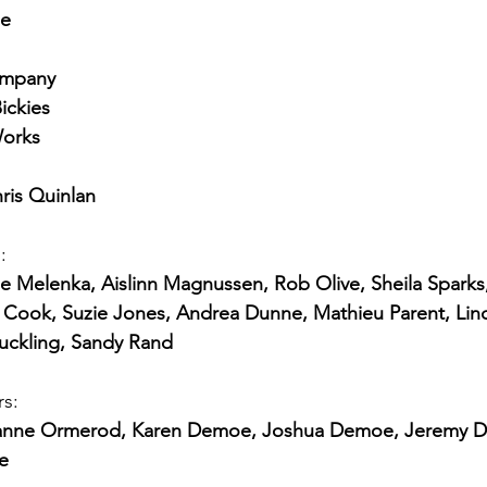
se
ompany
ickies
Works
ris Quinlan
:
 Melenka, Aislinn Magnussen, Rob Olive, Sheila Sparks
ook, Suzie Jones, Andrea Dunne, Mathieu Parent, Lind
Suckling, Sandy Rand
rs:
Brianne Ormerod, Karen Demoe, Joshua Demoe, Jeremy D
e