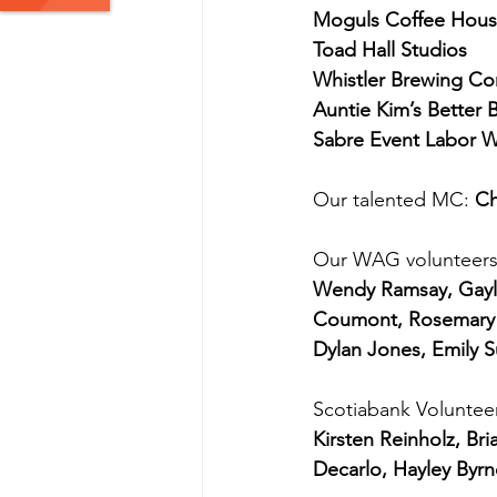
Moguls Coffee Hou
Toad Hall Studios
Whistler Brewing C
Auntie Kim’s Better B
Sabre Event Labor 
Our talented MC: 
Ch
Our WAG volunteers
Wendy Ramsay, Gayle
Coumont, Rosemary C
Dylan Jones, Emily 
Scotiabank Voluntee
Kirsten Reinholz, 
Decarlo, Hayley Byrn