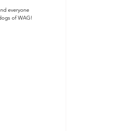
and everyone 
d dogs of WAG!