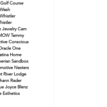
 Golf Course 
 Wash 
Whistler 
istler
ne Jewelry Cam 
 RMOW Tammy 
ctive Conscious 
Oracle One 
Patina Home 
iberian Sandbox 
motive Nesters 
t River Lodge 
hann Rader 
e Joyce Blenz 
 Esthetics