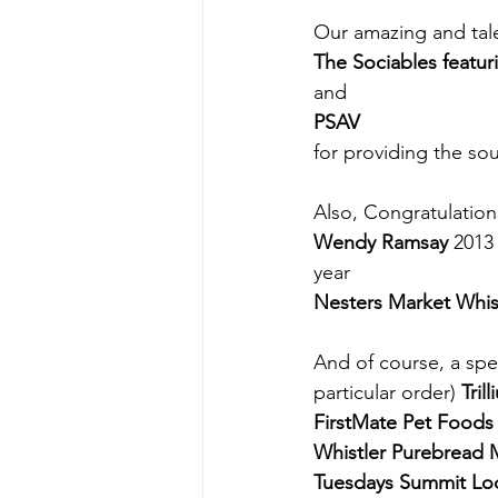
Our amazing and tale
The Sociables featur
and
PSAV
for providing the so
Also, Congratulation
Wendy Ramsay
 2013
year
Nesters Market Whis
And of course, a spe
particular order) 
Tril
FirstMate Pet Foods 
Whistler Purebread 
Tuesdays Summit Lo