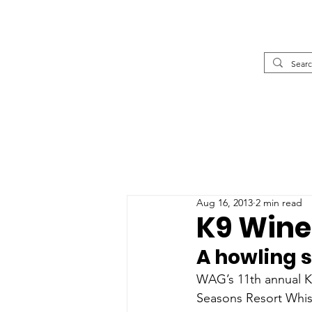
Aug 16, 2013
2 min read
K9 Wine 
A howling 
WAG’s 11th annual K
Seasons Resort Whist