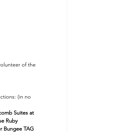
lunteer of the 
tions: (in no 
comb Suites at 
se Ruby 
er Bungee TAG 