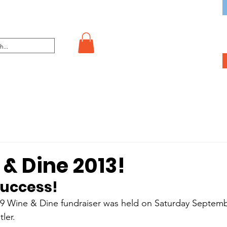
& Dine 2013!
success!
9 Wine & Dine fundraiser was held on Saturday Septembe
ler.