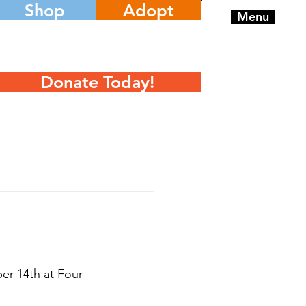
Shop
Adopt
Menu
Donate Today!
r 14th at Four 