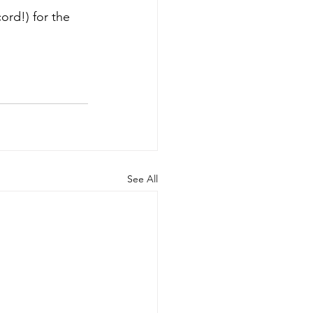
ord!) for the 
See All