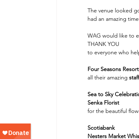
The venue looked go
had an amazing time
WAG would like to ex
THANK YOU
to everyone who hel
Four Seasons Resort
all their amazing 
staf
Sea to Sky Celebrati
Senka Florist
for the beautiful flo
Scotiabank
Nesters Market Whis