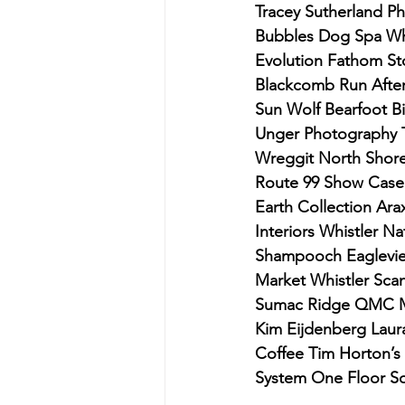
Tracey Sutherland P
Bubbles Dog Spa Whi
Evolution Fathom Sto
Blackcomb Run After 
Sun Wolf Bearfoot Bi
Unger Photography 
Wreggit North Shore 
Route 99 Show Case
Earth Collection Ara
Interiors Whistler N
Shampooch Eagleview
Market Whistler Scan
Sumac Ridge QMC Mo
Kim Eijdenberg Lau
Coffee Tim Horton’s
System One Floor So