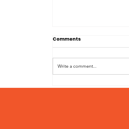
Comments
Write a comment...
2023 Holiday Matching
Campaign Wrap Up