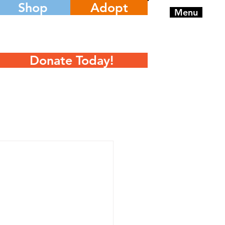
Shop
Adopt
Menu
Donate Today!