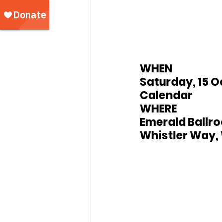
WHEN
Saturday, 15 O
Calendar
WHERE
Emerald Ballro
Whistler Way, 