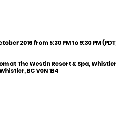
ctober 2016 from 5:30 PM to 9:30 PM (PDT)
om at The Westin Resort & Spa, Whistler
Whistler, BC V0N 1B4 