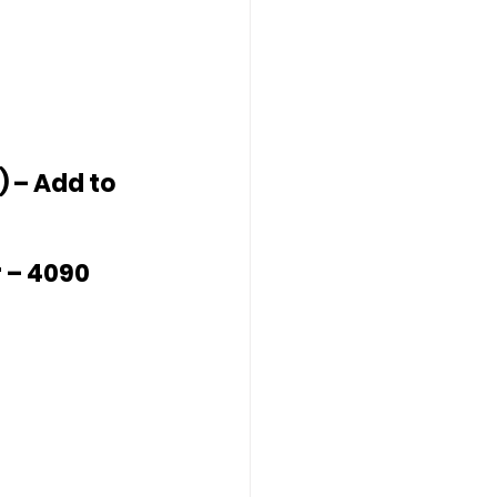
 – Add to 
 – 4090 