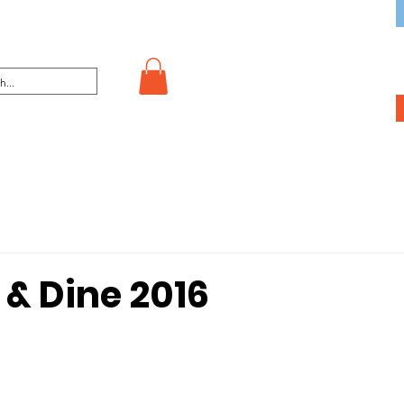
 & Dine 2016