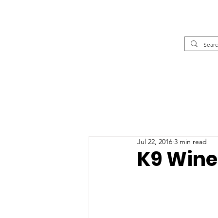
Jul 22, 2016
3 min read
K9 Wine