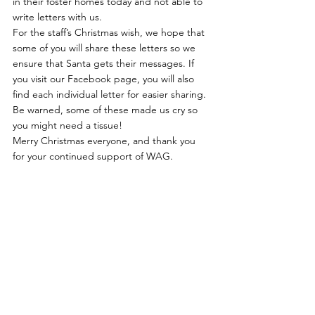
in their foster homes today and not able to 
write letters with us.
For the staff’s Christmas wish, we hope that 
some of you will share these letters so we 
ensure that Santa gets their messages. If 
you visit our 
Facebook page
, you will also 
find each individual letter for easier sharing.
Be warned, some of these made us cry so 
you might need a tissue!
Merry Christmas everyone, and thank you 
for your continued support of WAG.