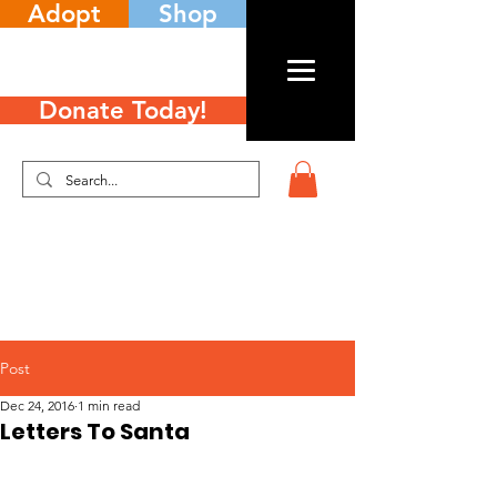
Adopt
Shop
Donate Today!
Post
Dec 24, 2016
1 min read
Letters To Santa