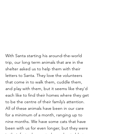
With Santa starting his around-the-world 
trip, our long term animals that are in the 
shelter asked us to help them with their 
letters to Santa. They love the volunteers 
that come in to walk them, cuddle them, 
and play with them, but it seems like they’d 
each like to find their homes where they get 
to be the centre of their family’s attention. 
All of these animals have been in our care 
for a minimum of a month, ranging up to 
nine months. We have some cats that have 
been with us for even longer, but they were 