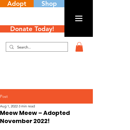
Adopt
Shop
Donate Today!
Post
Aug 1, 2022
3 min read
Meew Meew – Adopted
November 2022!