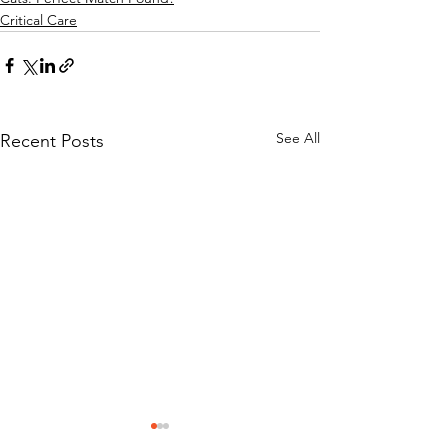
Critical Care
See All
Recent Posts