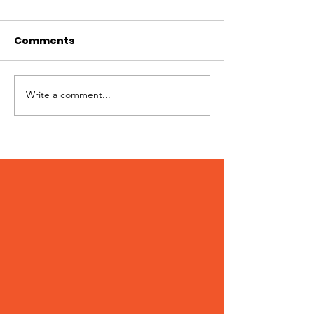
Comments
Jimmy needs you!
Write a comment...
Patches – Ad
March 2024!