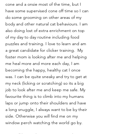
cone and a onsie most of the time, but I 
have some supervised cone off time so I can 
do some grooming on other areas of my 
body and other natural cat behaviours. I am 
also doing lost of extra enrichment on top 
of my day to day routine including food 
puzzles and training. I love to learn and am 
a great candidate for clicker training.  My 
foster mom is looking after me and helping 
me heal more and more each day, I am 
becoming the happy, healthy cat I once 
was. I can be quite sneaky and try to get at 
my neck (licking or scratching) so its a big 
job to look after me and keep me safe. My 
favourite thing is to climb into my humans 
laps or jump onto their shoulders and have 
a long snuggle, I always want to be by their 
side. Otherwise you will find me on my 
window perch watching the world go by.