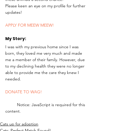
Please keen an eye on my profile for further 
updates! 
APPLY FOR MEEW MEEW!
My Story: 
I was with my previous home since I was 
born, they loved me very much and made 
me a member of their family. However, due 
to my declining health they were no longer 
able to provide me the care they knew I 
needed. 
DONATE TO WAG!
	Notice: JavaScript is required for this 
content.
Cats up for adoption
Cats: Perfect Match Found!