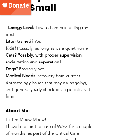
Size: 
Small
Energy Level: 
Low as I am not feeling my 
best 
Litter trained?
 Yes 
Kids?
 Possibly, as long as it’s a quiet home
Cats? Possibly, with proper supervision, 
socialization and separation! 
Dogs?
 Probably not
Medical Needs:
 recovery from current 
dermatology issues that may be ongoing, 
and general yearly checkups,  specialist vet 
food 
About Me: 
Hi, I’m Meew Meew!
I have been in the care of WAG for a couple 
of months, as part of the Critical Care 