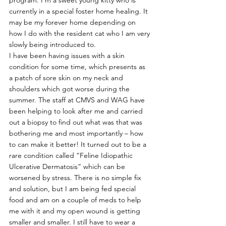
program. I’m a sweet young kitty who is 
currently in a special foster home healing. It 
may be my forever home depending on 
how I do with the resident cat who I am very 
slowly being introduced to.
I have been having issues with a skin 
condition for some time, which presents as 
a patch of sore skin on my neck and 
shoulders which got worse during the 
summer. The staff at CMVS and WAG have 
been helping to look after me and carried 
out a biopsy to find out what was that was 
bothering me and most importantly – how 
to can make it better! It turned out to be a 
rare condition called “Feline Idiopathic 
Ulcerative Dermatosis” which can be 
worsened by stress. There is no simple fix 
and solution, but I am being fed special 
food and am on a couple of meds to help 
me with it and my open wound is getting 
smaller and smaller. I still have to wear a 