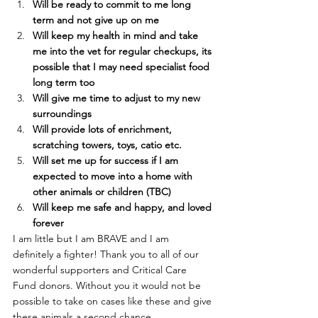
Will be ready to commit to me long 
term and not give up on me 
Will keep my health in mind and take 
me into the vet for regular checkups, its 
possible that I may need specialist food 
long term too 
Will give me time to adjust to my new 
surroundings
Will provide lots of enrichment, 
scratching towers, toys, catio etc.
Will set me up for success if I am 
expected to move into a home with 
other animals or children (TBC)
Will keep me safe and happy, and loved 
forever
I am little but I am BRAVE and I am 
definitely a fighter! Thank you to all of our 
wonderful supporters and Critical Care 
Fund donors. Without you it would not be 
possible to take on cases like these and give 
these animals a second chance.