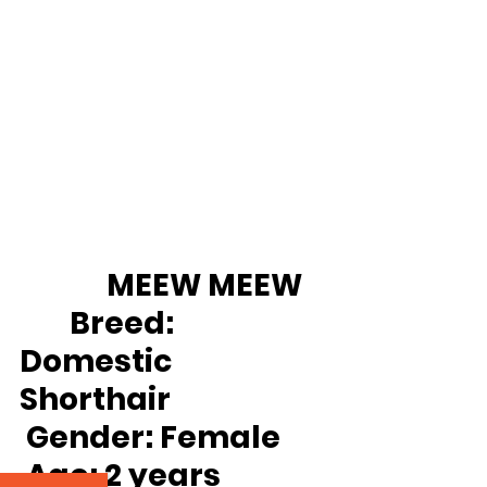
		MEEW MEEW 
Breed:
Domestic 
Shorthair
Gender:
 Female
Age:
 2 years