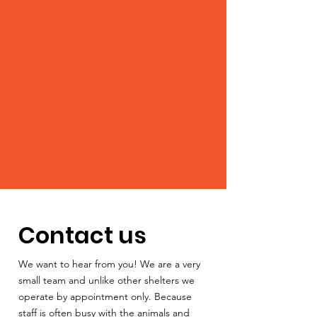
Contact us
We want to hear from you! We are a very
small team and unlike other shelters we
operate by appointment only. Because
staff is often busy with the animals and