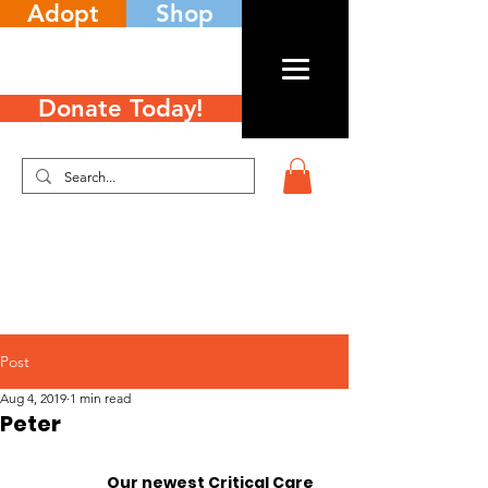
Adopt
Shop
Donate Today!
Post
Aug 4, 2019
1 min read
Peter
		Our newest Critical Care 