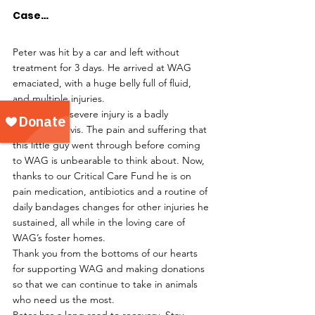
Case…
Peter was hit by a car and left without 
treatment for 3 days. He arrived at WAG 
emaciated, with a huge belly full of fluid, 
and multiple injuries.
Peter’s most severe injury is a badly 
fractured pelvis. The pain and suffering that 
this little guy went through before coming 
to WAG is unbearable to think about. Now, 
thanks to our Critical Care Fund he is on 
pain medication, antibiotics and a routine of 
daily bandages changes for other injuries he 
sustained, all while in the loving care of 
WAG’s foster homes.
Thank you from the bottoms of our hearts 
for supporting WAG and making donations 
so that we can continue to take in animals 
who need us the most.