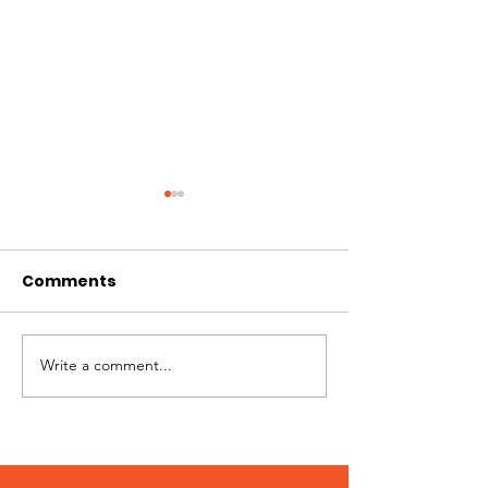
Comments
Jimmy needs you!
Write a comment...
Patches – Ad
March 2024!