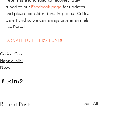
Peter has a long road to recovery. Stay 
tuned to our 
Facebook page
 for updates 
and please consider donating to our Critical 
Care Fund so we can always take in animals 
like Peter! 
DONATE TO PETER’S FUND!
Critical Care
Happy Tails!
News
See All
Recent Posts