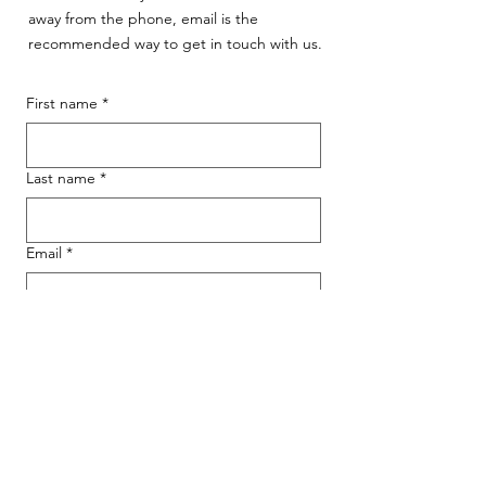
away from the phone, email is the
recommended way to get in touch with us.
First name
*
Last name
*
Email
*
Phone
Message for WAG:
*