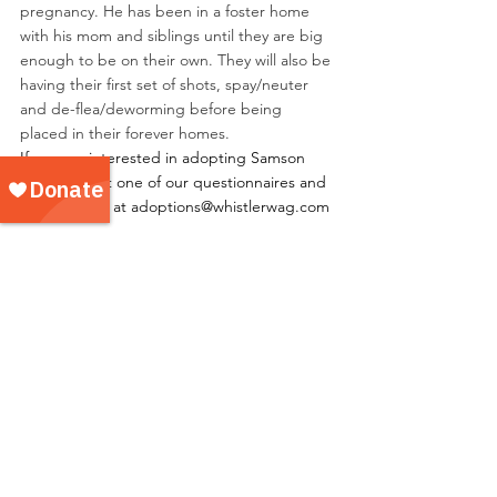
pregnancy. He has been in a foster home 
with his mom and siblings until they are big 
enough to be on their own. They will also be 
having their first set of shots, spay/neuter 
and de-flea/deworming before being 
placed in their forever homes.
If you are interested in adopting Samson 
please fill out one of our questionnaires and 
email it to us at adoptions@whistlerwag.com