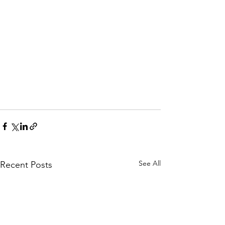
See All
Recent Posts