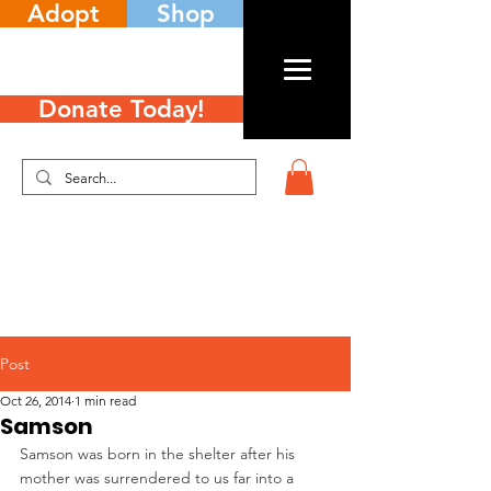
Adopt
Shop
Donate Today!
Post
Oct 26, 2014
1 min read
Samson
Samson was born in the shelter after his 
mother was surrendered to us far into a 