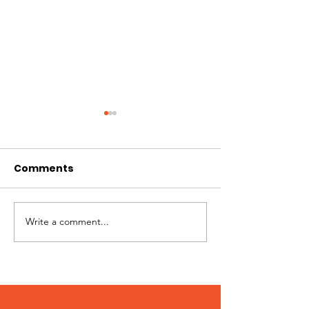
Comments
Pups + Pints
Write a comment...
WAG 2024
Community Survey