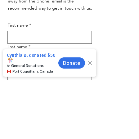
away from the phone, email is the
recommended way to get in touch with us.
First name
*
Last name
*
Email
*
Phone
Message for WAG:
*