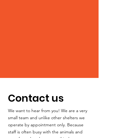
Contact us
We want to hear from you! We are a very
small team and unlike other shelters we
operate by appointment only. Because
staff is often busy with the animals and