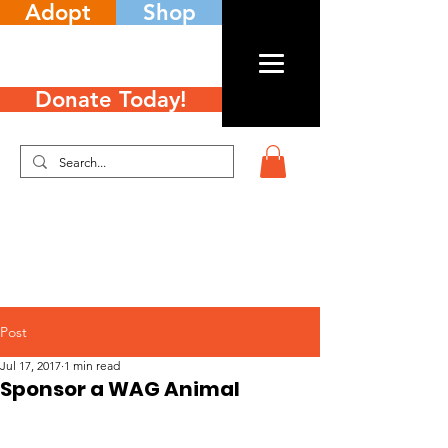
Adopt
Shop
Donate Today!
Post
Jul 17, 2017
1 min read
Sponsor a WAG Animal