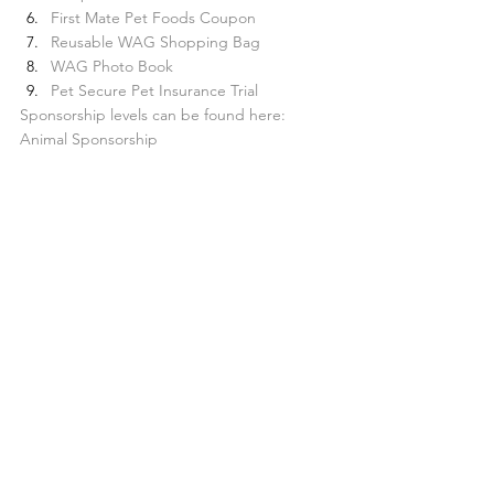
First Mate Pet Foods Coupon
Reusable WAG Shopping Bag
WAG Photo Book
Pet Secure Pet Insurance Trial
Sponsorship levels can be found here: 
Animal Sponsorship