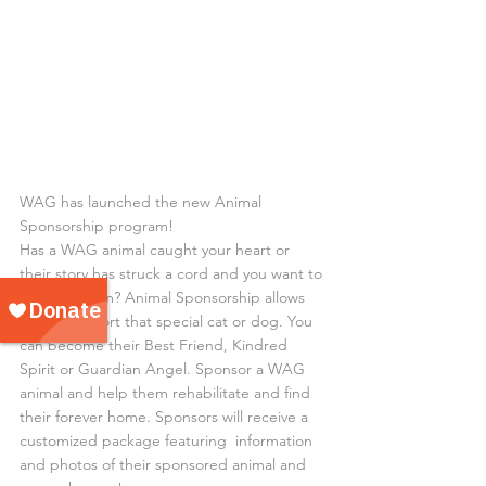
WAG has launched the new Animal 
Sponsorship program!
Has a WAG animal caught your heart or 
their story has struck a cord and you want to 
support them? Animal Sponsorship allows 
you to support that special cat or dog. You 
can become their Best Friend, Kindred 
Spirit or Guardian Angel. Sponsor a WAG 
animal and help them rehabilitate and find 
their forever home. Sponsors will receive a 
customized package featuring  information 
and photos of their sponsored animal and 