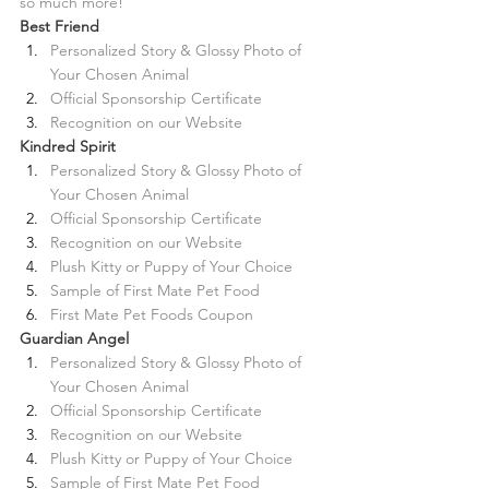
so much more!
Best Friend 
Personalized Story & Glossy Photo of 
Your Chosen Animal
Official Sponsorship Certificate
Recognition on our Website
Kindred Spirit
Personalized Story & Glossy Photo of 
Your Chosen Animal
Official Sponsorship Certificate
Recognition on our Website
Plush Kitty or Puppy of Your Choice
Sample of First Mate Pet Food
First Mate Pet Foods Coupon
Guardian Angel
Personalized Story & Glossy Photo of 
Your Chosen Animal
Official Sponsorship Certificate
Recognition on our Website
Plush Kitty or Puppy of Your Choice
Sample of First Mate Pet Food