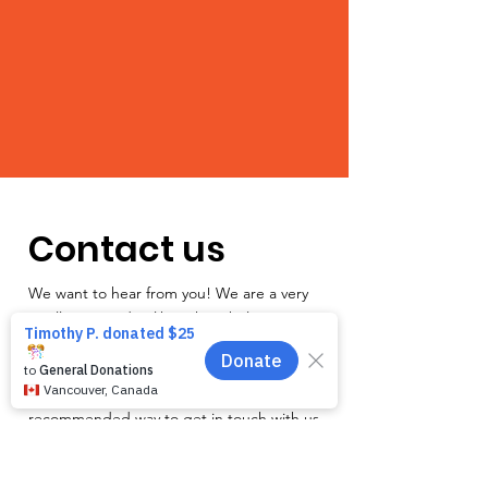
Contact us
We want to hear from you! We are a very
small team and unlike other shelters we
operate by appointment only. Because
staff is often busy with the animals and
away from the phone, email is the
recommended way to get in touch with us.
First name
*