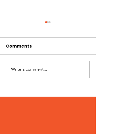
Comments
Best of Whistler 2023
Write a comment...
Kate Zessel 
Merchandise