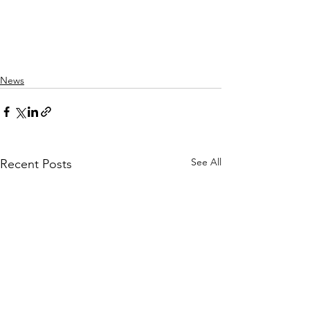
News
See All
Recent Posts