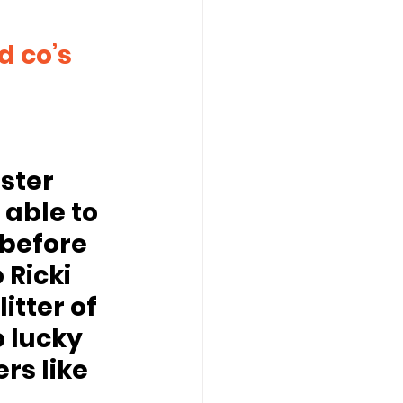
ster 
 able to 
before 
 Ricki 
tter of 
 lucky 
s like 