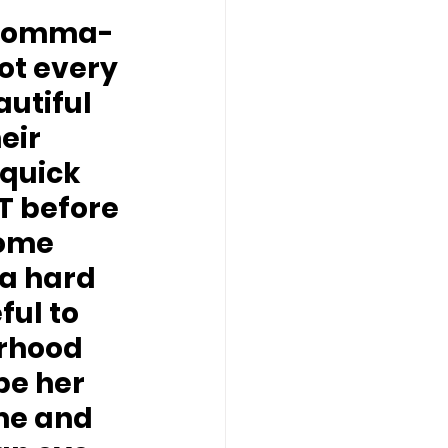
 momma-
ot every 
utiful 
eir 
quick 
 before 
home 
a hard 
ul to 
erhood 
be her 
ome and 