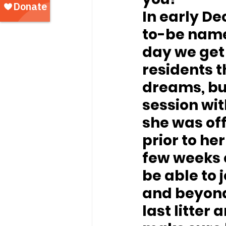
In early 
to-be named
day we get 
residents t
dreams, bu
session wi
she was off
prior to he
few weeks c
be able to 
and beyond,
last litter