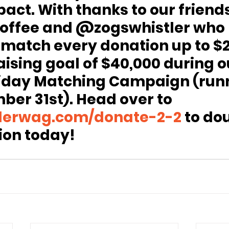
act. With thanks to our friends
ffee and @zogswhistler who 
 match every donation up to $2
aising goal of $40,000 during o
iday Matching Campaign (runn
ber 31st). Head over to 
lerwag.com/donate-2-2
 to do
ion today!