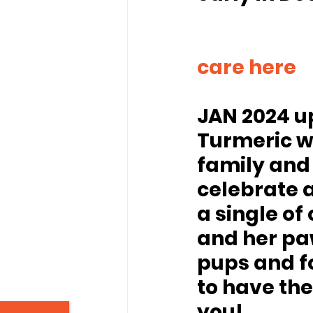
							Donate to Tur
care here
JAN 2024 u
Turmeric w
family and 
celebrate 
a single of 
and her paw
pups and fo
to have th
you!