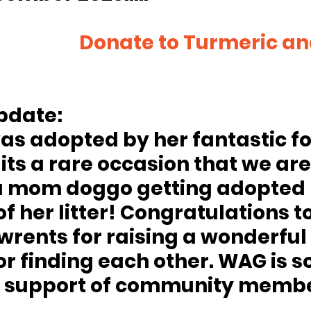
meric and co’s 
pdate:
as adopted by her fantastic fo
its a rare occasion that we are
a mom doggo getting adopted 
of her litter! Congratulations to
rents for raising a wonderful li
r finding each other. WAG is so
e support of community member