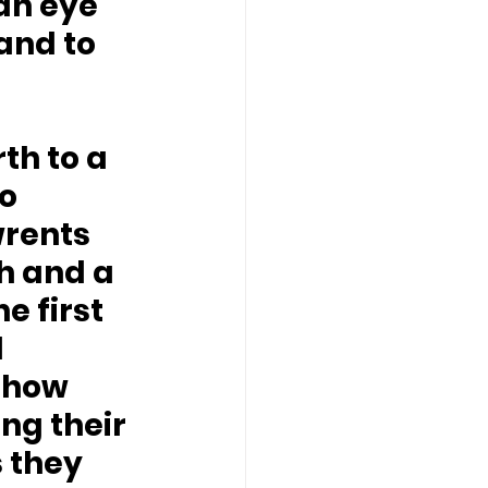
an eye 
and to 
 
th to a 
o 
wrents 
h and a 
e first 
 
show 
ng their 
 they 