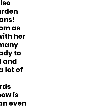
lso 
arden 
ans!
om as 
ith her 
 many 
ady to 
d and 
 lot of 
rds 
ow is 
an even 