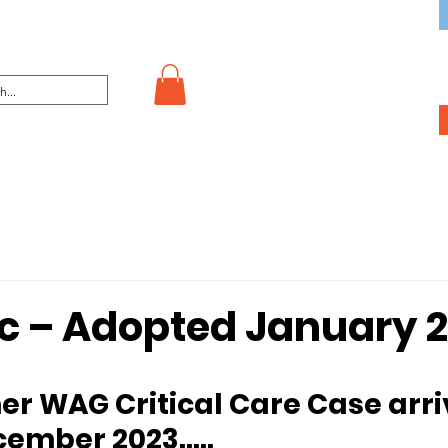
c – Adopted January 
ecember 2023…..