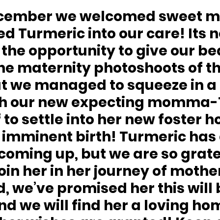
December we welcomed sweet
 Turmeric into our care! Its n
the opportunity to give our bea
he maternity photoshoots of th
t we managed to squeeze in a 
th our new expecting momma-T
 to settle into her new foster 
r imminent birth! Turmeric has 
oming up, but we are so gratef
join her in her journey of moth
 we’ve promised her this will 
 and we will find her a loving h