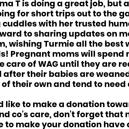
 T is doing a great job, but a
ing for short trips out to the g
 cuddles with her trusted hum
rward to sharing updates on m
, wishing Turmie all the best w
ls! Pregnant moms will spend
e care of WAG until they are re
 after their babies are weane
of their own and tend to need a
d like to make a donation towa
d co’s care, don’t forget that n
me to make your donation have 