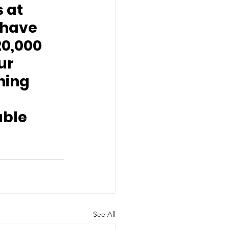
 at 
have 
0,000 
ur 
ing 
uble 
See All