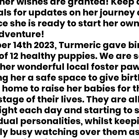
her wishes are granted! Keep 
als for updates on her journey 
ce she is ready to start her own
dventure!
 14th 2023, Turmeric gave bir
 of 12 healthy puppies. We are s
 her wonderful local foster pa
ng her a safe space to give birt
 home to raise her babies for th
tage of their lives. They are all
ight each day and starting to 
idual personalities, whilst keepi
ily busy watching over them as