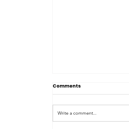
Comments
Write a comment...
Introducing Pumpkin