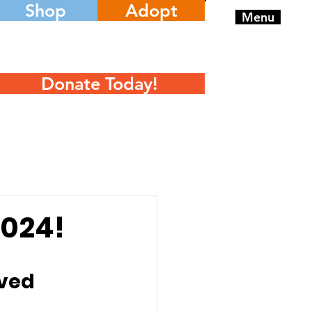
Shop
Adopt
Menu
Donate Today!
2024!