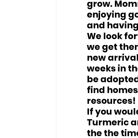
grow. Momma
enjoying go
and having
We look fo
we get them
new arriva
weeks in th
be adopted
find homes 
resources!
If you woul
Turmeric an
the the ti