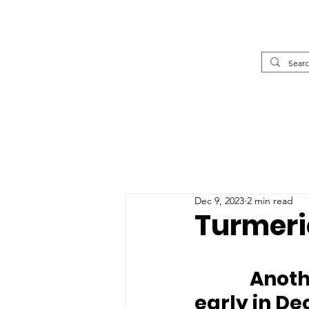
Dec 9, 2023
2 min read
Turmeri
		Another WAG Critical Care Case arrived 
early in D