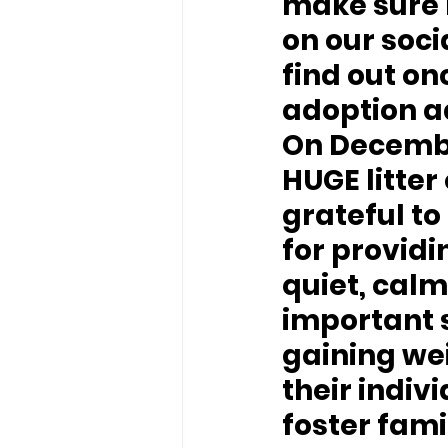
make sure 
on our soci
find out on
adoption a
On December
HUGE litter
grateful to
for providi
quiet, calm
important s
gaining we
their indiv
foster fam