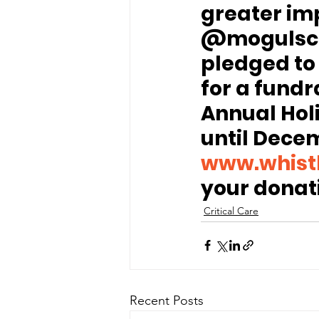
greater imp
@mogulsco
pledged to
for a fundr
Annual Hol
until Decem
www.whist
your donat
Critical Care
Recent Posts