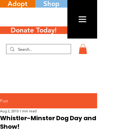
Adopt
Shop
Donate Today!
Post
Aug 2, 2015
1 min read
Whistler-Minster Dog Day and
Show!