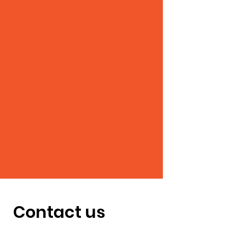
Contact us