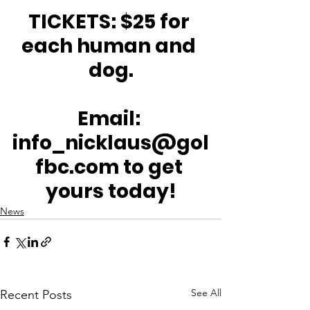
TICKETS: $25 for 
each human and 
dog.
Email: 
info_nicklaus@gol
fbc.com to get 
yours today!
News
See All
Recent Posts