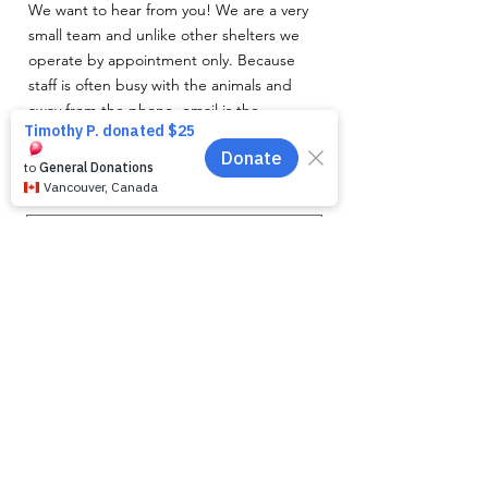
We want to hear from you! We are a very
small team and unlike other shelters we
operate by appointment only. Because
staff is often busy with the animals and
away from the phone, email is the
recommended way to get in touch with us.
First name
*
Last name
*
Email
*
Phone