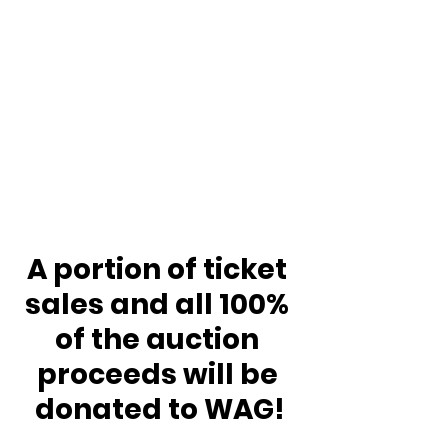
A portion of ticket 
sales and all 100% 
of the auction 
proceeds will be 
donated to WAG!