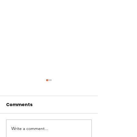
Comments
Best of Whistler 2023
Write a comment...
Kate Zessel 