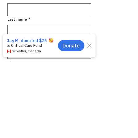
Last name
*
Email
*
Phone
Message for WAG:
*
Yes, subscribe me to your 
newsletter.
Submit