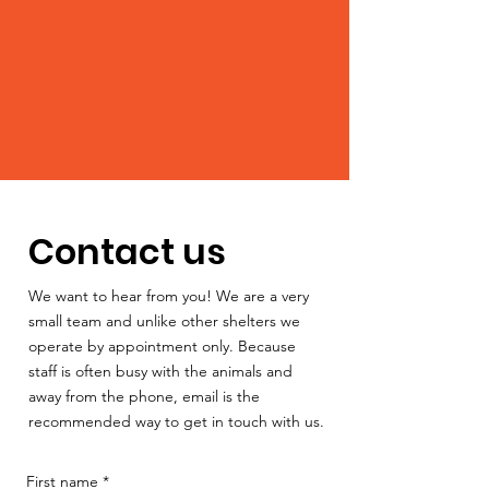
Contact us
We want to hear from you! We are a very
small team and unlike other shelters we
operate by appointment only. Because
staff is often busy with the animals and
away from the phone, email is the
recommended way to get in touch with us.
First name
*