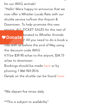
for our WAG animals!
“Hello! Were happy to announce that we 
now offer a Whistler Locals Rate with our 
shuttle service to/from the Airport & 
Downtown. To help promote this new 
service, ALL TICKET SALES for the rest of 
May will be Donated to Whistler Animals 
Galore(WAG)! All you need to do is book a 
ride with us before the end of May using 
the discount code WAG .
It’ll be $39.90 w/tax to the airport; $34.75 
w/tax to downtown
Bookings should be made 
here
 or by 
phoning 1 866 943 0516
Details on the shuttle can be found 
here
.
*We depart five times daily
**This is subject to availability”