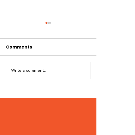
Comments
Best of Whistler 2023
Write a comment...
Kate Zessel 
Merchandise