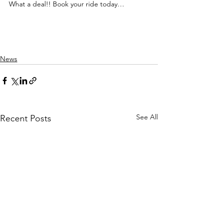
What a deal!! Book your ride today…
News
See All
Recent Posts