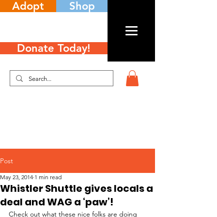
Adopt
Shop
Donate Today!
Post
May 23, 2014
1 min read
Whistler Shuttle gives locals a
deal and WAG a ‘paw’!
Check out what these nice folks are doing 