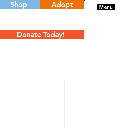
Shop
Adopt
Menu
Donate Today!