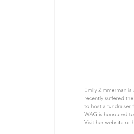
Emily Zimmerman is a
recently suffered th
to host a fundraiser 
WAG is honoured to b
Visit her 
website
 or 