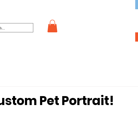
stom Pet Portrait!