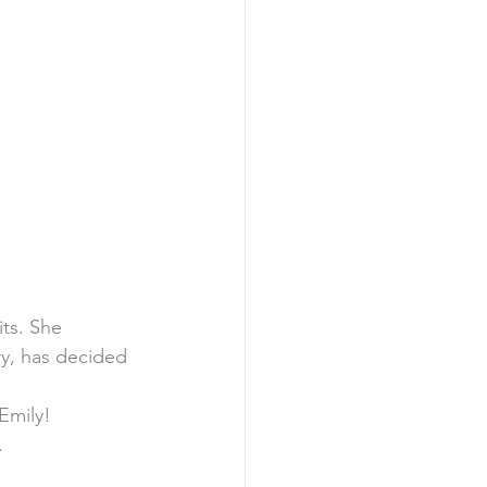
ts. She 
y, has decided 
Emily!
.