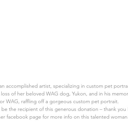
n accomplished artist, specializing in custom pet portrai
e loss of her beloved WAG dog, Yukon, and in his memor
for WAG, raffling off a gorgeous custom pet portrait.
e the recipient of this generous donation – thank you 
her 
facebook
 page for more info on this talented woman