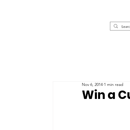
Nov 6, 2014
1 min read
Win a Cu