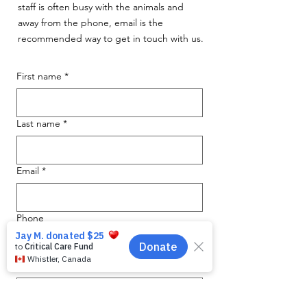
staff is often busy with the animals and
away from the phone, email is the
recommended way to get in touch with us.
First name
*
Last name
*
Email
*
Phone
Message for WAG:
*