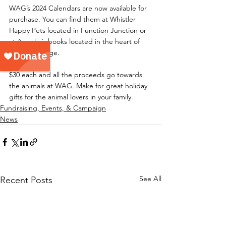
WAG’s 2024 Calendars are now available for 
purchase. You can find them at Whistler 
Happy Pets located in Function Junction or 
at Armchair books located in the heart of 
Whistler Village.
$30 each and all the proceeds go towards 
the animals at WAG. Make for great holiday 
gifts for the animal lovers in your family.
Fundraising, Events, & Campaign
News
See All
Recent Posts