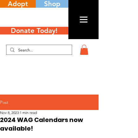
Adopt
Shop
Donate Today!
Post
Nov 8, 2023
1 min read
2024 WAG Calendars now
available!