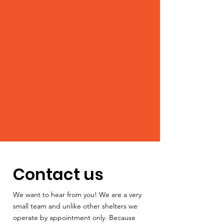
Contact us
We want to hear from you! We are a very
small team and unlike other shelters we
operate by appointment only. Because