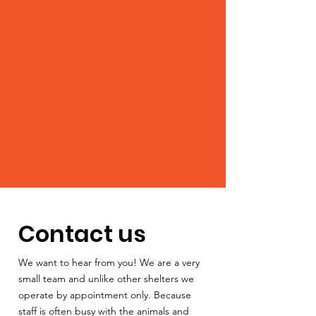
Contact us
We want to hear from you! We are a very
small team and unlike other shelters we
operate by appointment only. Because
staff is often busy with the animals and