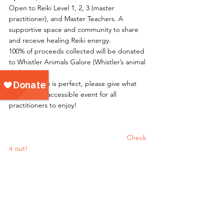
Open to Reiki Level 1, 2, 3 (master 
practitioner), and Master Teachers. A 
supportive space and community to share 
and receive healing Reiki energy.
100% of proceeds collected will be donated 
to Whistler Animals Galore (Whistler’s animal 
shelter)
Any donation is perfect, please give what 
you can. An accessible event for all 
practitioners to enjoy!
						Check 
it out!