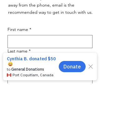
away from the phone, email is the
recommended way to get in touch with us.
First name
*
Last name
*
Email
*
Phone
Message for WAG:
*