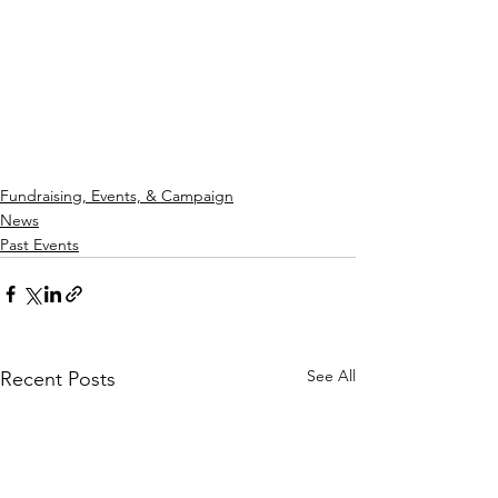
Fundraising, Events, & Campaign
News
Past Events
See All
Recent Posts