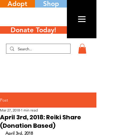
Adopt
Shop
Donate Today!
Post
Mar 27, 2018
1 min read
April 3rd, 2018: Reiki Share
(Donation Based)
April 3rd, 2018