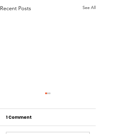
See All
Recent Posts
1 Comment
Hi I'm Rango!