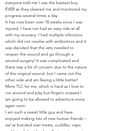
everyone told me I was the bestest boy 
EVER as they cleaned me and monitored my 
progress several times a day.
It has now been over 10 weeks since I was 
injured, I have not had an easy ride at all 
with my recovery. I had multiple infections 
which did not resolve with antibiotocs and it 
was decided that the vets needed to 
reopen the wound and go through a 
second surgery! It was complicated and 
there was a lot of concern due to the nature 
of the original wound, but I came out the 
other side and am feeing a little better! 
More TLC for me, which is hard as I love to 
run around and play but fingers crossed I 
am going to be allowed to adventure more 
again soon.
I am such a sweet little guy and have 
enjoyed making lots of new human friends – 
we’ve bonded over treats, cuddles, naps 