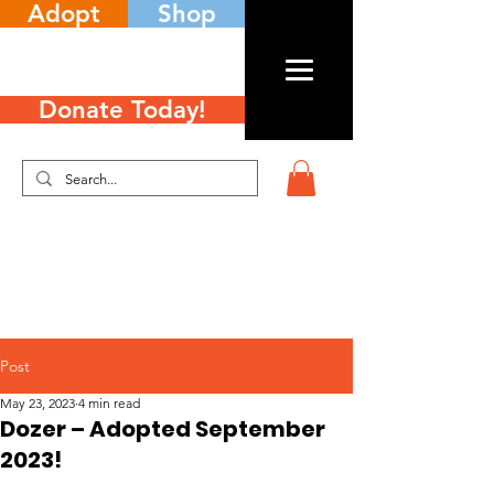
Adopt
Shop
Donate Today!
Post
May 23, 2023
4 min read
Dozer – Adopted September
2023!