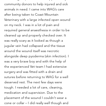
community donors to help injured and sick 
animals in need. I came into WAG’s care 
after being taken to Coast Mountain 
Veterinary with a large infected open wound 
on my neck. I was in a lot of pain and 
required general anaesthesia in order to be 
cleaned up and properly checked over. It 
was really scary as it looked as though a 
jugular vein had collapsed and the tissue 
around the wound itself was necrotic 
alongside deep pyoderma (skin infection). I 
was a very brave boy and with the help of 
the experienced Vet team I had extensive 
surgery and was fitted with a drain and 
sutures before returning to WAG for a well 
deserved rest. The next few days were 
tough. I needed a lot of care, cleaning, 
medication and supervision. Due to the 
placement of the wound I couldn’t wear a 
cone or collar – I did really well though and 