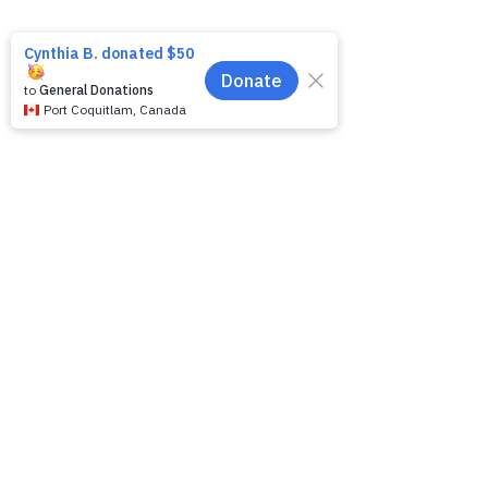
Like
Reply