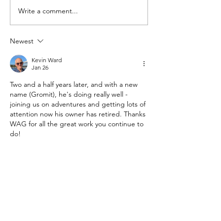
Introducing Pumpkin
Write a comment...
Newest
Kevin Ward
Jan 26
Two and a half years later, and with a new 
name (Gromit), he's doing really well - 
joining us on adventures and getting lots of 
attention now his owner has retired. Thanks 
WAG for all the great work you continue to 
do!