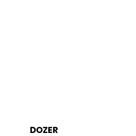
		DOZER