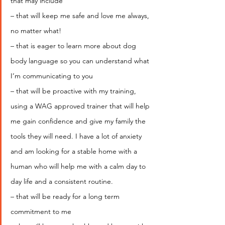
that may include
– that will keep me safe and love me always, 
no matter what!
– that is eager to learn more about dog 
body language so you can understand what 
I’m communicating to you
– that will be proactive with my training, 
using a WAG approved trainer that will help 
me gain confidence and give my family the 
tools they will need. I have a lot of anxiety 
and am looking for a stable home with a 
human who will help me with a calm day to 
day life and a consistent routine.
– that will be ready for a long term 
commitment to me