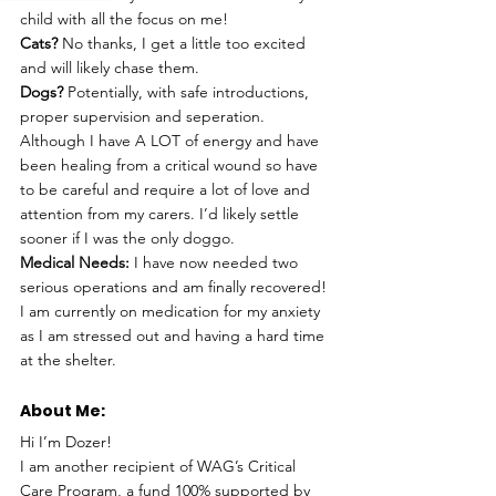
child with all the focus on me!
Cats? 
No thanks, I get a little too excited 
and will likely chase them. 
Dogs? 
Potentially, with safe introductions, 
proper supervision and seperation. 
Although I have A LOT of energy and have 
been healing from a critical wound so have 
to be careful and require a lot of love and 
attention from my carers. I’d likely settle 
sooner if I was the only doggo. 
Medical Needs:
 I have now needed two 
serious operations and am finally recovered! 
I am currently on medication for my anxiety  
as I am stressed out and having a hard time 
at the shelter. 
About Me: 
Hi I’m Dozer!
I am another recipient of WAG’s Critical 
Care Program, a fund 100% supported by 