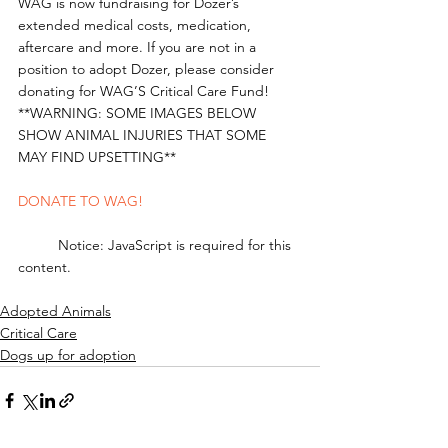
WAG is now fundraising for Dozer’s 
extended medical costs, medication, 
aftercare and more. If you are not in a 
position to adopt Dozer, please consider 
donating for WAG’S Critical Care Fund!
**WARNING: SOME IMAGES BELOW 
SHOW ANIMAL INJURIES THAT SOME 
MAY FIND UPSETTING** 
DONATE TO WAG!
	Notice: JavaScript is required for this 
content.
Adopted Animals
Critical Care
Dogs up for adoption