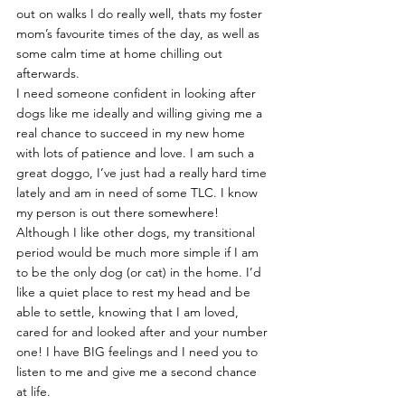
out on walks I do really well, thats my foster 
mom’s favourite times of the day, as well as 
some calm time at home chilling out 
afterwards.
I need someone confident in looking after 
dogs like me ideally and willing giving me a 
real chance to succeed in my new home 
with lots of patience and love. I am such a 
great doggo, I’ve just had a really hard time 
lately and am in need of some TLC. I know 
my person is out there somewhere!
Although I like other dogs, my transitional 
period would be much more simple if I am 
to be the only dog (or cat) in the home. I’d 
like a quiet place to rest my head and be 
able to settle, knowing that I am loved, 
cared for and looked after and your number 
one! I have BIG feelings and I need you to 
listen to me and give me a second chance 
at life.