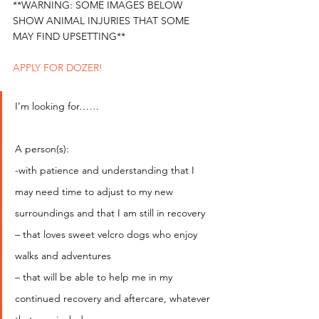
**WARNING: SOME IMAGES BELOW 
SHOW ANIMAL INJURIES THAT SOME 
MAY FIND UPSETTING** 
APPLY FOR DOZER!
I’m looking for……
A person(s):
-with patience and understanding that I 
may need time to adjust to my new 
surroundings and that I am still in recovery
– that loves sweet velcro dogs who enjoy 
walks and adventures
– that will be able to help me in my 
continued recovery and aftercare, whatever 