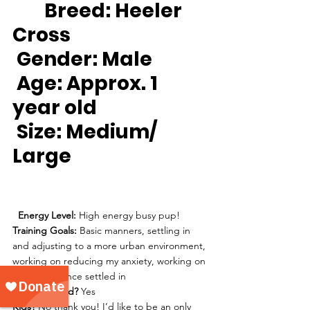
Breed:
 Heeler 
Cross
Gender:
 Male
Age:
 Approx. 1 
year old
Size: 
Medium/ 
Large
Energy Level: 
High energy busy pup!
Training Goals: 
Basic manners, settling in 
and adjusting to a more urban environment, 
working on reducing my anxiety, working on 
alone time once settled in
House trained? 
Yes
Kids?
 No thank you! I’d like to be an only 