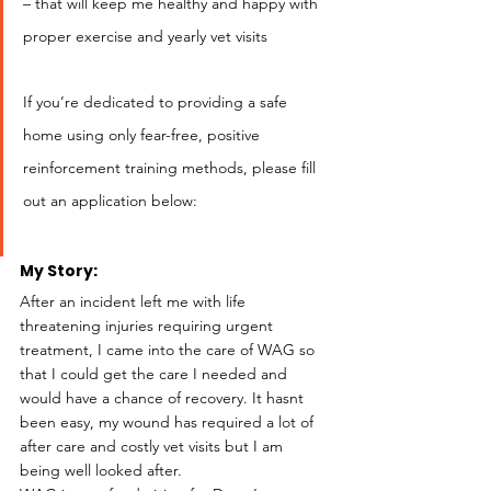
– that will keep me healthy and happy with 
proper exercise and yearly vet visits
If you’re dedicated to providing a safe 
home using only fear-free, positive 
reinforcement training methods, please fill 
out an application below:
My Story: 
After an incident left me with life 
threatening injuries requiring urgent 
treatment, I came into the care of WAG so 
that I could get the care I needed and 
would have a chance of recovery. It hasnt 
been easy, my wound has required a lot of 
after care and costly vet visits but I am 
being well looked after. 