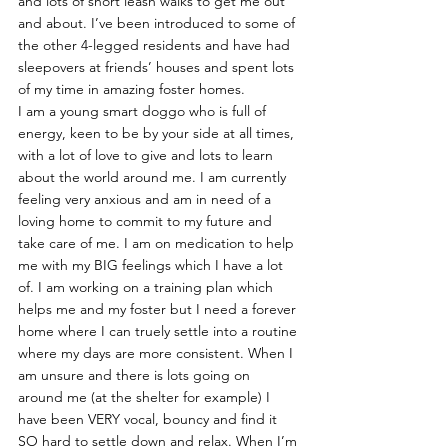
and lots of short leash walks to get me out 
and about. I’ve been introduced to some of 
the other 4-legged residents and have had 
sleepovers at friends’ houses and spent lots 
of my time in amazing foster homes.
I am a young smart doggo who is full of 
energy, keen to be by your side at all times, 
with a lot of love to give and lots to learn 
about the world around me. I am currently 
feeling very anxious and am in need of a 
loving home to commit to my future and 
take care of me. I am on medication to help 
me with my BIG feelings which I have a lot 
of. I am working on a training plan which 
helps me and my foster but I need a forever 
home where I can truely settle into a routine 
where my days are more consistent. When I 
am unsure and there is lots going on 
around me (at the shelter for example) I 
have been VERY vocal, bouncy and find it 
SO hard to settle down and relax. When I’m 