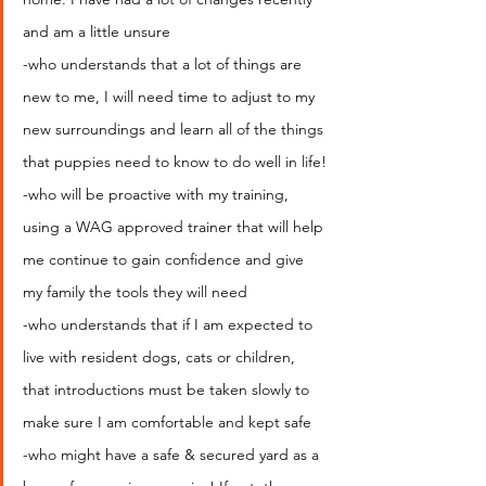
and am a little unsure
-who understands that a lot of things are 
new to me, I will need time to adjust to my 
new surroundings and learn all of the things 
that puppies need to know to do well in life!
-who will be proactive with my training, 
using a WAG approved trainer that will help 
me continue to gain confidence and give 
my family the tools they will need
-who understands that if I am expected to 
live with resident dogs, cats or children, 
that introductions must be taken slowly to 
make sure I am comfortable and kept safe
-who might have a safe & secured yard as a 