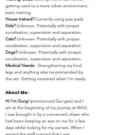
getting used to a more urban environment, 
basic training 
House trained?
 Currently using pee pads
Kids?
 Unknown. Potentially with proper 
socialisation, supervision and separation. 
Cats?
 Unknown. Potentially with proper 
socialisation, supervision and separation
Dogs? 
Unknown. Potentially with proper 
socialisation, supervision and separation 
Medical Needs:
  Strengthening my hind 
legs and anything else recommended by 
the vet. Getting neutered when I’m ready.
About Me: 
Hi I’m Gurgi
 (pronounced Gur-gee) and I 
am at the beginning of my journey at WAG. 
I was brought in by a concerned citizen who 
had been keeping an eye on me for a few 
days whilst looking for my owners. When I 
arrived the staff noticed that I was 