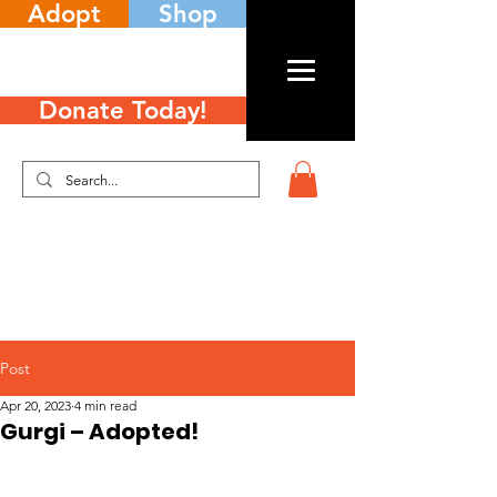
Adopt
Shop
Donate Today!
Post
Apr 20, 2023
4 min read
Gurgi – Adopted!