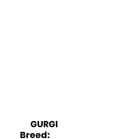
		GURGI
Breed: