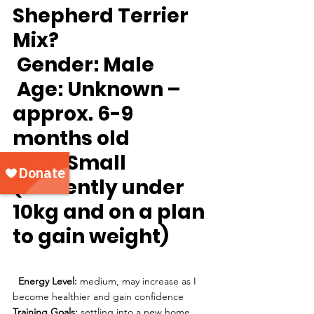
Shepherd Terrier 
Mix?
Gender:
 Male
Age:
 Unknown – 
approx. 6-9 
months old 
Size: 
Small 
(currently under 
10kg and on a plan 
to gain weight) 
Energy Level: 
medium, may increase as I 
become healthier and gain confidence
Training Goals:
 settling into a new home, 