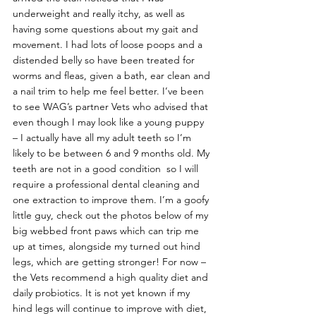
underweight and really itchy, as well as 
having some questions about my gait and 
movement. I had lots of loose poops and a 
distended belly so have been treated for 
worms and fleas, given a bath, ear clean and 
a nail trim to help me feel better. I’ve been 
to see WAG’s partner Vets who advised that 
even though I may look like a young puppy 
– I actually have all my adult teeth so I’m 
likely to be between 6 and 9 months old. My 
teeth are not in a good condition  so I will 
require a professional dental cleaning and 
one extraction to improve them. I’m a goofy 
little guy, check out the photos below of my 
big webbed front paws which can trip me 
up at times, alongside my turned out hind 
legs, which are getting stronger! For now – 
the Vets recommend a high quality diet and 
daily probiotics. It is not yet known if my 
hind legs will continue to improve with diet, 