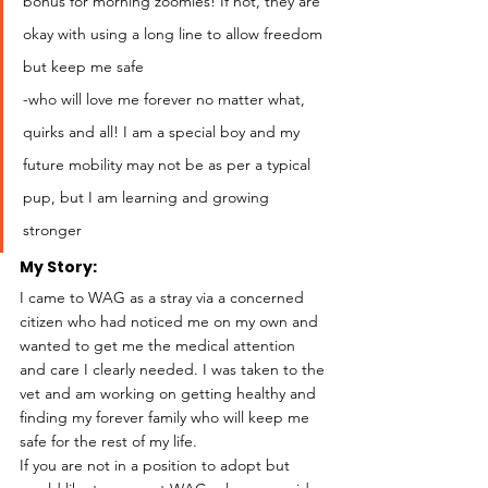
bonus for morning zoomies! If not, they are 
okay with using a long line to allow freedom 
but keep me safe
-who will love me forever no matter what, 
quirks and all! I am a special boy and my 
future mobility may not be as per a typical 
pup, but I am learning and growing 
stronger 
My Story: 
I came to WAG as a stray via a concerned 
citizen who had noticed me on my own and 
wanted to get me the medical attention 
and care I clearly needed. I was taken to the 
vet and am working on getting healthy and 
finding my forever family who will keep me 
safe for the rest of my life.
If you are not in a position to adopt but 