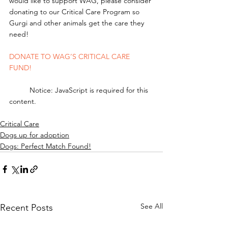
would like to support WAG, please consider 
donating to our Critical Care Program so 
Gurgi and other animals get the care they 
need! 
DONATE TO WAG’S CRITICAL CARE 
FUND!
	Notice: JavaScript is required for this 
content.
Critical Care
Dogs up for adoption
Dogs: Perfect Match Found!
See All
Recent Posts