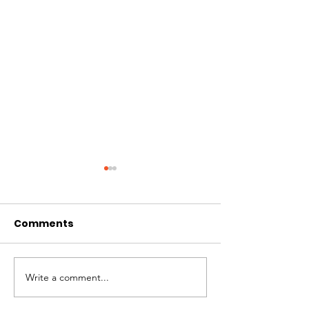
Comments
Hi I'm Rango!
Introducing Pumpkin
Write a comment...