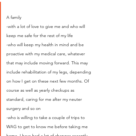
A family
-with a lot of love to give me and who will 
keep me safe for the rest of my life
-who will keep my health in mind and be 
proactive with my medical care, whatever 
that may include moving forward. This may 
include rehabilitation of my legs, depending 
on how I get on these next few months. Of 
course as well as yearly checkups as 
standard, caring for me after my neuter 
surgery and so on
-who is willing to take a couple of trips to 
WAG to get to know me before taking me 
home. I have had a lot of changes recently 