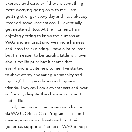
exercise and care, or if there is something 
more worrying going on with me. I am 
getting stronger every day and have already 
received some vaccinations. I’ll eventually 
get neutered, too. At the moment, I am 
enjoying getting to know the humans at 
WAG and am practising wearing a harness 
and leash for exploring. I have a lot to learn 
but I am eager to be taught. Little is known 
about my life prior but it seems that 
everything is quite new to me. I’ve started 
to show off my endearing personality and 
my playful puppy side around my new 
friends. They say I am a sweetheart and ever 
so friendly despite the challenging start I 
had in life.
Luckily I am being given a second chance 
via WAG’s Critical Care Program. This fund 
(made possible via donations from their 
generous supporters) enables WAG to help 