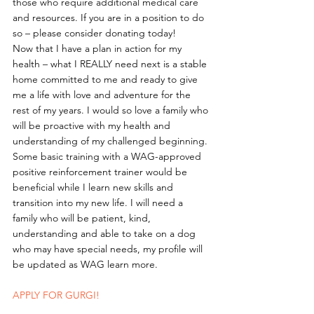
those who require additional medical care 
and resources. If you are in a position to do 
so – please consider donating today!
Now that I have a plan in action for my 
health – what I REALLY need next is a stable 
home committed to me and ready to give 
me a life with love and adventure for the 
rest of my years. I would so love a family who 
will be proactive with my health and 
understanding of my challenged beginning. 
Some basic training with a WAG-approved 
positive reinforcement trainer would be 
beneficial while I learn new skills and 
transition into my new life. I will need a 
family who will be patient, kind, 
understanding and able to take on a dog 
who may have special needs, my profile will 
be updated as WAG learn more. 
APPLY FOR GURGI!