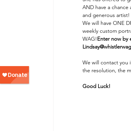
AND have a chance a
and generous artist!
We will have ONE 
weekly custom portra
WAG!
Enter now by 
Lindsay@whistlerwa
We will contact you 
the resolution, the m
Good Luck!