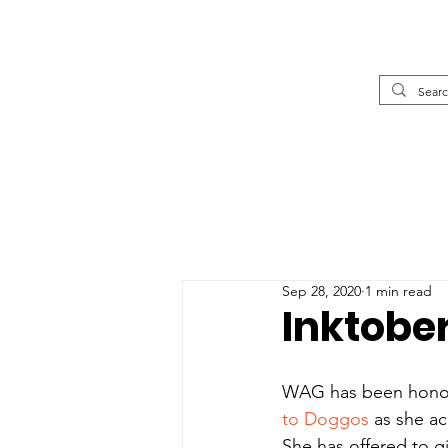
Sep 28, 2020
1 min read
Inktobe
WAG has been honored
to Doggos
 as she a
She has offered to 