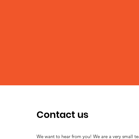
Contact us
We want to hear from you! We are a very small t