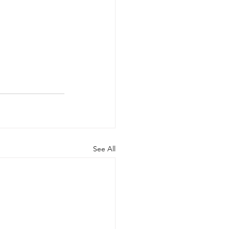
See All