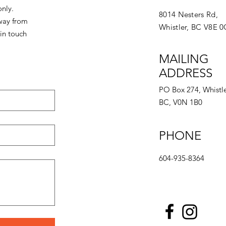
only.
8014 Nesters Rd,
away from
Whistler, BC V8E 
in touch
MAILING
ADDRESS
PO Box 274, Whistle
BC, V0N 1B0
PHONE
604-935-8364