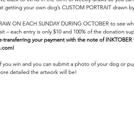
t getting your own dog’s CUSTOM PORTRAIT drawn by t
DRAW ON EACH SUNDAY DURING OCTOBER to see who w
it – each entry is only $10 and 100% of the donation su
e-transferring your payment with the note of INKTOBER 
g.com!
if you win and you can submit a photo of your dog or pu
ore detailed the artwork will be!