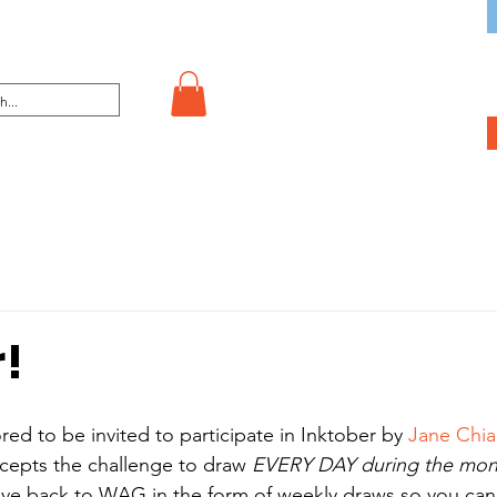
r!
 to be invited to participate in Inktober by 
Jane Chi
ccepts the challenge to draw 
EVERY DAY during the mon
give back to WAG in the form of weekly draws so you c