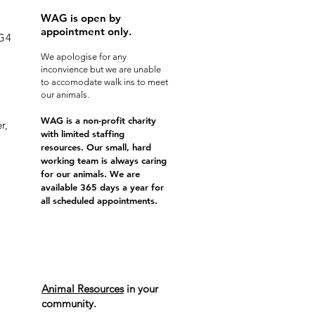
WAG is open by
appointment only.
0G4
We apologise for any
inconvience but we are unable
to accomodate walk ins to meet
our animals.
WAG is a non-profit charity
r,
with limited staffing
resources. Our small, hard
working team is always caring
for our animals. We are
available 365 days a year for
all scheduled appointments.
Animal Resources
in your
community.