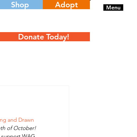
Shop
Adopt
Menu
Donate Today!
ang and Drawn 
th of October!
an support WAG 