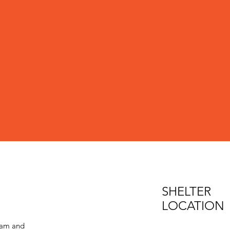
SHELTER
LOCATION
eam and