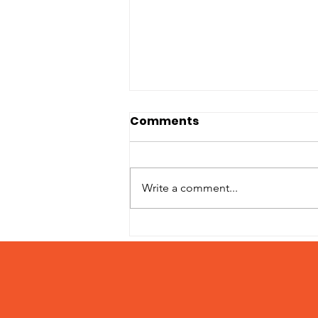
Comments
Write a comment...
Adoption Fees March 15
– 31, 2024