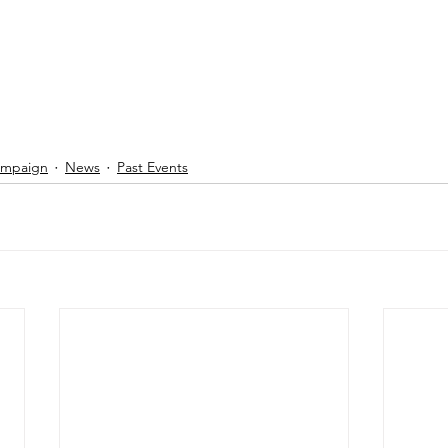
Campaign
News
Past Events