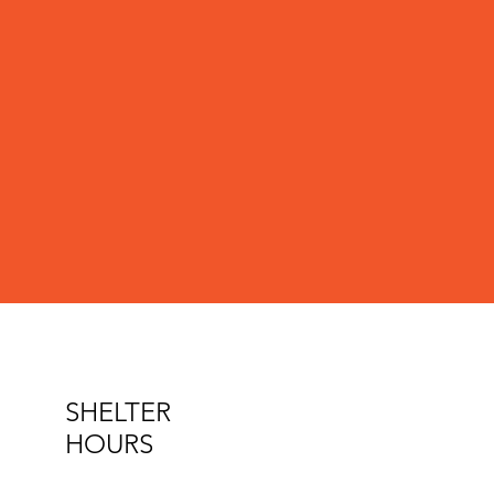
SHELTER
HOURS