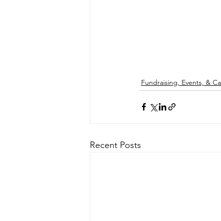
Fundraising, Events, & 
Recent Posts