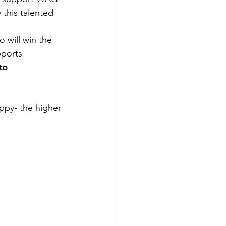
his talented 
ill win the 
pports 
to 
ppy- the higher 