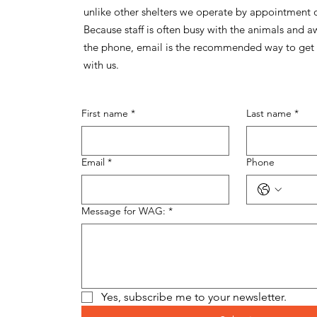
unlike other shelters we operate by appointment 
Because staff is often busy with the animals and 
the phone, email is the recommended way to get 
with us.
First name
*
Last name
*
Email
*
Phone
Message for WAG:
*
Yes, subscribe me to your newsletter.