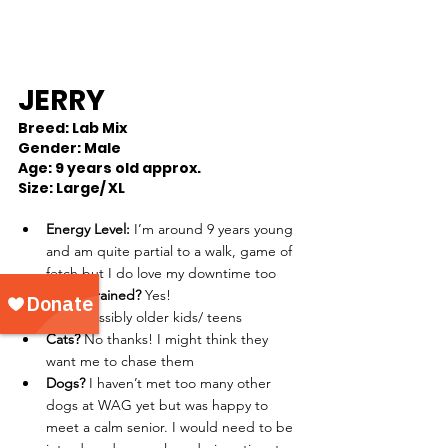
JERRY
Breed: Lab Mix
Gender: Male
Age: 9 years old approx.
Size: Large/ XL 
Energy Level:
 I’m around 9 years young 
and am quite partial to a walk, game of 
fetch but I do love my downtime too 
House trained?
 Yes!
Kids?
 Possibly older kids/ teens
Cats? 
No thanks! I might think they 
want me to chase them 
Dogs?
 I haven’t met too many other 
dogs at WAG yet but was happy to 
meet a calm senior. I would need to be 