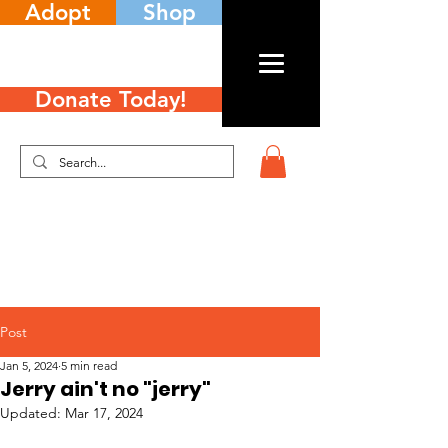
Adopt
Shop
Donate Today!
Post
Jan 5, 2024
5 min read
Jerry ain't no "jerry"
Updated:
Mar 17, 2024