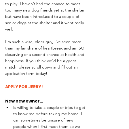
to play! I haven’t had the chance to meet 
too many new dog friends yet at the shelter, 
but have been introduced to a couple of 
senior dogs at the shelter and it went really 
well.
I’m such a wise, older guy, I’ve seen more 
than my fair share of heartbreak and am SO 
deserving of a second chance at health and 
happiness. If you think we’d be a great 
match, please scroll down and fill out an 
application form today!
APPLY FOR JERRY!
New new owner...
Is willing to take a couple of trips to get 
to know me before taking me home. I 
can sometimes be unsure of new 
people when I first meet them so we 