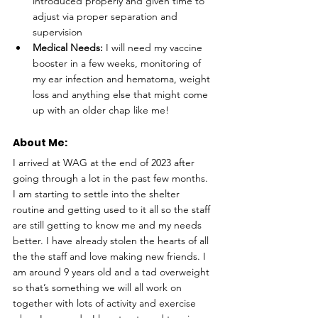
introduced properly and given time to 
adjust via proper separation and 
supervision 
Medical Needs:
 I will need my vaccine 
booster in a few weeks, monitoring of 
my ear infection and hematoma, weight 
loss and anything else that might come 
up with an older chap like me!  
About Me: 
I arrived at WAG at the end of 2023 after 
going through a lot in the past few months. 
I am starting to settle into the shelter 
routine and getting used to it all so the staff 
are still getting to know me and my needs 
better. I have already stolen the hearts of all 
the the staff and love making new friends. I 
am around 9 years old and a tad overweight 
so that’s something we will all work on 
together with lots of activity and exercise 