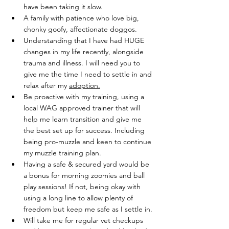
have been taking it slow.
A family with patience who love big, 
chonky goofy, affectionate doggos.
Understanding that I have had HUGE 
changes in my life recently, alongside 
trauma and illness. I will need you to 
give me the time I need to settle in and 
relax after my 
adoption.
Be proactive with my training, using a 
local WAG approved trainer that will 
help me learn transition and give me 
the best set up for success. Including 
being pro-muzzle and keen to continue 
my muzzle training plan.
Having a safe & secured yard would be 
a bonus for morning zoomies and ball 
play sessions! If not, being okay with 
using a long line to allow plenty of 
freedom but keep me safe as I settle in.
Will take me for regular vet checkups 