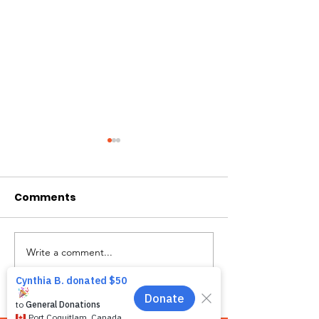
Comments
Hi I'm Rango!
Introducing Pumpkin
Write a comment...