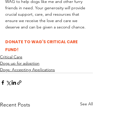
WAG to help dogs like me and other furry 
friends in need. Your generosity will provide 
crucial support, care, and resources that 
ensure we receive the love and care we 
deserve and can be given a second chance. 
DONATE TO WAG’S CRITICAL CARE 
FUND!
Critical Care
Dogs up for adoption
Dogs: Accepting Applications
See All
Recent Posts