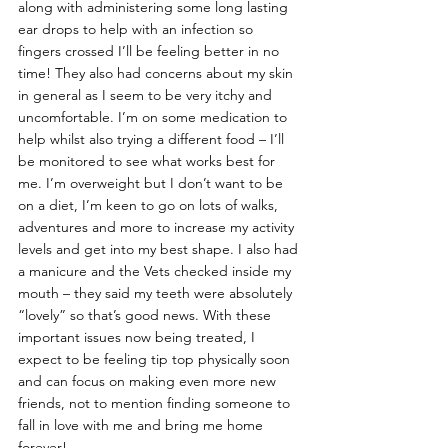
along with administering some long lasting 
ear drops to help with an infection so 
fingers crossed I’ll be feeling better in no 
time! They also had concerns about my skin 
in general as I seem to be very itchy and 
uncomfortable. I’m on some medication to 
help whilst also trying a different food – I’ll 
be monitored to see what works best for 
me. I’m overweight but I don’t want to be 
on a diet, I’m keen to go on lots of walks, 
adventures and more to increase my activity 
levels and get into my best shape. I also had 
a manicure and the Vets checked inside my 
mouth – they said my teeth were absolutely 
“lovely” so that’s good news. With these 
important issues now being treated, I 
expect to be feeling tip top physically soon 
and can focus on making even more new 
friends, not to mention finding someone to 
fall in love with me and bring me home 
forever!