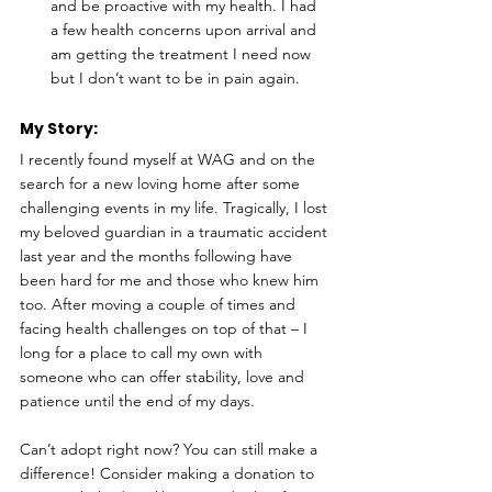
and be proactive with my health. I had 
a few health concerns upon arrival and 
am getting the treatment I need now 
but I don’t want to be in pain again.
My Story: 
I recently found myself at WAG and on the 
search for a new loving home after some 
challenging events in my life. Tragically, I lost 
my beloved guardian in a traumatic accident 
last year and the months following have 
been hard for me and those who knew him 
too. After moving a couple of times and 
facing health challenges on top of that – I 
long for a place to call my own with 
someone who can offer stability, love and 
patience until the end of my days.
Can’t adopt right now? You can still make a 
difference! Consider making a donation to 