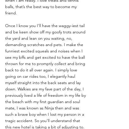
when I am ready. I love treats and tennis 
balls, that’s the best way to become my 
friend. 
Once I know you I’ll have the waggy-iest tail 
and be keen show off my goofy trots around 
the yard and lean on you waiting, no, 
demanding scratches and pets. I make the 
funniest excited squeals and noises when I 
see my bffs and get excited to have the ball 
thrown for me to promptly collect and bring 
back to do it all over again. I simply love 
going on car rides too, I elegantly haul 
myself straight into the back seats and lay 
down. Walkies are my fave part of the day, I 
previously lived a life of freedom in my life by 
the beach with my first guardian and soul 
mate, I was known as Ninja then and was 
such a brave boy when I lost my person in a 
tragic accident. So you’ll understand that 
this new hotel is taking a bit of adjusting to. 