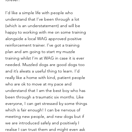
I’d like a simple life with people who 
understand that I’ve been through a lot 
(which is an understatement) and will be 
happy to working with me on some training 
alongside a local WAG approved positive 
reinforcement trainer. I’ve got a training 
plan and am going to start my muzzle 
training whilst I’m at WAG in case it is ever 
needed. Muzzled dogs are good dogs too 
and it’s alwats a useful thing to learn. I’d 
really like a home with kind, patient people 
who are ok to move at my pace and 
understand that I am the best boy who has 
been through a traumatic six months. Like 
everyone, I can get stressed by some things 
which is fair enough! I can be nervous of 
meeting new people, and new dogs but if 
we are introduced safely and positively I 
realise I can trust them and might even ask 