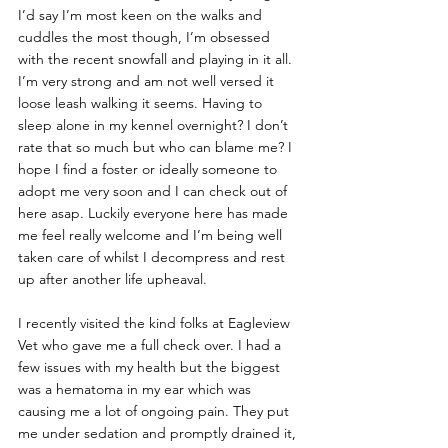
I’d say I’m most keen on the walks and 
cuddles the most though, I’m obsessed 
with the recent snowfall and playing in it all. 
I’m very strong and am not well versed it 
loose leash walking it seems. Having to 
sleep alone in my kennel overnight? I don’t 
rate that so much but who can blame me? I 
hope I find a foster or ideally someone to 
adopt me very soon and I can check out of 
here asap. Luckily everyone here has made 
me feel really welcome and I’m being well 
taken care of whilst I decompress and rest 
up after another life upheaval.
I recently visited the kind folks at Eagleview 
Vet who gave me a full check over. I had a 
few issues with my health but the biggest 
was a hematoma in my ear which was 
causing me a lot of ongoing pain. They put 
me under sedation and promptly drained it, 