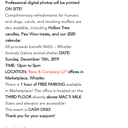
Professional digital photos will be printed 
ON SITE!
Complimentary refreshments for humans 
and dogs, carols, and stocking stuffers are 
also available, including 
Hollow Tree 
candles, Paw Wow treats, and our 2020 
calendar
.
All proceeds benefit WAG – Whistler 
Animals Galore animal shelter.
DATE: 
Sunday, December 15th, 2019
TIME: 12pm to 5pm
LOCATION: 
Race & Company LLP
 offices in 
Marketplace, Whistler.
There is 
1 hour of FREE PARKING
 available 
in Marketplace! The office is located on the 
THIRD FLOOR
 directly 
above MAC’S MILK
.
Stairs and elevator are accessible!
This event is 
CASH ONLY.
Thank you for your support!