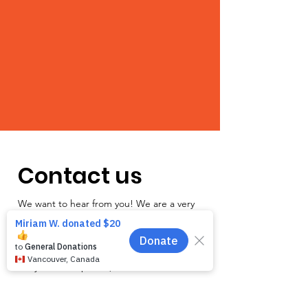
Contact us
We want to hear from you! We are a very
small team and unlike other shelters we
operate by appointment only. Because
staff is often busy with the animals and
away from the phone, email is the
recommended way to get in touch with us.