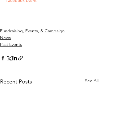
Facebook Event
Fundraising, Events, & Campaign
News
Past Events
See All
Recent Posts