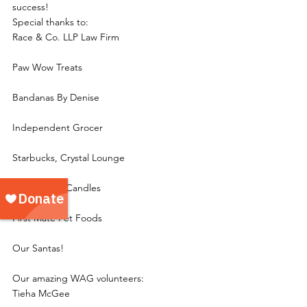
success!
Special thanks to:
Race & Co. LLP Law Firm
Paw Wow Treats
Bandanas By Denise
Independent Grocer
Starbucks, Crystal Lounge
Hollow Tree Candles
First Mate Pet Foods
Our Santas!
Our amazing WAG volunteers:
Tieha McGee