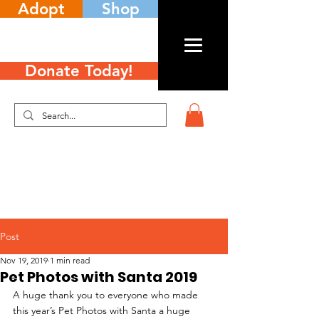
Adopt
Shop
Donate Today!
Post
Nov 19, 2019
1 min read
Pet Photos with Santa 2019
A huge thank you to everyone who made 
this year’s Pet Photos with Santa a huge 