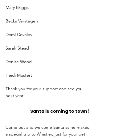
Mary Briggs
Becks Verstegen
Demi Coveley
Sarah Stead
Denise Wood
Heidi Mostert
Thank you for your support and see you 
next year!
		Santa is coming to town!
Come out and welcome Santa as he makes 
a special trip to Whistler, just for your pet!